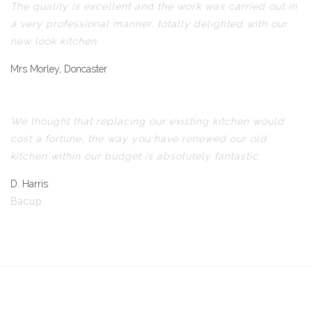
The quality is excellent and the work was carried out in
a very professional manner, totally delighted with our
new look kitchen.
Mrs Morley, Doncaster
We thought that replacing our existing kitchen would
cost a fortune, the way you have renewed our old
kitchen within our budget is absolutely fantastic.
D. Harris
Bacup