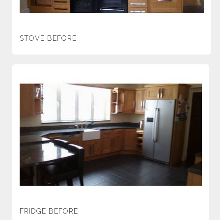
STOVE BEFORE
FRIDGE BEFORE