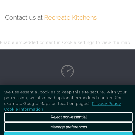
Contact us at
Recreate Kitchens
Enable embedded content in Cookie settings to view the map.
Copyright Respray Kitchen 2026 is a sister site
We use essential cookies to keep this site secure. With your
permission, we also load optional embedded content (for
of
Recreate Kitchens
. All rights reserved
example Google Maps on location pages).
Privacy Policy
·
Cookie Information
Reject non-essential
Manage preferences