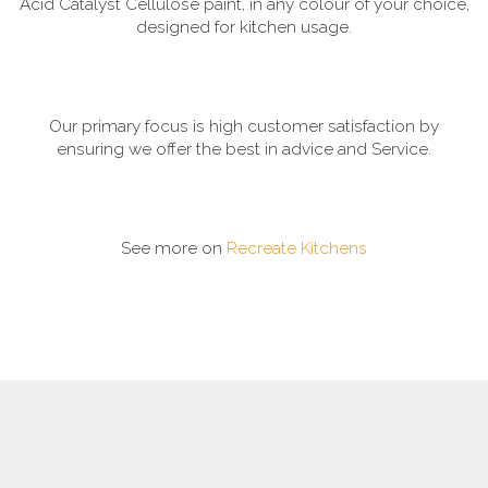
Acid Catalyst Cellulose paint, in any colour of your choice,
designed for kitchen usage.
Our primary focus is high customer satisfaction by
ensuring we offer the best in advice and Service.
See more on
Recreate Kitchens