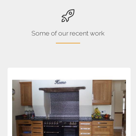
Some of our recent work