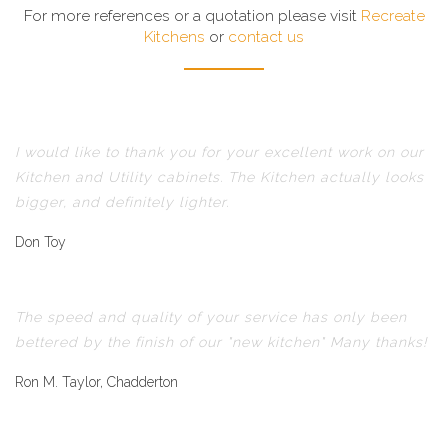
For more references or a quotation please visit
Recreate
Kitchens
or
contact us
I would like to thank you for your excellent work on our
Kitchen and Utility cabinets. The Kitchen actually looks
bigger, and definitely lighter.
Don Toy
The speed and quality of your service has only been
bettered by the finish of our "new kitchen" Many thanks!
Ron M. Taylor, Chadderton