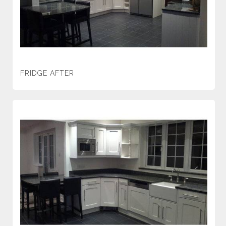
FRIDGE AFTER