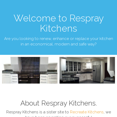
Welcome to Respray
Kitchens
Are you looking to renew, enhance or replace your kitchen
in an economical, modern and safe way?
About Respray Kitchens.
Respray Kitchens is a sister site to
Recreate Kitchens
, we