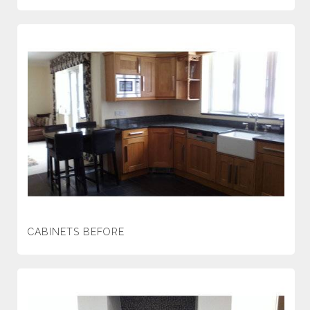
CABINETS BEFORE