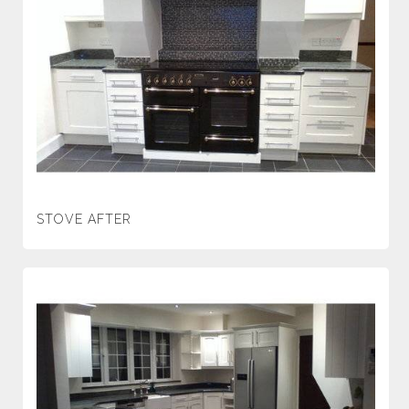
STOVE AFTER