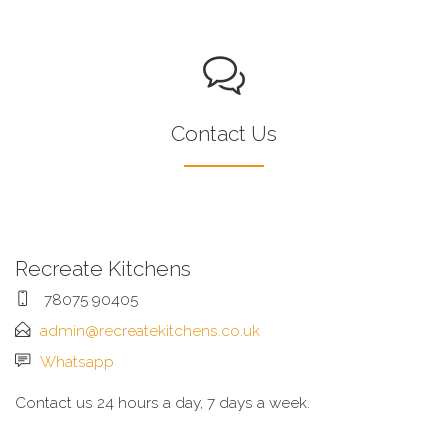
Contact Us
Recreate Kitchens
78075 90405
admin@recreatekitchens.co.uk
Whatsapp
Contact us 24 hours a day, 7 days a week.