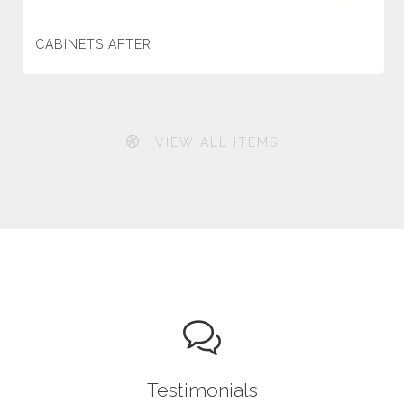
CABINETS AFTER
VIEW ALL ITEMS
Testimonials