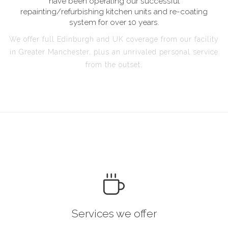
have been operating our successful
repainting/refurbishing kitchen units and re-coating
system for over 10 years.
We offer full Edinburgh and UK coverage from our facility
in Greater Manchester, plus an unrivaled personal service
from the outset.
Services we offer