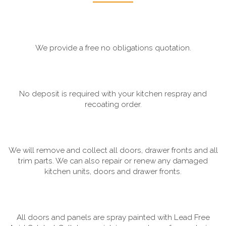
We provide a free no obligations quotation.
No deposit is required with your kitchen respray and
recoating order.
We will remove and collect all doors, drawer fronts and all
trim parts. We can also repair or renew any damaged
kitchen units, doors and drawer fronts.
All doors and panels are spray painted with Lead Free