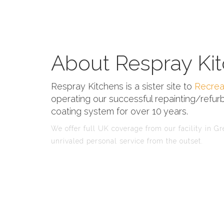
About Respray Kit
Respray Kitchens is a sister site to
Recrea
operating our successful repainting/refurb
coating system for over 10 years.
We offer full UK coverage from our facility in G
unrivaled personal service from the outset.