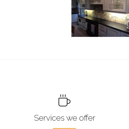
Services we offer