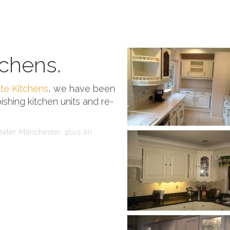
chens.
te Kitchens
, we have been
ishing kitchen units and re-
reater Manchester, plus an