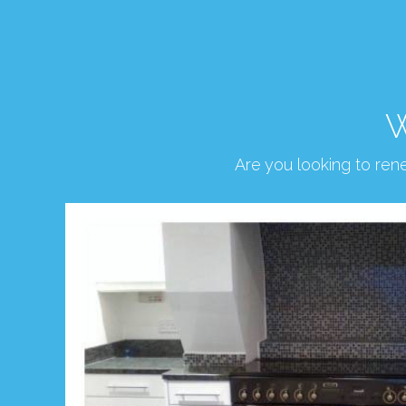
W
Are you looking to re