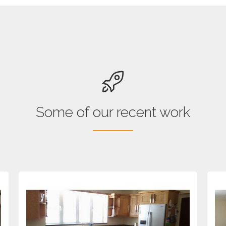
Some of our recent work