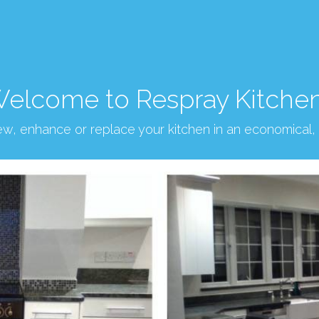
elcome to Respray Kitche
new, enhance or replace your kitchen in an economical