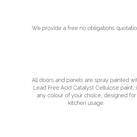
We provide a free no obligations quotatio
All doors and panels are spray painted wi
Lead Free Acid Catalyst Cellulose paint, 
any colour of your choice, designed for
kitchen usage.