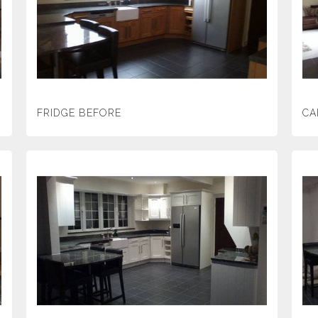
FRIDGE BEFORE
CA