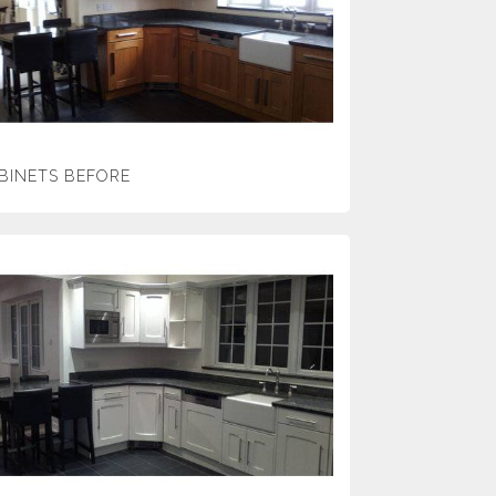
BINETS BEFORE