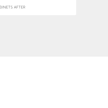
BINETS AFTER