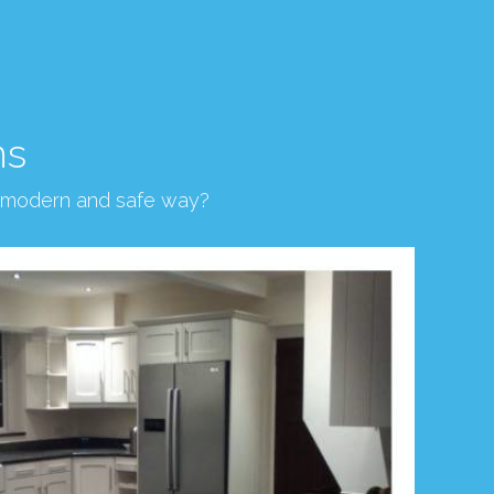
ns
, modern and safe way?