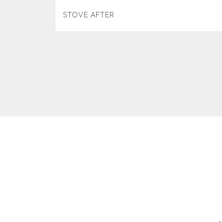
STOVE AFTER