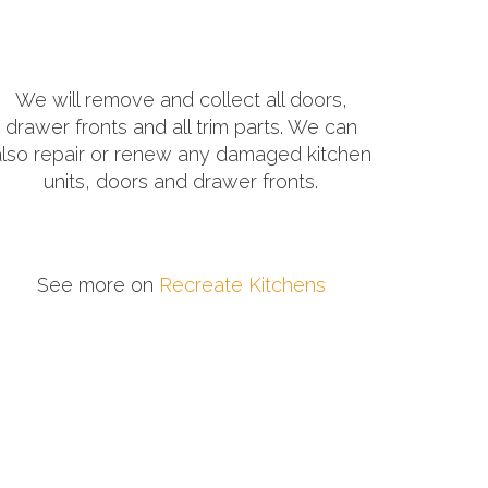
We will remove and collect all doors,
drawer fronts and all trim parts. We can
also repair or renew any damaged kitchen
units, doors and drawer fronts.
See more on
Recreate Kitchens