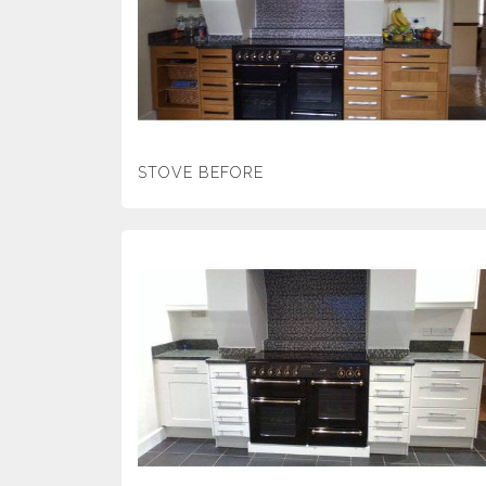
STOVE BEFORE