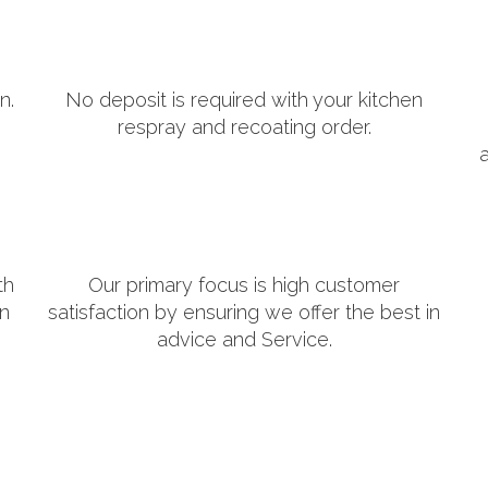
n.
No deposit is required with your kitchen
respray and recoating order.
th
Our primary focus is high customer
in
satisfaction by ensuring we offer the best in
advice and Service.