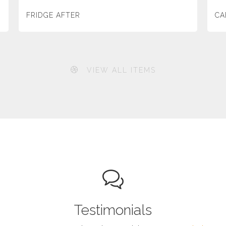
FRIDGE AFTER
CA
VIEW ALL ITEMS
Testimonials