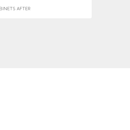
BINETS AFTER