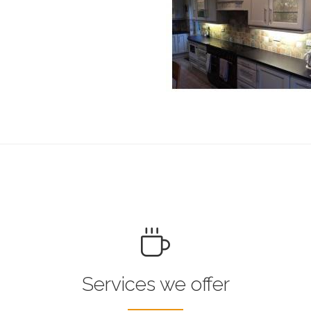
Services we offer