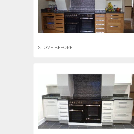
STOVE BEFORE