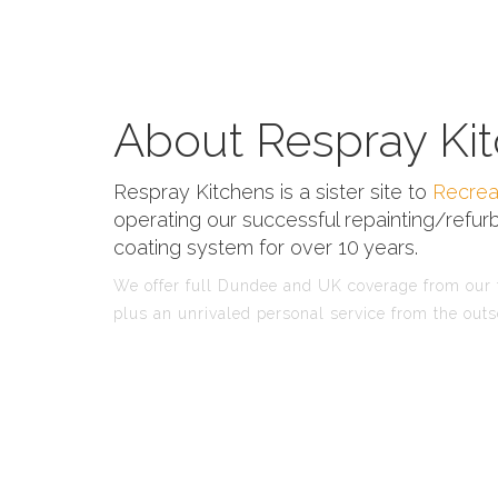
About Respray Kit
Respray Kitchens is a sister site to
Recrea
operating our successful repainting/refurb
coating system for over 10 years.
We offer full Dundee and UK coverage from our f
plus an unrivaled personal service from the outs