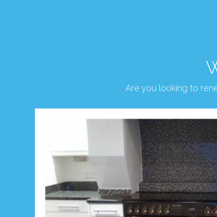
W
Are you looking to re