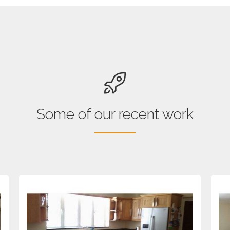
Some of our recent work