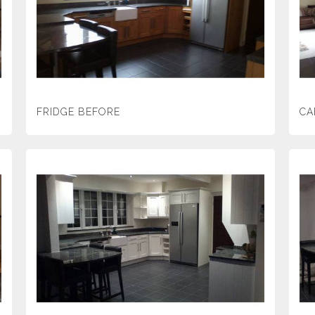
FRIDGE BEFORE
CA