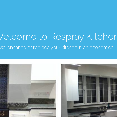
elcome to Respray Kitche
new, enhance or replace your kitchen in an economical