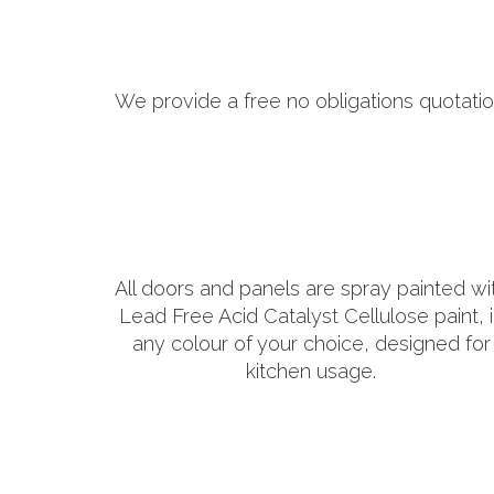
We provide a free no obligations quotatio
All doors and panels are spray painted wi
Lead Free Acid Catalyst Cellulose paint, 
any colour of your choice, designed for
kitchen usage.