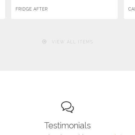
FRIDGE AFTER
CA
VIEW ALL ITEMS
Testimonials