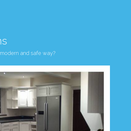
ns
, modern and safe way?