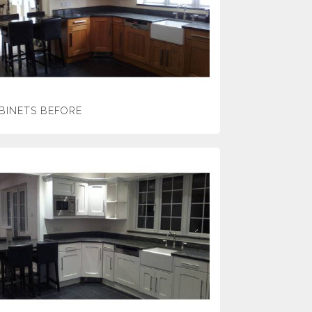
BINETS BEFORE