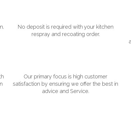
n.
No deposit is required with your kitchen
respray and recoating order.
th
Our primary focus is high customer
in
satisfaction by ensuring we offer the best in
advice and Service.