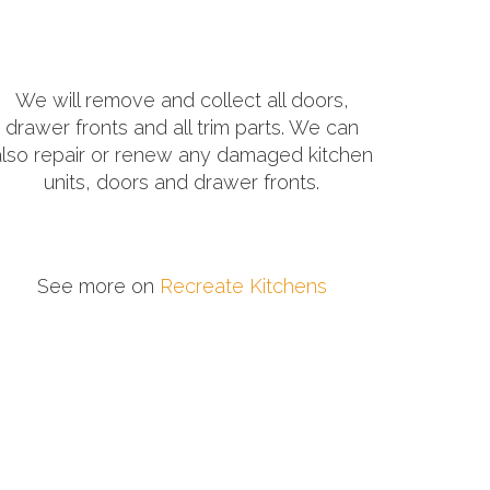
We will remove and collect all doors,
drawer fronts and all trim parts. We can
also repair or renew any damaged kitchen
units, doors and drawer fronts.
See more on
Recreate Kitchens