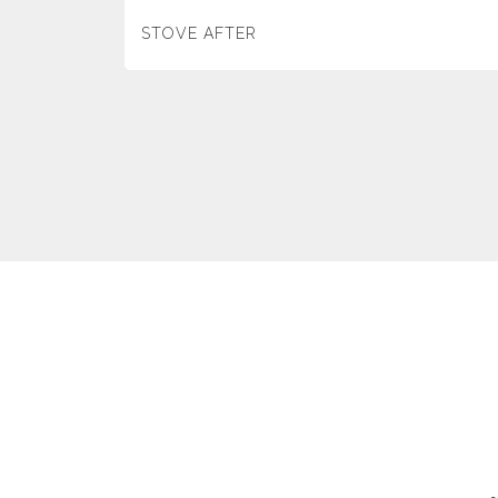
STOVE AFTER