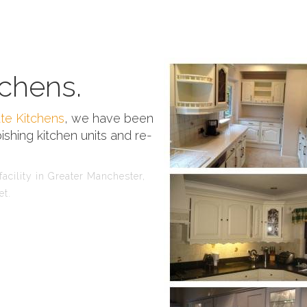
chens.
te Kitchens
, we have been
ishing kitchen units and re-
acility in Greater Manchester,
et.