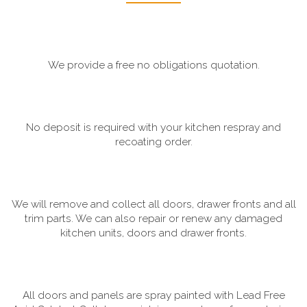
We provide a free no obligations quotation.
No deposit is required with your kitchen respray and
recoating order.
We will remove and collect all doors, drawer fronts and all
trim parts. We can also repair or renew any damaged
kitchen units, doors and drawer fronts.
All doors and panels are spray painted with Lead Free