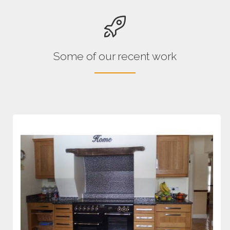
Some of our recent work