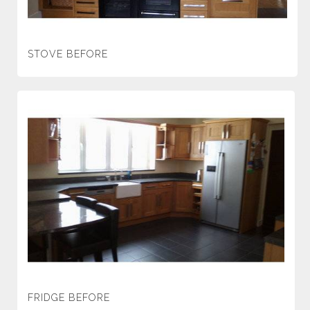
STOVE BEFORE
FRIDGE BEFORE