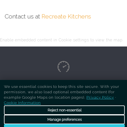
Contact us at
Recreate Kitchens
Enable embedded content in Cookie settings to view the map.
Copyright Respray Kitchen 2026 is a sister site
We use essential cookies to keep this site secure. With your
permission, we also load optional embedded content (for
of
Recreate Kitchens
. All rights reserved
example Google Maps on location pages).
Privacy Policy
·
Cookie Information
Reject non-essential
Manage preferences