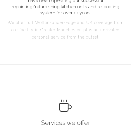
have been operating our successful
repainting/refurbishing kitchen units and re-coating
system for over 10 years.
We offer full Wotton-under-Edge and UK coverage from
our facility in Greater Manchester, plus an unrivaled
personal service from the outset.
Services we offer