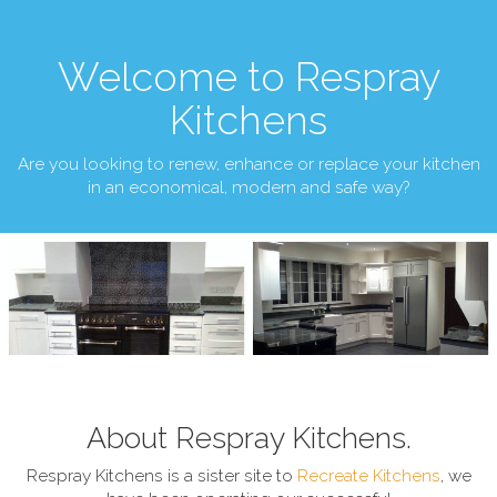
Welcome to Respray
Kitchens
Are you looking to renew, enhance or replace your kitchen
in an economical, modern and safe way?
About Respray Kitchens.
Respray Kitchens is a sister site to
Recreate Kitchens
, we