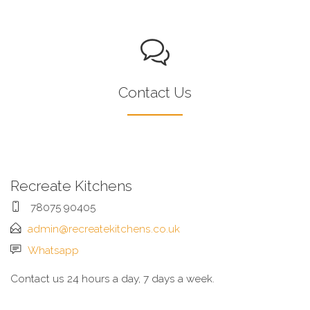
Contact Us
Recreate Kitchens
78075 90405
admin@recreatekitchens.co.uk
Whatsapp
Contact us 24 hours a day, 7 days a week.