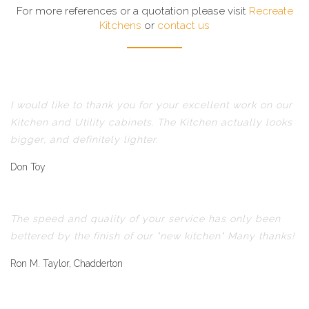
For more references or a quotation please visit
Recreate
Kitchens
or
contact us
I would like to thank you for your excellent work on our
Kitchen and Utility cabinets. The Kitchen actually looks
bigger, and definitely lighter.
Don Toy
The speed and quality of your service has only been
bettered by the finish of our "new kitchen" Many thanks!
Ron M. Taylor, Chadderton