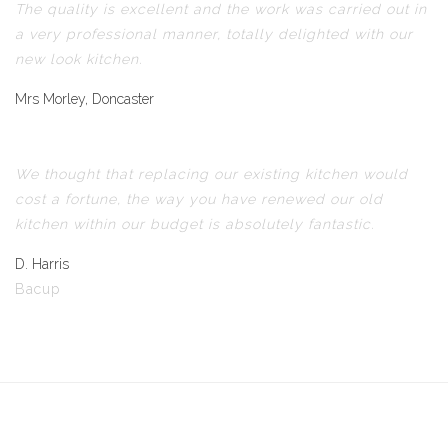
The quality is excellent and the work was carried out in
a very professional manner, totally delighted with our
new look kitchen.
Mrs Morley, Doncaster
We thought that replacing our existing kitchen would
cost a fortune, the way you have renewed our old
kitchen within our budget is absolutely fantastic.
D. Harris
Bacup