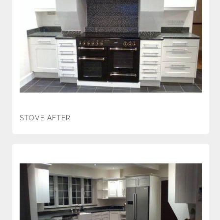
STOVE AFTER