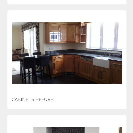
CABINETS BEFORE