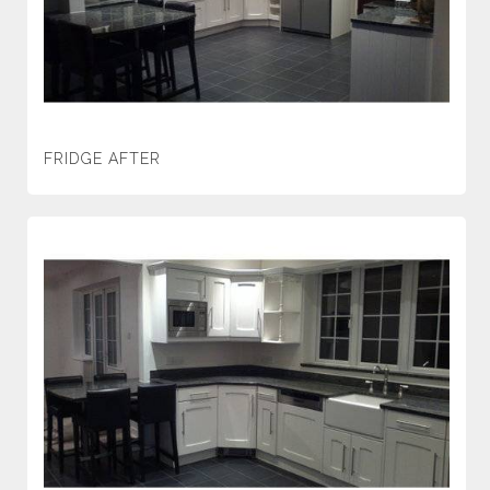
FRIDGE AFTER