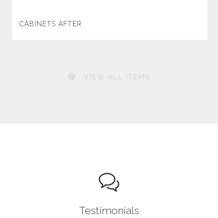
CABINETS AFTER
VIEW ALL ITEMS
Testimonials