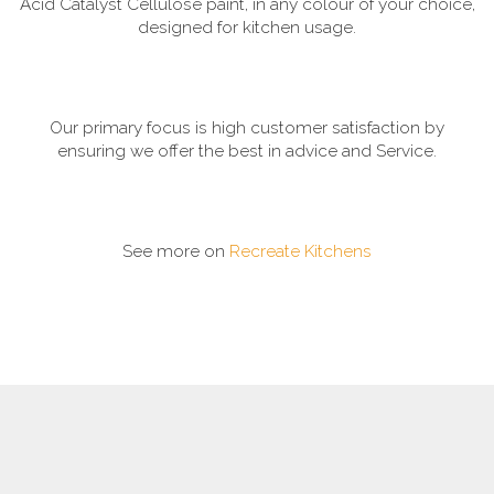
Acid Catalyst Cellulose paint, in any colour of your choice,
designed for kitchen usage.
Our primary focus is high customer satisfaction by
ensuring we offer the best in advice and Service.
See more on
Recreate Kitchens