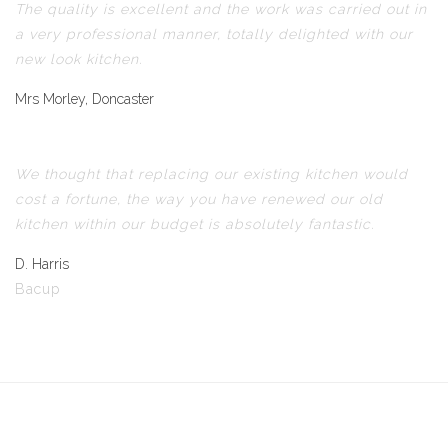
The quality is excellent and the work was carried out in
a very professional manner, totally delighted with our
new look kitchen.
Mrs Morley, Doncaster
We thought that replacing our existing kitchen would
cost a fortune, the way you have renewed our old
kitchen within our budget is absolutely fantastic.
D. Harris
Bacup