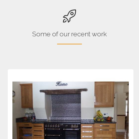
Some of our recent work