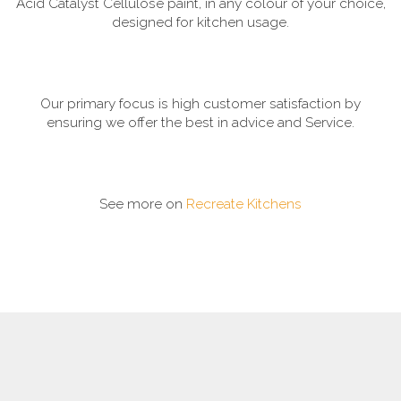
Acid Catalyst Cellulose paint, in any colour of your choice,
designed for kitchen usage.
Our primary focus is high customer satisfaction by
ensuring we offer the best in advice and Service.
See more on
Recreate Kitchens