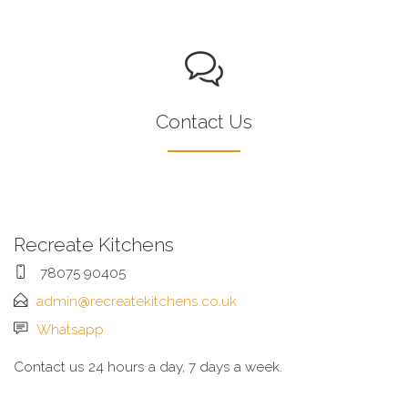
Contact Us
Recreate Kitchens
78075 90405
admin@recreatekitchens.co.uk
Whatsapp
Contact us 24 hours a day, 7 days a week.