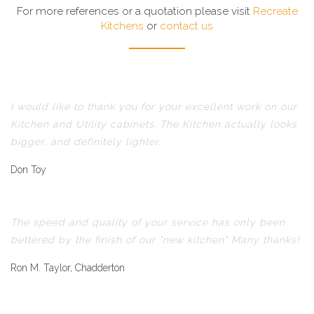
For more references or a quotation please visit
Recreate
Kitchens
or
contact us
I would like to thank you for your excellent work on our
Kitchen and Utility cabinets. The Kitchen actually looks
bigger, and definitely lighter.
Don Toy
The speed and quality of your service has only been
bettered by the finish of our "new kitchen" Many thanks!
Ron M. Taylor, Chadderton