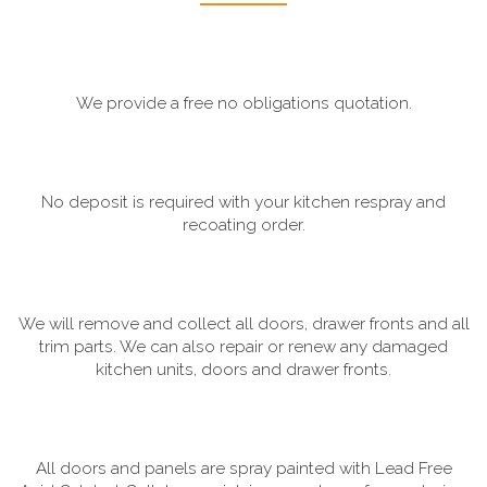
We provide a free no obligations quotation.
No deposit is required with your kitchen respray and
recoating order.
We will remove and collect all doors, drawer fronts and all
trim parts. We can also repair or renew any damaged
kitchen units, doors and drawer fronts.
All doors and panels are spray painted with Lead Free