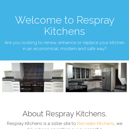
Welcome to Respray
Kitchens
Are you looking to renew, enhance or replace your kitchen
in an economical, modern and safe way?
About Respray Kitchens.
Respray Kitchens is a sister site to
Recreate Kitchens
, we