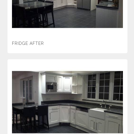
FRIDGE AFTER