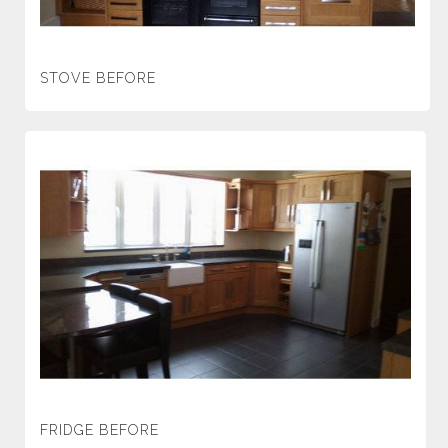
STOVE BEFORE
FRIDGE BEFORE