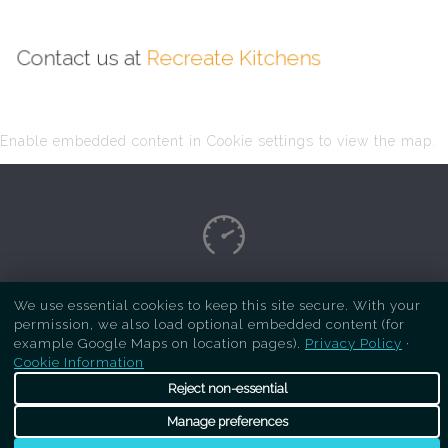
Contact us at
Recreate Kitchens
Enable embedded content in Cookie settings to view the map.
Copyright Respray Kitchen 2026 is a sister site
We use essential cookies to keep this site secure. With your
permission, we also load optional embedded content (for
of
Recreate Kitchens
. All rights reserved
example Google Maps on location pages).
Privacy Policy
·
Cookie Information
Reject non-essential
Manage preferences