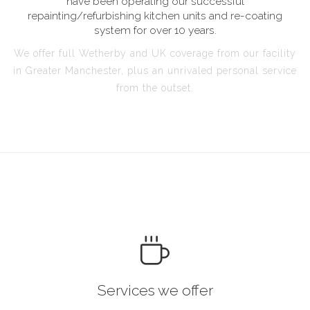
have been operating our successful
repainting/refurbishing kitchen units and re-coating
system for over 10 years.
We offer full Wetherby and UK coverage from our facility
in Greater Manchester, plus an unrivaled personal service
from the outset.
Services we offer