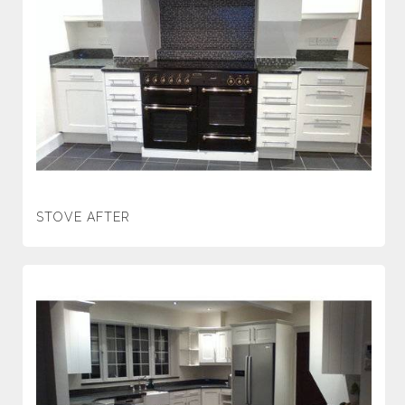
STOVE AFTER