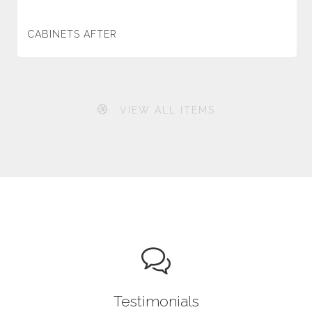
CABINETS AFTER
VIEW ALL ITEMS
Testimonials