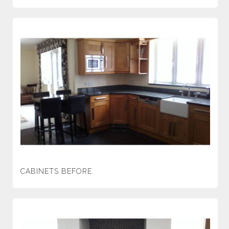
CABINETS BEFORE