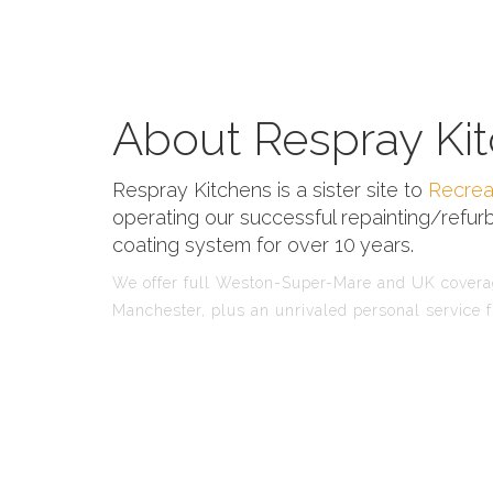
About Respray Kit
Respray Kitchens is a sister site to
Recrea
operating our successful repainting/refurb
coating system for over 10 years.
We offer full Weston-Super-Mare and UK coverage
Manchester, plus an unrivaled personal service f