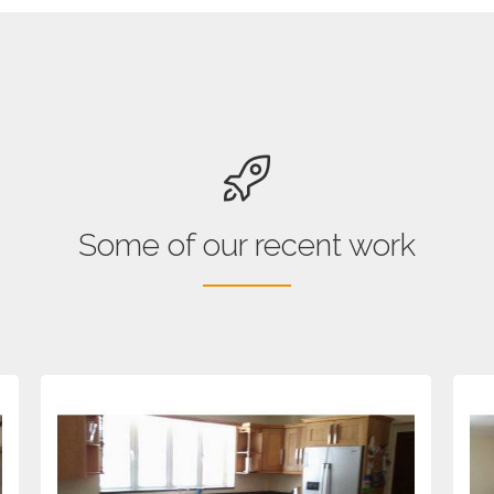
Some of our recent work