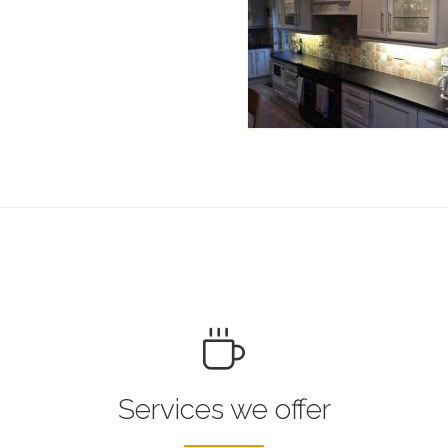
Services we offer