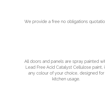
We provide a free no obligations quotatio
All doors and panels are spray painted wi
Lead Free Acid Catalyst Cellulose paint, 
any colour of your choice, designed for
kitchen usage.