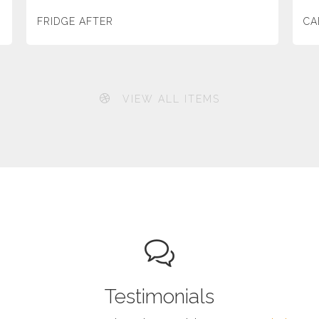
FRIDGE AFTER
CA
VIEW ALL ITEMS
Testimonials