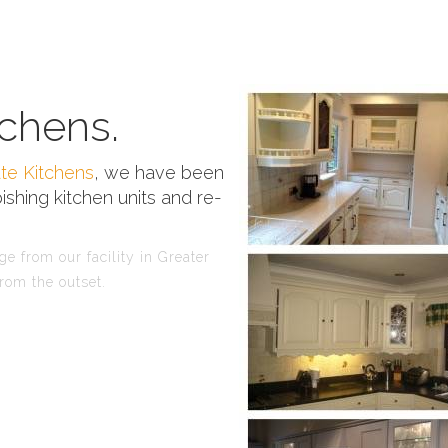
chens.
te Kitchens
, we have been
ishing kitchen units and re-
 from our facility in Greater
rom the outset.