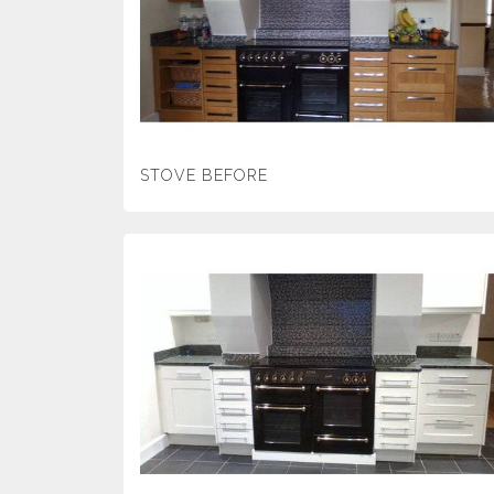
STOVE BEFORE