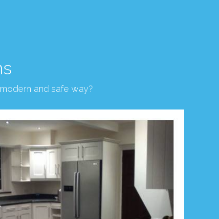
ns
, modern and safe way?