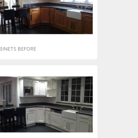
BINETS BEFORE