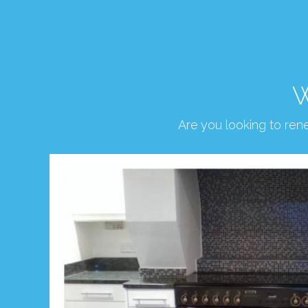
W
Are you looking to re