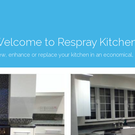
elcome to Respray Kitche
new, enhance or replace your kitchen in an economical