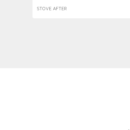
STOVE AFTER