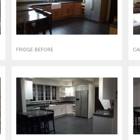
FRIDGE BEFORE
CA