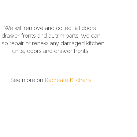
We will remove and collect all doors,
drawer fronts and all trim parts. We can
also repair or renew any damaged kitchen
units, doors and drawer fronts.
See more on
Recreate Kitchens