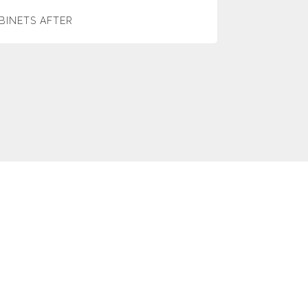
BINETS AFTER