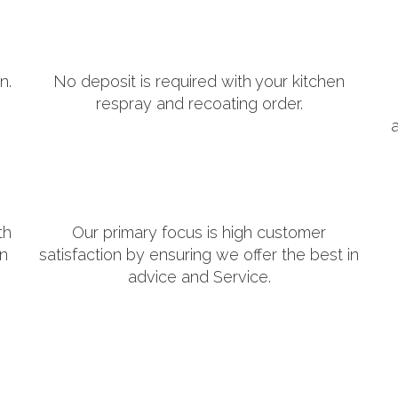
n.
No deposit is required with your kitchen
respray and recoating order.
th
Our primary focus is high customer
in
satisfaction by ensuring we offer the best in
advice and Service.