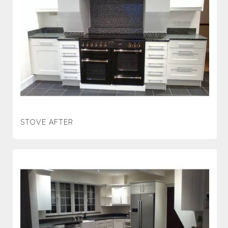
STOVE AFTER