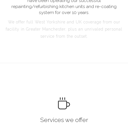
have been operating our successful
repainting/refurbishing kitchen units and re-coating
system for over 10 years.
We offer full West Yorkshire and UK coverage from our
facility in Greater Manchester, plus an unrivaled personal
service from the outset.
Services we offer