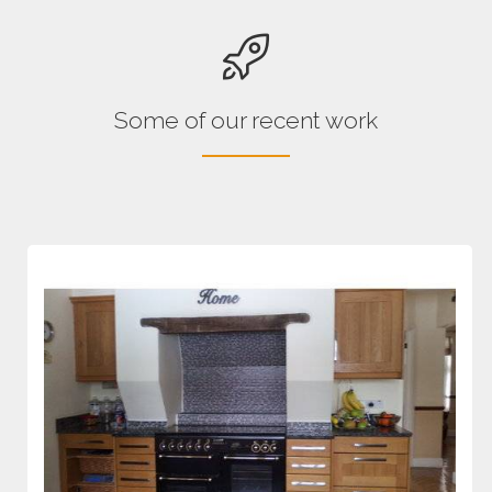
Some of our recent work