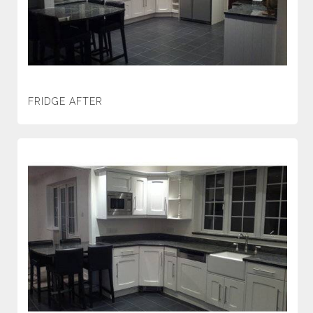
FRIDGE AFTER