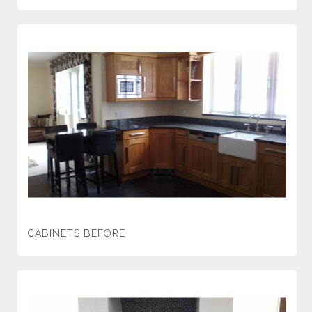
CABINETS BEFORE