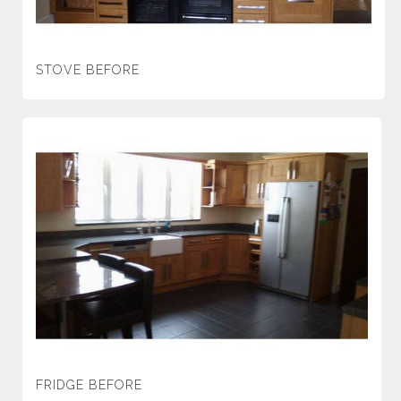
STOVE BEFORE
FRIDGE BEFORE