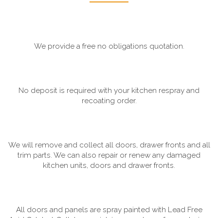
We provide a free no obligations quotation.
No deposit is required with your kitchen respray and
recoating order.
We will remove and collect all doors, drawer fronts and all
trim parts. We can also repair or renew any damaged
kitchen units, doors and drawer fronts.
All doors and panels are spray painted with Lead Free