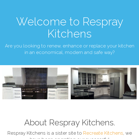
Welcome to Respray
Kitchens
Are you looking to renew, enhance or replace your kitchen
in an economical, modern and safe way?
About Respray Kitchens.
Respray Kitchens is a sister site to
Recreate Kitchens
, we