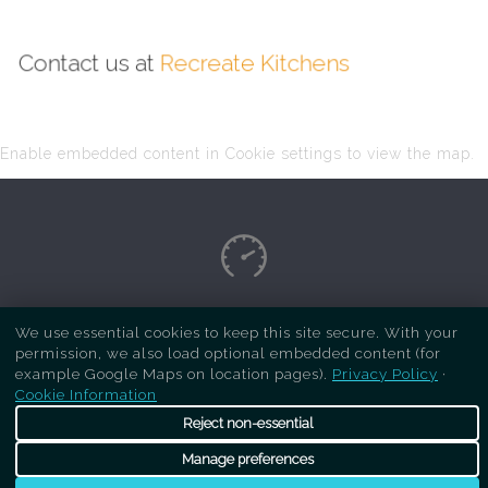
Contact us at
Recreate Kitchens
Enable embedded content in Cookie settings to view the map.
Copyright Respray Kitchen 2026 is a sister site
We use essential cookies to keep this site secure. With your
permission, we also load optional embedded content (for
of
Recreate Kitchens
. All rights reserved
example Google Maps on location pages).
Privacy Policy
·
Cookie Information
Reject non-essential
Manage preferences