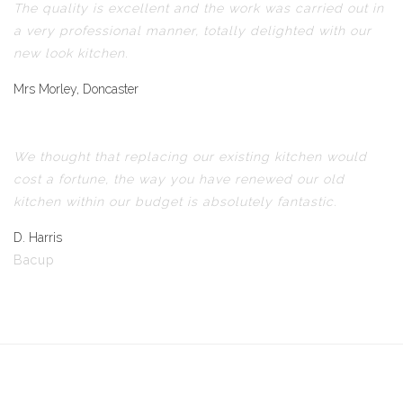
The quality is excellent and the work was carried out in
a very professional manner, totally delighted with our
new look kitchen.
Mrs Morley, Doncaster
We thought that replacing our existing kitchen would
cost a fortune, the way you have renewed our old
kitchen within our budget is absolutely fantastic.
D. Harris
Bacup