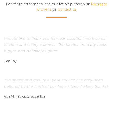
For more references or a quotation please visit
Recreate
Kitchens
or
contact us
I would like to thank you for your excellent work on our
Kitchen and Utility cabinets. The Kitchen actually looks
bigger, and definitely lighter.
Don Toy
The speed and quality of your service has only been
bettered by the finish of our "new kitchen" Many thanks!
Ron M. Taylor, Chadderton