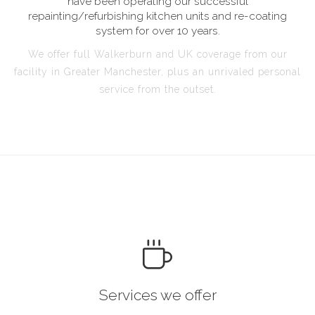
have been operating our successful
repainting/refurbishing kitchen units and re-coating
system for over 10 years.
We offer full Walkerburn and UK coverage from our
facility in Greater Manchester, plus an unrivaled personal
service from the outset.
Services we offer