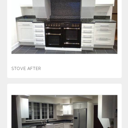
STOVE AFTER