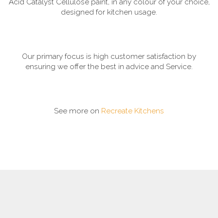
Acid Catalyst Cellulose paint, in any colour of your choice,
designed for kitchen usage.
Our primary focus is high customer satisfaction by
ensuring we offer the best in advice and Service.
See more on
Recreate Kitchens