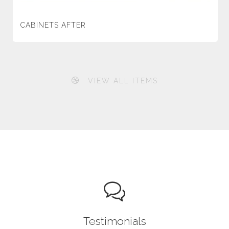
CABINETS AFTER
VIEW ALL ITEMS
Testimonials