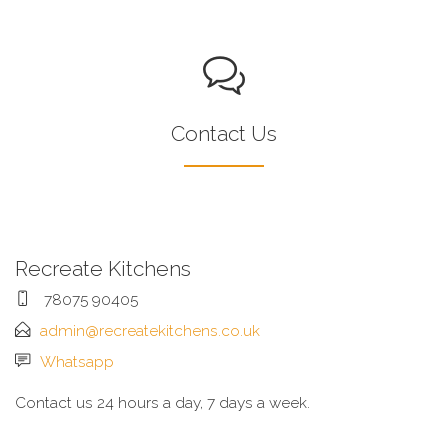
Contact Us
Recreate Kitchens
78075 90405
admin@recreatekitchens.co.uk
Whatsapp
Contact us 24 hours a day, 7 days a week.