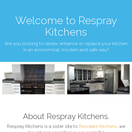
Welcome to Respray
Kitchens
Are you looking to renew, enhance or replace your kitchen
in an economical, modern and safe way?
About Respray Kitchens.
Respray Kitchens is a sister site to
Recreate Kitchens
, we