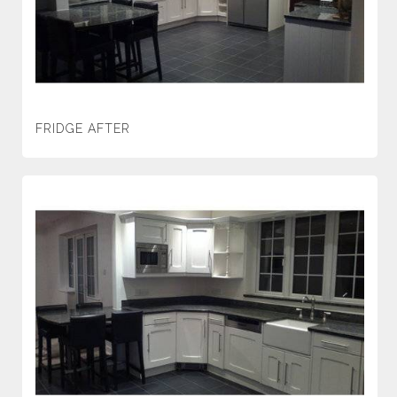
FRIDGE AFTER