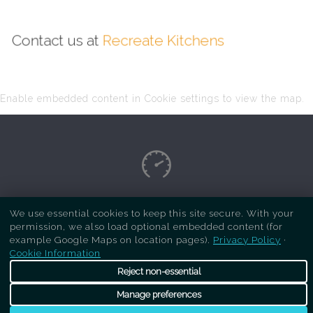
Contact us at
Recreate Kitchens
Enable embedded content in Cookie settings to view the map.
Copyright Respray Kitchen 2026 is a sister site
We use essential cookies to keep this site secure. With your
permission, we also load optional embedded content (for
of
Recreate Kitchens
. All rights reserved
example Google Maps on location pages).
Privacy Policy
·
Cookie Information
Reject non-essential
Manage preferences