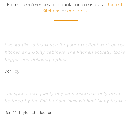
For more references or a quotation please visit
Recreate
Kitchens
or
contact us
I would like to thank you for your excellent work on our
Kitchen and Utility cabinets. The Kitchen actually looks
bigger, and definitely lighter.
Don Toy
The speed and quality of your service has only been
bettered by the finish of our "new kitchen" Many thanks!
Ron M. Taylor, Chadderton