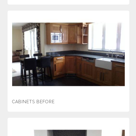
CABINETS BEFORE