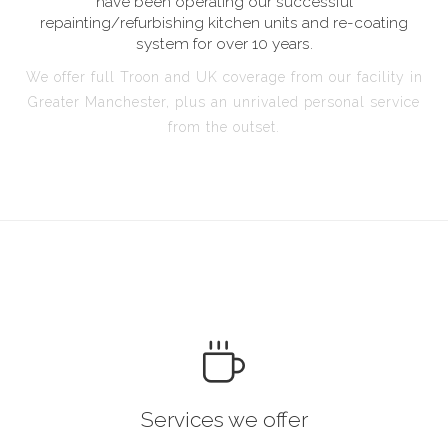
have been operating our successful
repainting/refurbishing kitchen units and re-coating
system for over 10 years.
We offer full Troon and UK coverage from our facility in
Greater Manchester, plus an unrivaled personal service
from the outset.
Services we offer