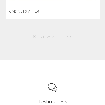
CABINETS AFTER
VIEW ALL ITEMS
Testimonials