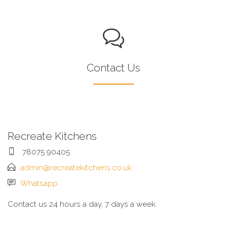
Contact Us
Recreate Kitchens
78075 90405
admin@recreatekitchens.co.uk
Whatsapp
Contact us 24 hours a day, 7 days a week.