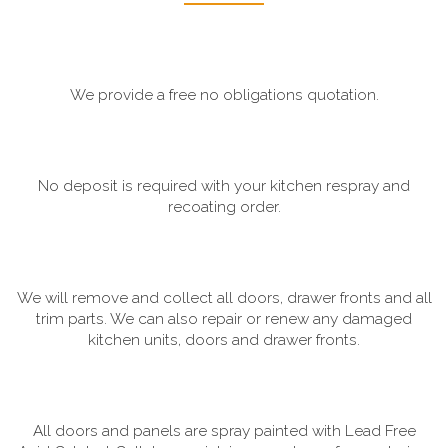
We provide a free no obligations quotation.
No deposit is required with your kitchen respray and
recoating order.
We will remove and collect all doors, drawer fronts and all
trim parts. We can also repair or renew any damaged
kitchen units, doors and drawer fronts.
All doors and panels are spray painted with Lead Free