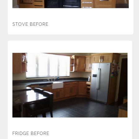
STOVE BEFORE
FRIDGE BEFORE