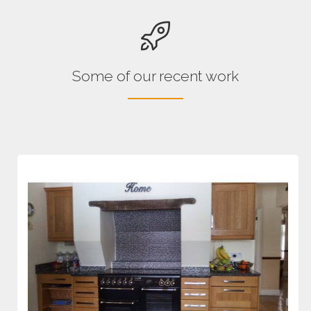
Some of our recent work