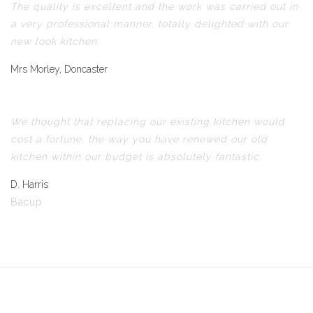
The quality is excellent and the work was carried out in
a very professional manner, totally delighted with our
new look kitchen.
Mrs Morley, Doncaster
We thought that replacing our existing kitchen would
cost a fortune, the way you have renewed our old
kitchen within our budget is absolutely fantastic.
D. Harris
Bacup