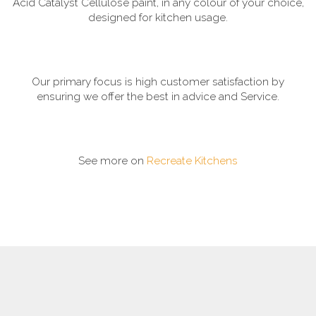
Acid Catalyst Cellulose paint, in any colour of your choice,
designed for kitchen usage.
Our primary focus is high customer satisfaction by
ensuring we offer the best in advice and Service.
See more on
Recreate Kitchens