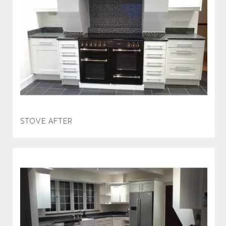
STOVE AFTER