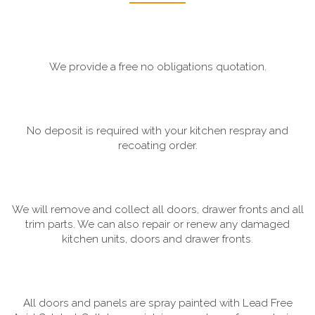
We provide a free no obligations quotation.
No deposit is required with your kitchen respray and
recoating order.
We will remove and collect all doors, drawer fronts and all
trim parts. We can also repair or renew any damaged
kitchen units, doors and drawer fronts.
All doors and panels are spray painted with Lead Free