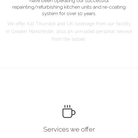
have been operating our successful
repainting/refurbishing kitchen units and re-coating
system for over 10 years.
We offer full Thurrock and UK coverage from our facility
in Greater Manchester, plus an unrivaled personal service
from the outset.
Services we offer