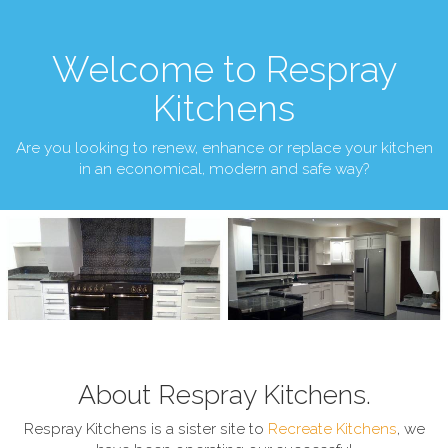
Welcome to Respray
Kitchens
Are you looking to renew, enhance or replace your kitchen
in an economical, modern and safe way?
About Respray Kitchens.
Respray Kitchens is a sister site to
Recreate Kitchens
, we