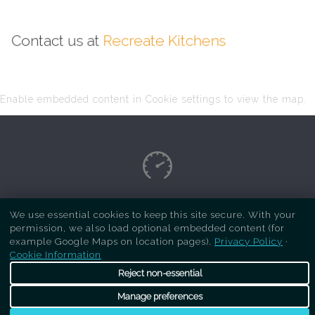
Contact us at
Recreate Kitchens
Enable embedded content in Cookie settings to view the map.
Copyright Respray Kitchen 2026 is a sister site
We use essential cookies to keep this site secure. With your
permission, we also load optional embedded content (for
of
Recreate Kitchens
. All rights reserved
example Google Maps on location pages).
Privacy Policy
·
Cookie Information
Reject non-essential
Manage preferences