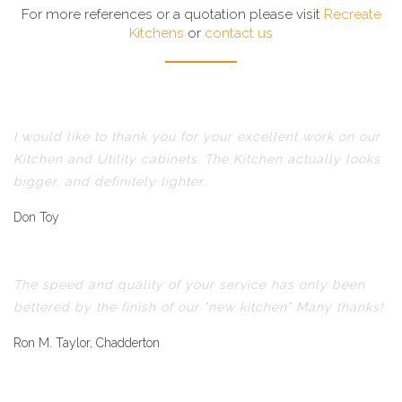
For more references or a quotation please visit
Recreate
Kitchens
or
contact us
I would like to thank you for your excellent work on our
Kitchen and Utility cabinets. The Kitchen actually looks
bigger, and definitely lighter.
Don Toy
The speed and quality of your service has only been
bettered by the finish of our "new kitchen" Many thanks!
Ron M. Taylor, Chadderton