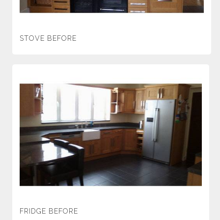
STOVE BEFORE
FRIDGE BEFORE