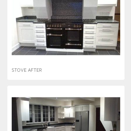
STOVE AFTER