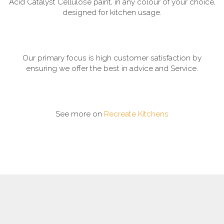
Acid Catalyst Cellulose paint, in any colour of your choice,
designed for kitchen usage.
Our primary focus is high customer satisfaction by
ensuring we offer the best in advice and Service.
See more on
Recreate Kitchens