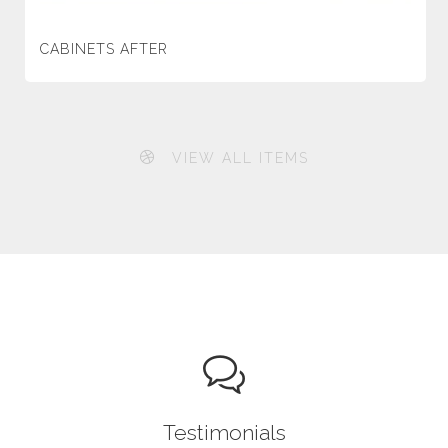
CABINETS AFTER
VIEW ALL ITEMS
Testimonials