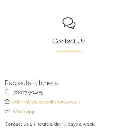
Contact Us
Recreate Kitchens
78075 90405
admin@recreatekitchens.co.uk
Whatsapp
Contact us 24 hours a day, 7 days a week.