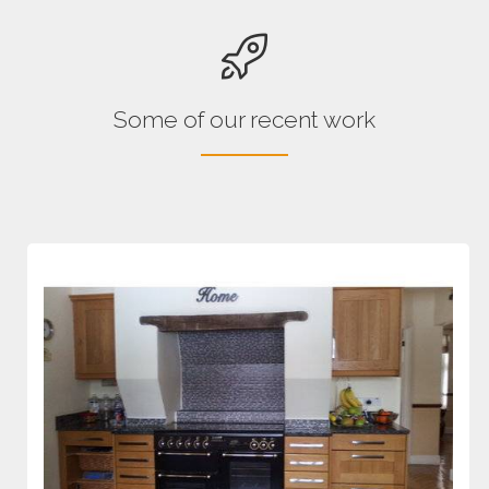
Some of our recent work