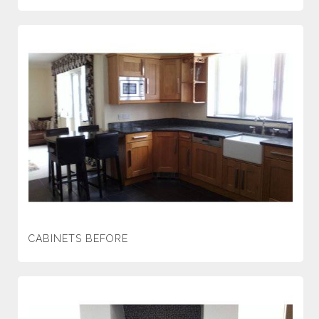
CABINETS BEFORE