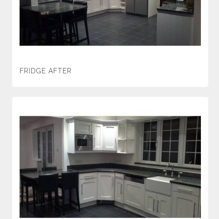
FRIDGE AFTER