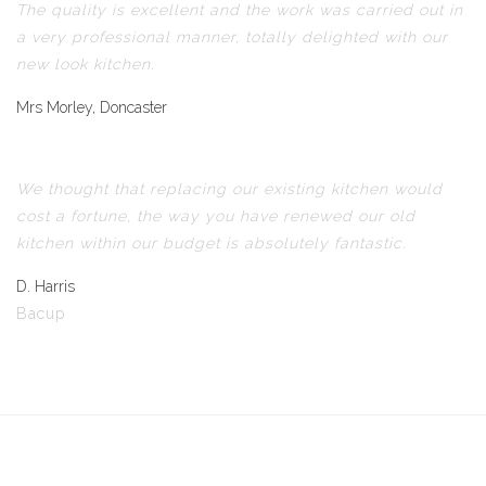
The quality is excellent and the work was carried out in
a very professional manner, totally delighted with our
new look kitchen.
Mrs Morley, Doncaster
We thought that replacing our existing kitchen would
cost a fortune, the way you have renewed our old
kitchen within our budget is absolutely fantastic.
D. Harris
Bacup