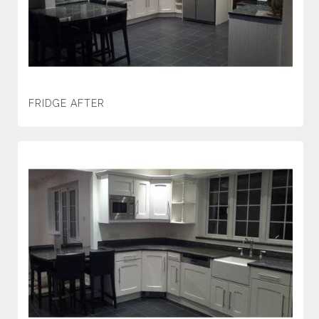
FRIDGE AFTER