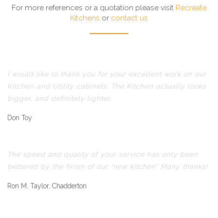
For more references or a quotation please visit
Recreate
Kitchens
or
contact us
I would like to thank you for your excellent work on our
Kitchen and Utility cabinets. The Kitchen actually looks
bigger, and definitely lighter.
Don Toy
The speed and quality of your service has only been
bettered by the finish of our "new kitchen" Many thanks!
Ron M. Taylor, Chadderton