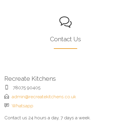
Contact Us
Recreate Kitchens
78075 90405
admin@recreatekitchens.co.uk
Whatsapp
Contact us 24 hours a day, 7 days a week.