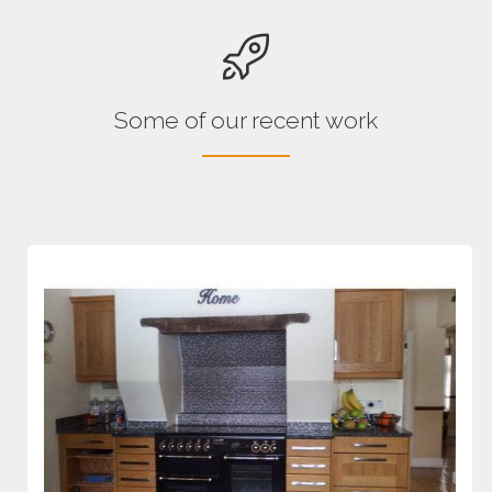
Some of our recent work