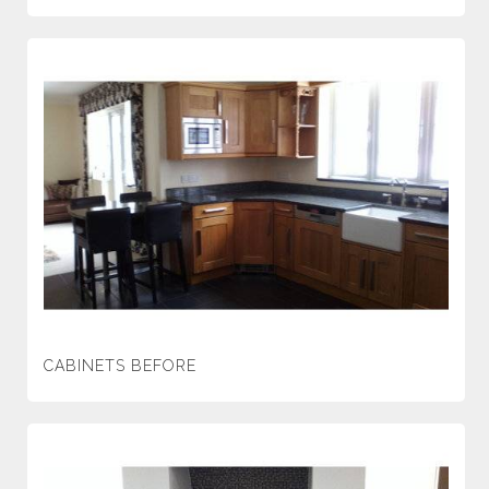
CABINETS BEFORE