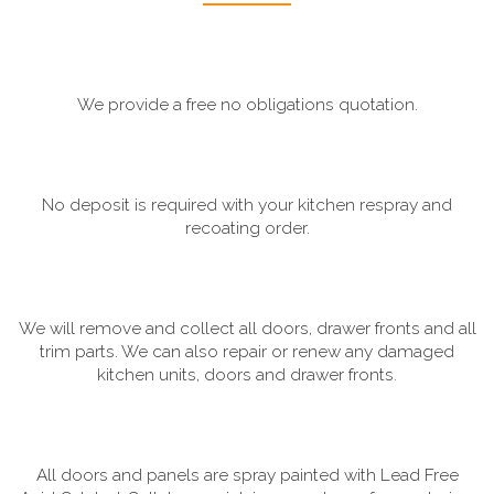
We provide a free no obligations quotation.
No deposit is required with your kitchen respray and
recoating order.
We will remove and collect all doors, drawer fronts and all
trim parts. We can also repair or renew any damaged
kitchen units, doors and drawer fronts.
All doors and panels are spray painted with Lead Free