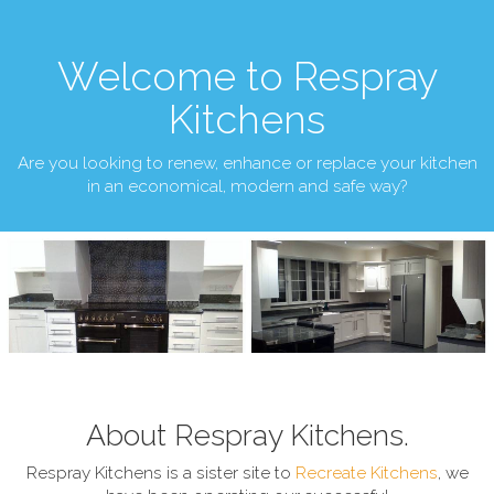
Welcome to Respray
Kitchens
Are you looking to renew, enhance or replace your kitchen
in an economical, modern and safe way?
About Respray Kitchens.
Respray Kitchens is a sister site to
Recreate Kitchens
, we