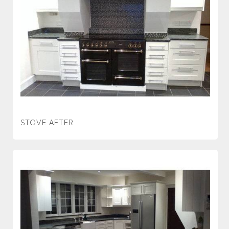
STOVE AFTER