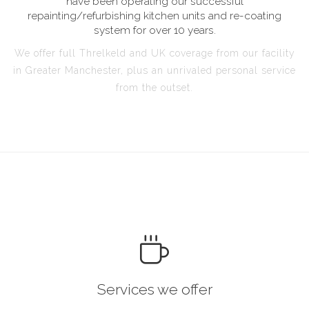
have been operating our successful
repainting/refurbishing kitchen units and re-coating
system for over 10 years.
We offer full Threlkeld and UK coverage from our facility
in Greater Manchester, plus an unrivaled personal service
from the outset.
Services we offer