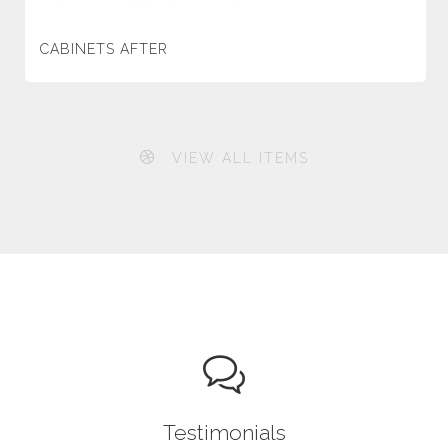
CABINETS AFTER
VIEW ALL ITEMS
Testimonials