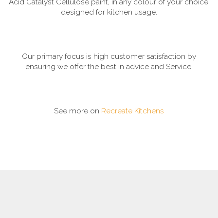
Acid Catalyst Cellulose paint, in any colour of your choice,
designed for kitchen usage.
Our primary focus is high customer satisfaction by
ensuring we offer the best in advice and Service.
See more on
Recreate Kitchens