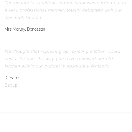
The quality is excellent and the work was carried out in
a very professional manner, totally delighted with our
new look kitchen.
Mrs Morley, Doncaster
We thought that replacing our existing kitchen would
cost a fortune, the way you have renewed our old
kitchen within our budget is absolutely fantastic.
D. Harris
Bacup