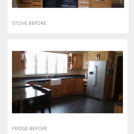
STOVE BEFORE
FRIDGE BEFORE