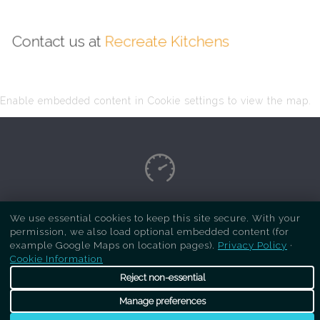
Contact us at
Recreate Kitchens
Enable embedded content in Cookie settings to view the map.
Copyright Respray Kitchen 2026 is a sister site
We use essential cookies to keep this site secure. With your
permission, we also load optional embedded content (for
of
Recreate Kitchens
. All rights reserved
example Google Maps on location pages).
Privacy Policy
·
Cookie Information
Reject non-essential
Manage preferences