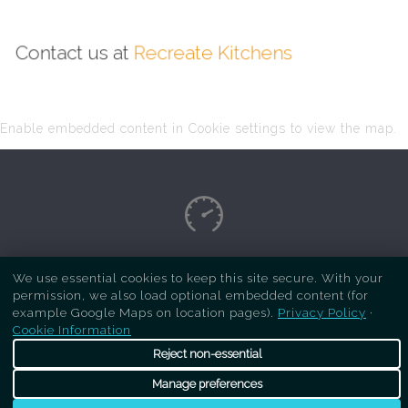
Contact us at
Recreate Kitchens
Enable embedded content in Cookie settings to view the map.
Copyright Respray Kitchen 2026 is a sister site
We use essential cookies to keep this site secure. With your
permission, we also load optional embedded content (for
of
Recreate Kitchens
. All rights reserved
example Google Maps on location pages).
Privacy Policy
·
Cookie Information
Reject non-essential
Manage preferences