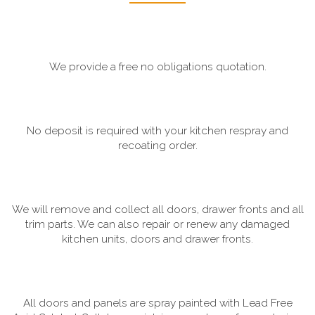
We provide a free no obligations quotation.
No deposit is required with your kitchen respray and
recoating order.
We will remove and collect all doors, drawer fronts and all
trim parts. We can also repair or renew any damaged
kitchen units, doors and drawer fronts.
All doors and panels are spray painted with Lead Free