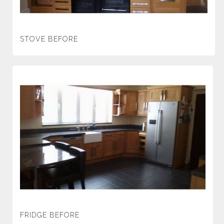
STOVE BEFORE
FRIDGE BEFORE