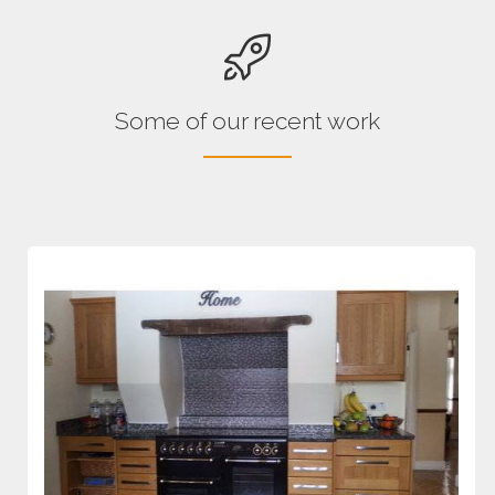
Some of our recent work