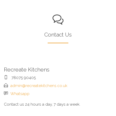
Contact Us
Recreate Kitchens
78075 90405
admin@recreatekitchens.co.uk
Whatsapp
Contact us 24 hours a day, 7 days a week.