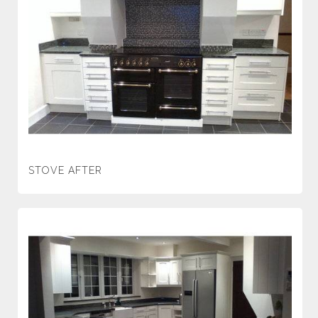
STOVE AFTER