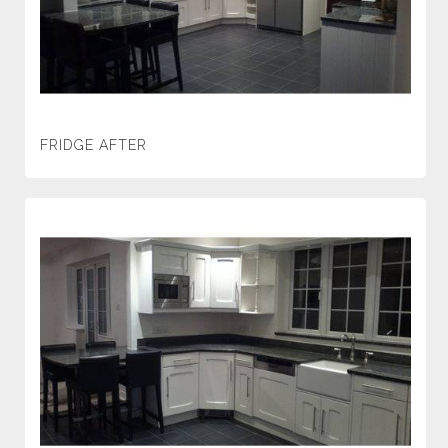
FRIDGE AFTER