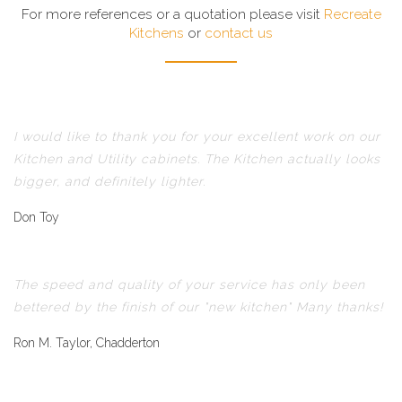
For more references or a quotation please visit
Recreate
Kitchens
or
contact us
I would like to thank you for your excellent work on our
Kitchen and Utility cabinets. The Kitchen actually looks
bigger, and definitely lighter.
Don Toy
The speed and quality of your service has only been
bettered by the finish of our "new kitchen" Many thanks!
Ron M. Taylor, Chadderton