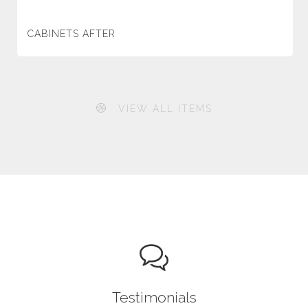
CABINETS AFTER
VIEW ALL ITEMS
Testimonials