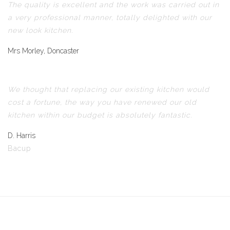
The quality is excellent and the work was carried out in
a very professional manner, totally delighted with our
new look kitchen.
Mrs Morley, Doncaster
We thought that replacing our existing kitchen would
cost a fortune, the way you have renewed our old
kitchen within our budget is absolutely fantastic.
D. Harris
Bacup