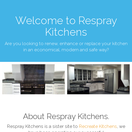
Welcome to Respray
Kitchens
Are you looking to renew, enhance or replace your kitchen
in an economical, modern and safe way?
About Respray Kitchens.
Respray Kitchens is a sister site to
Recreate Kitchens
, we