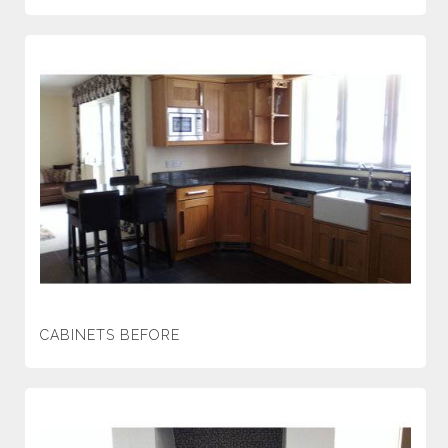
CABINETS BEFORE