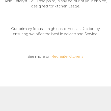
Acid Catalyst Cellulose paint, in any colour of your choice,
designed for kitchen usage.
Our primary focus is high customer satisfaction by
ensuring we offer the best in advice and Service.
See more on
Recreate Kitchens