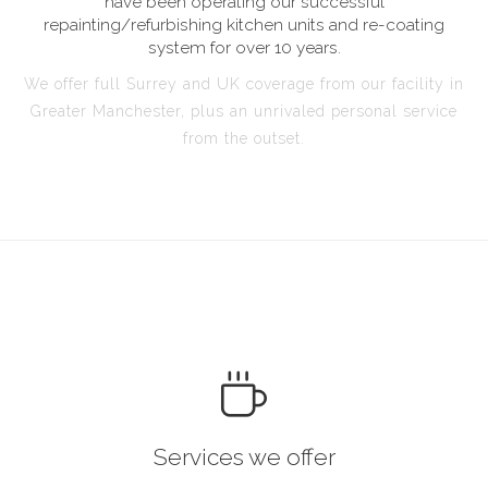
have been operating our successful
repainting/refurbishing kitchen units and re-coating
system for over 10 years.
We offer full Surrey and UK coverage from our facility in
Greater Manchester, plus an unrivaled personal service
from the outset.
Services we offer