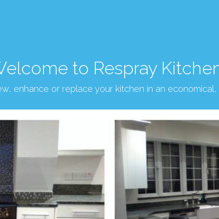
elcome to Respray Kitche
new, enhance or replace your kitchen in an economical