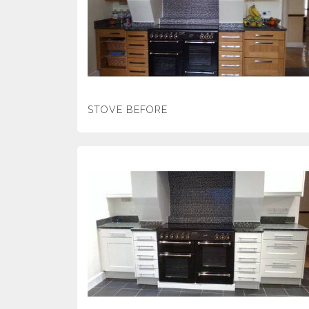
STOVE BEFORE