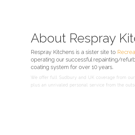
About Respray Kit
Respray Kitchens is a sister site to
Recrea
operating our successful repainting/refurb
coating system for over 10 years.
We offer full Sudbury and UK coverage from our 
plus an unrivaled personal service from the outs