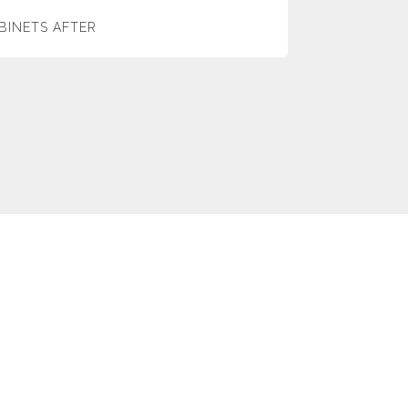
BINETS AFTER