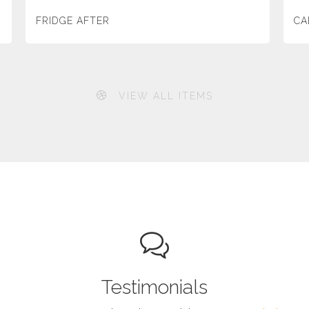
FRIDGE AFTER
CA
VIEW ALL ITEMS
Testimonials