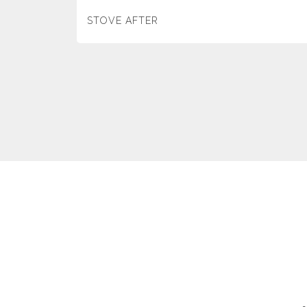
STOVE AFTER