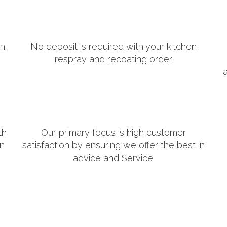
n.
No deposit is required with your kitchen
respray and recoating order.
th
Our primary focus is high customer
in
satisfaction by ensuring we offer the best in
advice and Service.