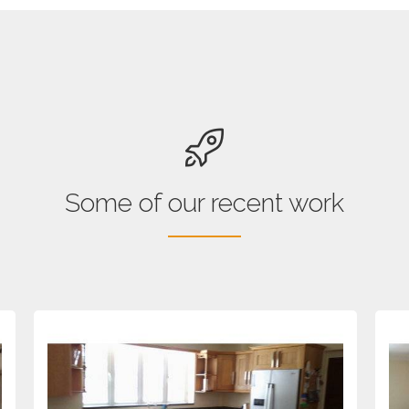
Some of our recent work