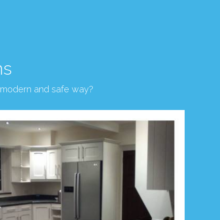
ns
, modern and safe way?