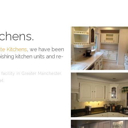
chens.
te Kitchens
, we have been
ishing kitchen units and re-
facility in Greater Manchester,
et.