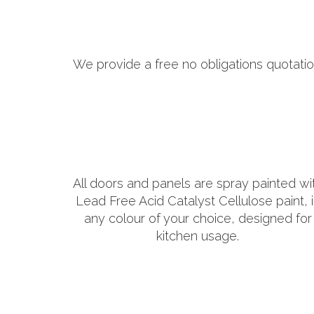
We provide a free no obligations quotatio
All doors and panels are spray painted wi
Lead Free Acid Catalyst Cellulose paint, 
any colour of your choice, designed for
kitchen usage.