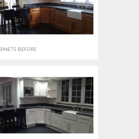
BINETS BEFORE