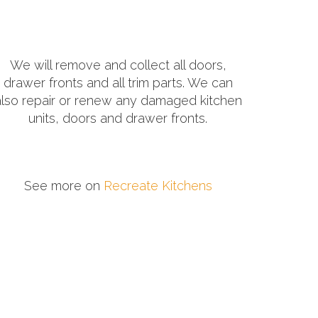
We will remove and collect all doors,
drawer fronts and all trim parts. We can
also repair or renew any damaged kitchen
units, doors and drawer fronts.
See more on
Recreate Kitchens