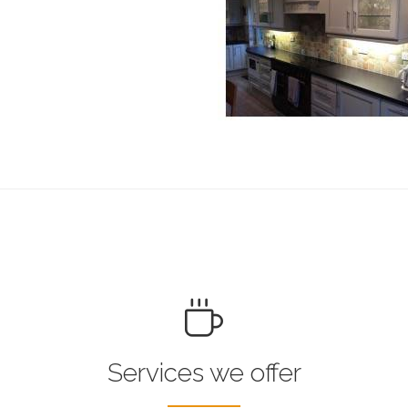
Services we offer