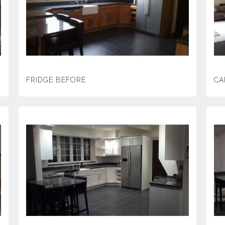
FRIDGE BEFORE
CA