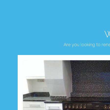
W
Are you looking to re