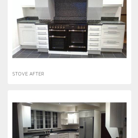
STOVE AFTER