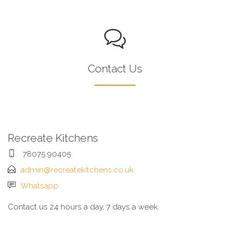
Contact Us
Recreate Kitchens
78075 90405
admin@recreatekitchens.co.uk
Whatsapp
Contact us 24 hours a day, 7 days a week.