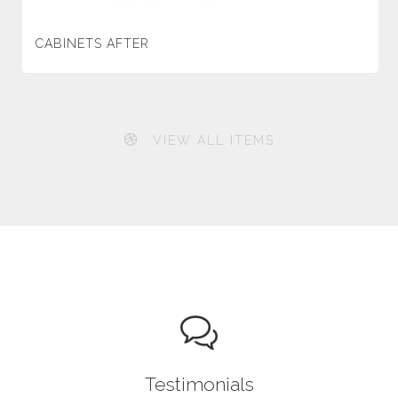
CABINETS AFTER
VIEW ALL ITEMS
Testimonials