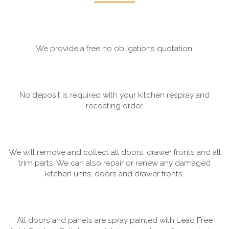
We provide a free no obligations quotation.
No deposit is required with your kitchen respray and
recoating order.
We will remove and collect all doors, drawer fronts and all
trim parts. We can also repair or renew any damaged
kitchen units, doors and drawer fronts.
All doors and panels are spray painted with Lead Free