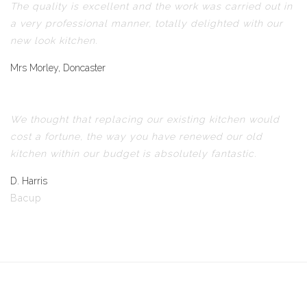
The quality is excellent and the work was carried out in
a very professional manner, totally delighted with our
new look kitchen.
Mrs Morley, Doncaster
We thought that replacing our existing kitchen would
cost a fortune, the way you have renewed our old
kitchen within our budget is absolutely fantastic.
D. Harris
Bacup