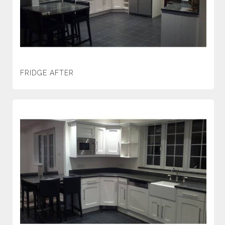
FRIDGE AFTER