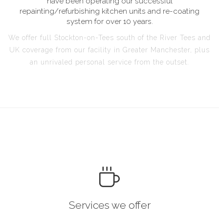
have been operating our successful
repainting/refurbishing kitchen units and re-coating
system for over 10 years.
We offer full Stockton-on-Tees south of the River Tees and
UK coverage from our facility in Greater Manchester, plus
an unrivaled personal service from the outset.
Services we offer