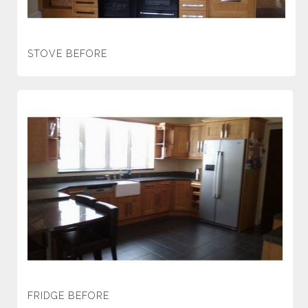
STOVE BEFORE
FRIDGE BEFORE