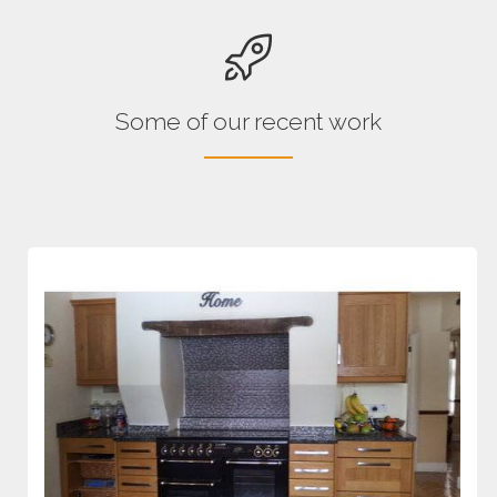
Some of our recent work