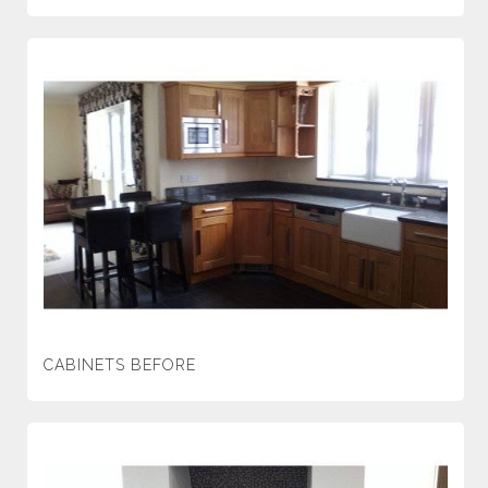
CABINETS BEFORE