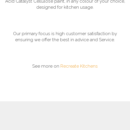
Acid Catalyst Cellulose paint, in any colour of your choice,
designed for kitchen usage.
Our primary focus is high customer satisfaction by
ensuring we offer the best in advice and Service.
See more on
Recreate Kitchens