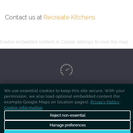
Contact us at
Recreate Kitchens
Enable embedded content in Cookie settings to view the map.
Copyright Respray Kitchen 2026 is a sister site
We use essential cookies to keep this site secure. With your
permission, we also load optional embedded content (for
of
Recreate Kitchens
. All rights reserved
example Google Maps on location pages).
Privacy Policy
·
Cookie Information
Reject non-essential
Manage preferences