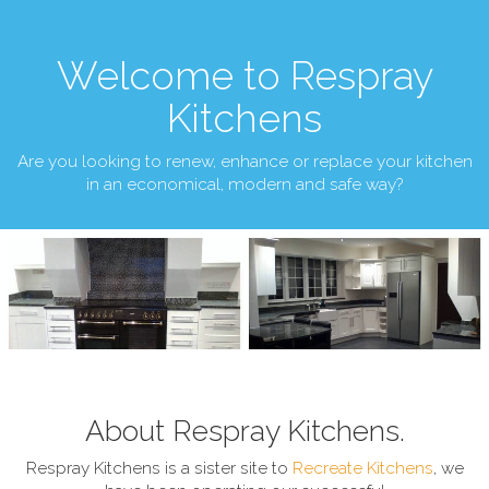
Welcome to Respray
Kitchens
Are you looking to renew, enhance or replace your kitchen
in an economical, modern and safe way?
About Respray Kitchens.
Respray Kitchens is a sister site to
Recreate Kitchens
, we