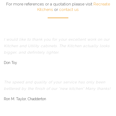
For more references or a quotation please visit
Recreate
Kitchens
or
contact us
I would like to thank you for your excellent work on our
Kitchen and Utility cabinets. The Kitchen actually looks
bigger, and definitely lighter.
Don Toy
The speed and quality of your service has only been
bettered by the finish of our "new kitchen" Many thanks!
Ron M. Taylor, Chadderton