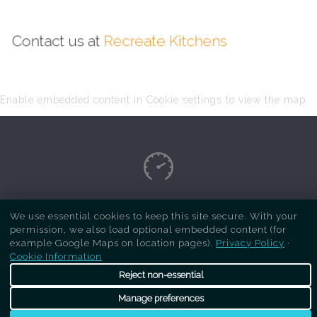
Contact us at
Recreate Kitchens
Enable embedded content in Cookie settings to view the map.
Copyright Respray Kitchen 2026 is a sister site
We use essential cookies to keep this site secure. With your
permission, we also load optional embedded content (for
of
Recreate Kitchens
. All rights reserved
example Google Maps on location pages).
Privacy Policy
·
Cookie Information
Reject non-essential
Manage preferences