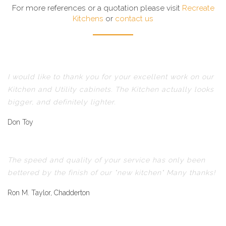
For more references or a quotation please visit
Recreate
Kitchens
or
contact us
I would like to thank you for your excellent work on our
Kitchen and Utility cabinets. The Kitchen actually looks
bigger, and definitely lighter.
Don Toy
The speed and quality of your service has only been
bettered by the finish of our "new kitchen" Many thanks!
Ron M. Taylor, Chadderton