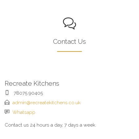
Contact Us
Recreate Kitchens
78075 90405
admin@recreatekitchens.co.uk
Whatsapp
Contact us 24 hours a day, 7 days a week.