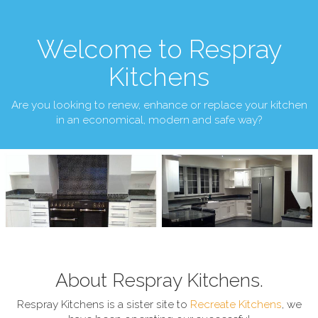
Welcome to Respray
Kitchens
Are you looking to renew, enhance or replace your kitchen
in an economical, modern and safe way?
About Respray Kitchens.
Respray Kitchens is a sister site to
Recreate Kitchens
, we