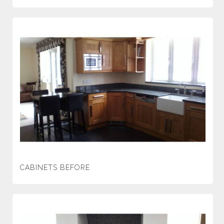
CABINETS BEFORE