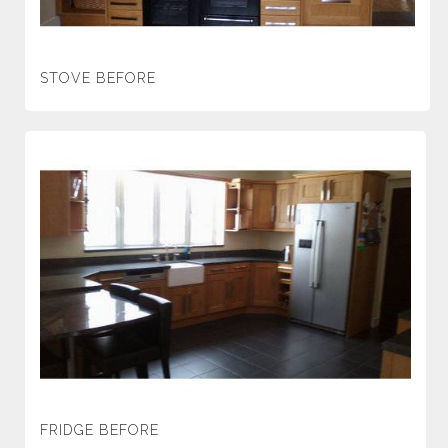
STOVE BEFORE
FRIDGE BEFORE