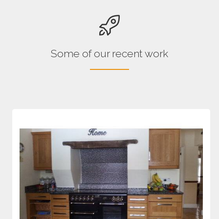
Some of our recent work