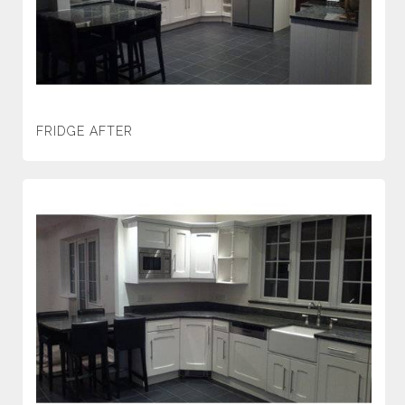
FRIDGE AFTER