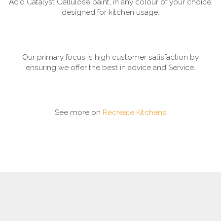
Acid Catalyst Cellulose paint, in any colour of your choice,
designed for kitchen usage.
Our primary focus is high customer satisfaction by
ensuring we offer the best in advice and Service.
See more on
Recreate Kitchens