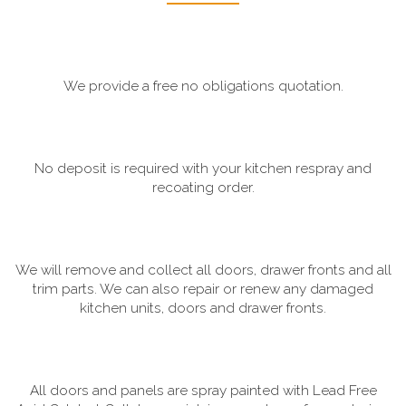
We provide a free no obligations quotation.
No deposit is required with your kitchen respray and
recoating order.
We will remove and collect all doors, drawer fronts and all
trim parts. We can also repair or renew any damaged
kitchen units, doors and drawer fronts.
All doors and panels are spray painted with Lead Free