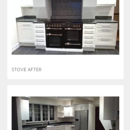
STOVE AFTER