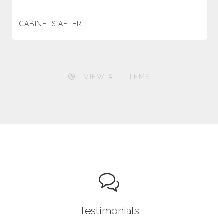
CABINETS AFTER
VIEW ALL ITEMS
Testimonials