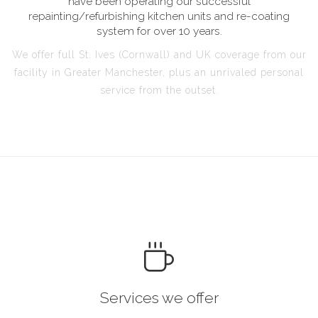
have been operating our successful
repainting/refurbishing kitchen units and re-coating
system for over 10 years.
We offer full St. Ives (Cornwall) and UK coverage from our
facility in Greater Manchester, plus an unrivaled personal
service from the outset.
Services we offer