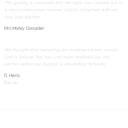
The quality is excellent and the work was carried out in
a very professional manner, totally delighted with our
new look kitchen.
Mrs Morley, Doncaster
We thought that replacing our existing kitchen would
cost a fortune, the way you have renewed our old
kitchen within our budget is absolutely fantastic.
D. Harris
Bacup