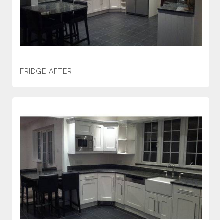
FRIDGE AFTER