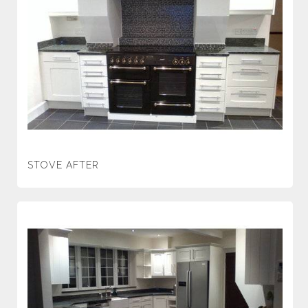
STOVE AFTER