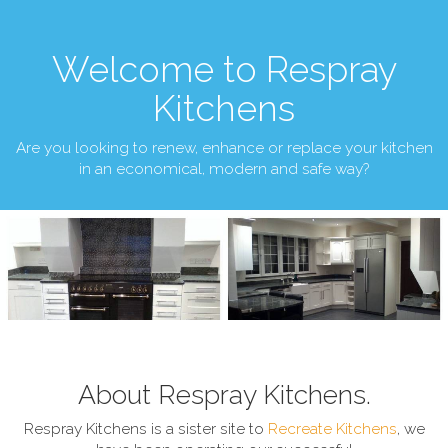
Welcome to Respray
Kitchens
Are you looking to renew, enhance or replace your kitchen
in an economical, modern and safe way?
About Respray Kitchens.
Respray Kitchens is a sister site to
Recreate Kitchens
, we