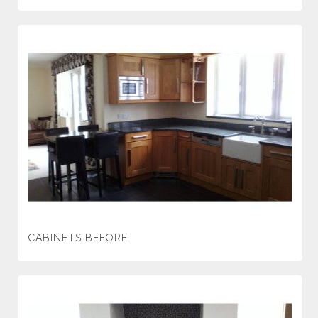
CABINETS BEFORE