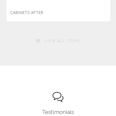
CABINETS AFTER
VIEW ALL ITEMS
Testimonials