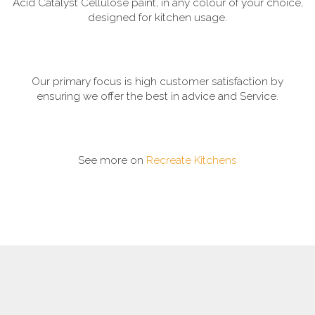
Acid Catalyst Cellulose paint, in any colour of your choice,
designed for kitchen usage.
Our primary focus is high customer satisfaction by
ensuring we offer the best in advice and Service.
See more on
Recreate Kitchens