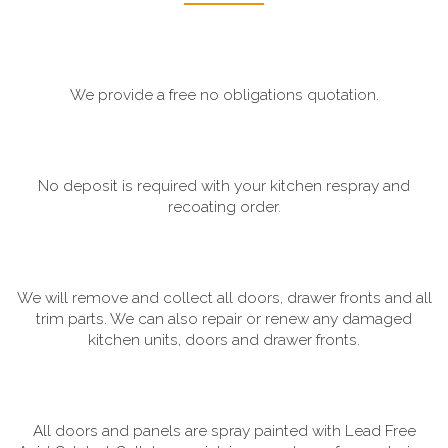
We provide a free no obligations quotation.
No deposit is required with your kitchen respray and
recoating order.
We will remove and collect all doors, drawer fronts and all
trim parts. We can also repair or renew any damaged
kitchen units, doors and drawer fronts.
All doors and panels are spray painted with Lead Free