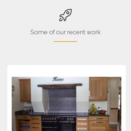
Some of our recent work