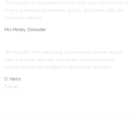
The quality is excellent and the work was carried out in
a very professional manner, totally delighted with our
new look kitchen.
Mrs Morley, Doncaster
We thought that replacing our existing kitchen would
cost a fortune, the way you have renewed our old
kitchen within our budget is absolutely fantastic.
D. Harris
Bacup