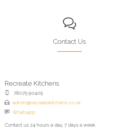
Contact Us
Recreate Kitchens
78075 90405
admin@recreatekitchens.co.uk
Whatsapp
Contact us 24 hours a day, 7 days a week.