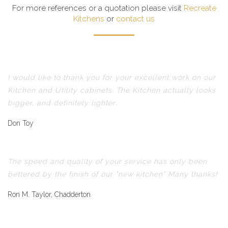
For more references or a quotation please visit
Recreate
Kitchens
or
contact us
I would like to thank you for your excellent work on our
Kitchen and Utility cabinets. The Kitchen actually looks
bigger, and definitely lighter.
Don Toy
The speed and quality of your service has only been
bettered by the finish of our "new kitchen" Many thanks!
Ron M. Taylor, Chadderton