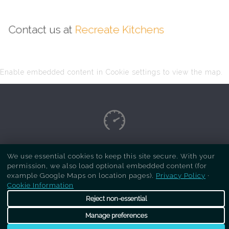
Contact us at
Recreate Kitchens
Enable embedded content in Cookie settings to view the map.
Copyright Respray Kitchen 2026 is a sister site
We use essential cookies to keep this site secure. With your
permission, we also load optional embedded content (for
of
Recreate Kitchens
. All rights reserved
example Google Maps on location pages).
Privacy Policy
·
Cookie Information
Reject non-essential
Manage preferences