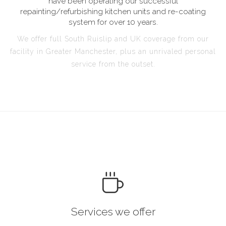
have been operating our successful
repainting/refurbishing kitchen units and re-coating
system for over 10 years.
We offer full South Ruislip and UK coverage from our
facility in Greater Manchester, plus an unrivaled personal
service from the outset.
Services we offer