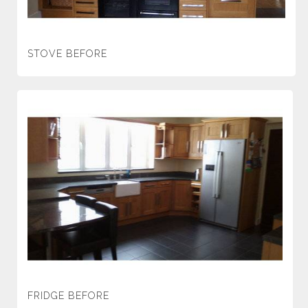
STOVE BEFORE
FRIDGE BEFORE