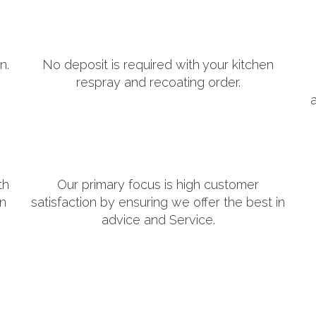
n.
No deposit is required with your kitchen
respray and recoating order.
th
Our primary focus is high customer
in
satisfaction by ensuring we offer the best in
advice and Service.