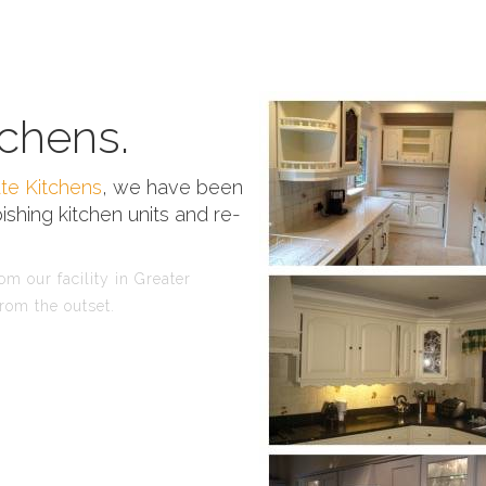
chens.
te Kitchens
, we have been
ishing kitchen units and re-
m our facility in Greater
rom the outset.