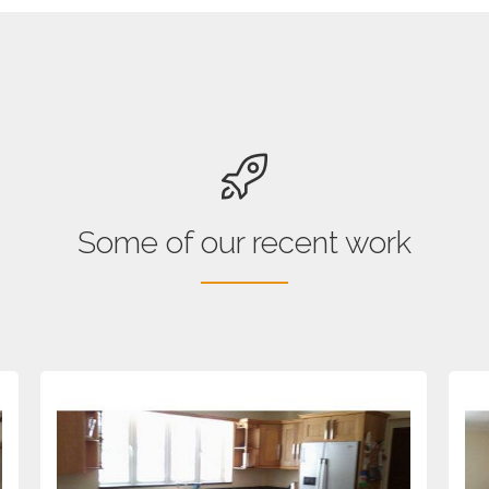
Some of our recent work