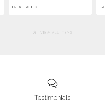
FRIDGE AFTER
CA
VIEW ALL ITEMS
Testimonials