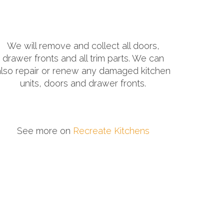
We will remove and collect all doors,
drawer fronts and all trim parts. We can
also repair or renew any damaged kitchen
units, doors and drawer fronts.
See more on
Recreate Kitchens