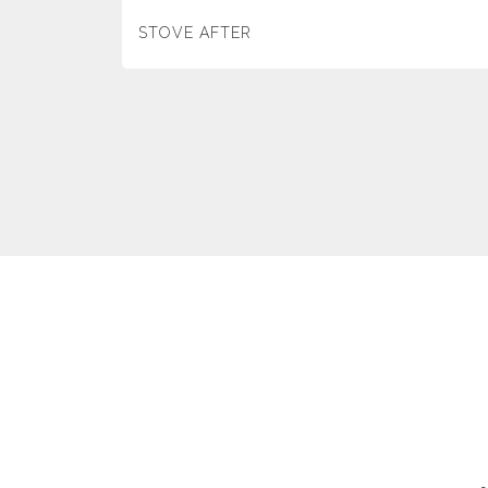
STOVE AFTER