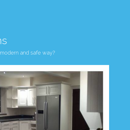
ns
, modern and safe way?