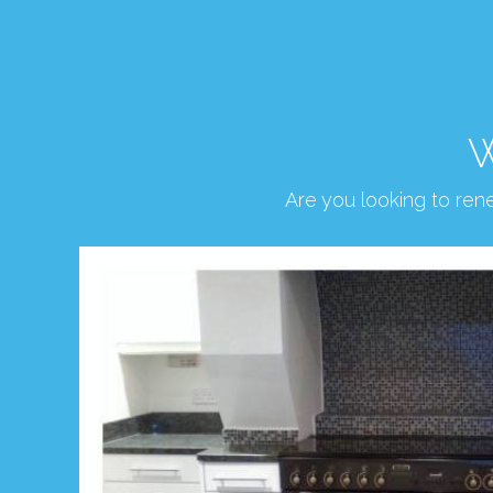
W
Are you looking to re