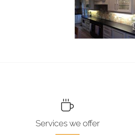
Services we offer