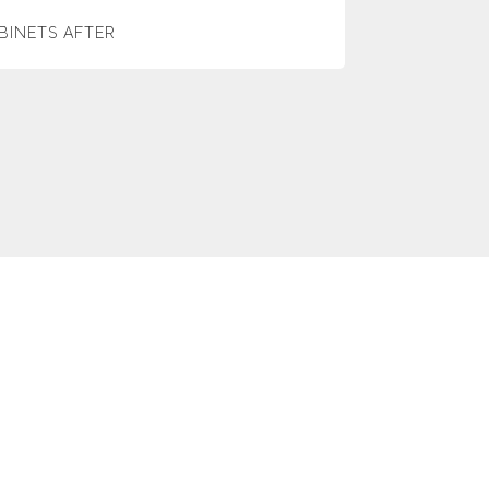
BINETS AFTER