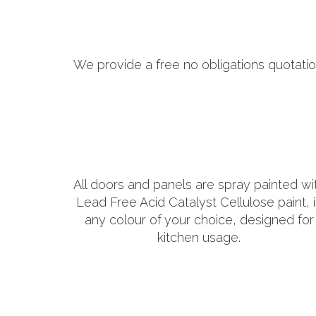
We provide a free no obligations quotatio
All doors and panels are spray painted wi
Lead Free Acid Catalyst Cellulose paint, 
any colour of your choice, designed for
kitchen usage.