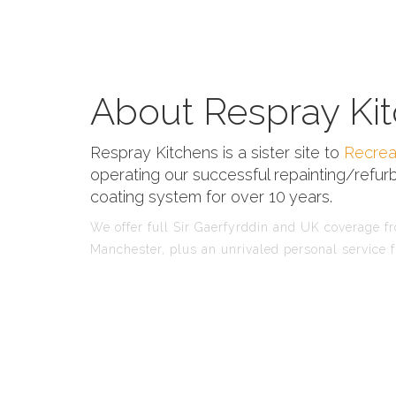
About Respray Kit
Respray Kitchens is a sister site to
Recrea
operating our successful repainting/refurb
coating system for over 10 years.
We offer full Sir Gaerfyrddin and UK coverage fro
Manchester, plus an unrivaled personal service f