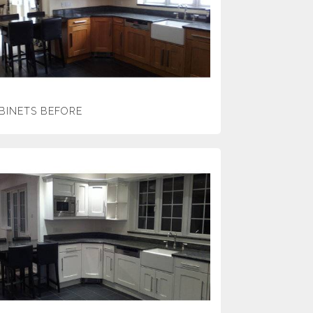
BINETS BEFORE