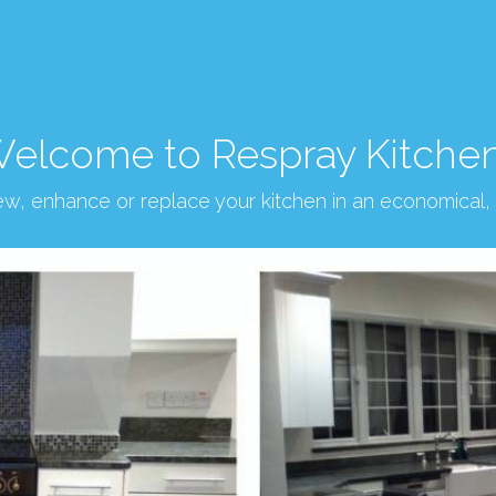
elcome to Respray Kitche
new, enhance or replace your kitchen in an economical