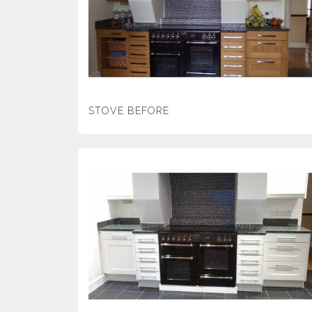
STOVE BEFORE