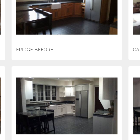
FRIDGE BEFORE
CA