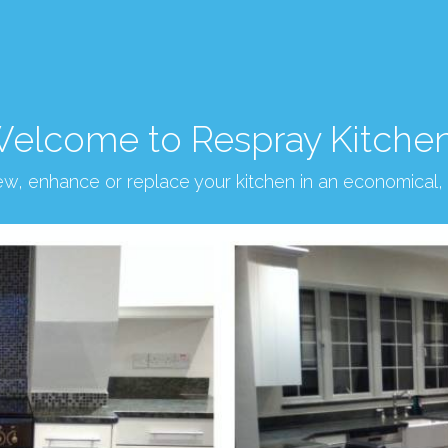
elcome to Respray Kitche
new, enhance or replace your kitchen in an economical