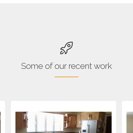
Some of our recent work