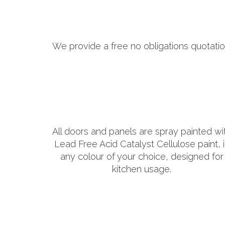
We provide a free no obligations quotatio
All doors and panels are spray painted wi
Lead Free Acid Catalyst Cellulose paint, 
any colour of your choice, designed for
kitchen usage.