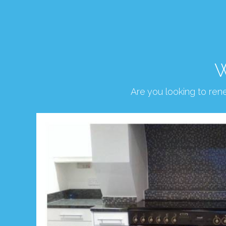
W
Are you looking to re