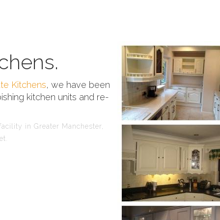
chens.
te Kitchens
, we have been
ishing kitchen units and re-
acility in Greater Manchester,
et.