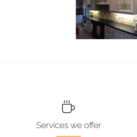
Services we offer