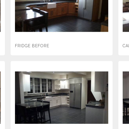
FRIDGE BEFORE
CA