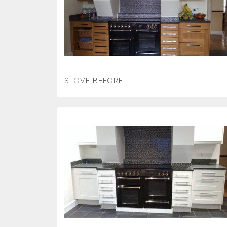
STOVE BEFORE