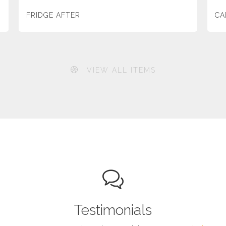
FRIDGE AFTER
CA
VIEW ALL ITEMS
Testimonials