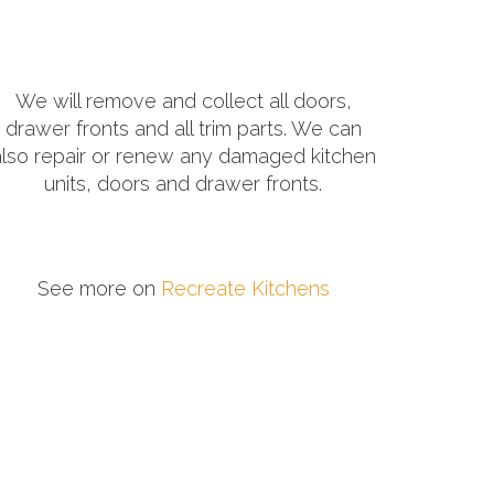
We will remove and collect all doors,
drawer fronts and all trim parts. We can
also repair or renew any damaged kitchen
units, doors and drawer fronts.
See more on
Recreate Kitchens