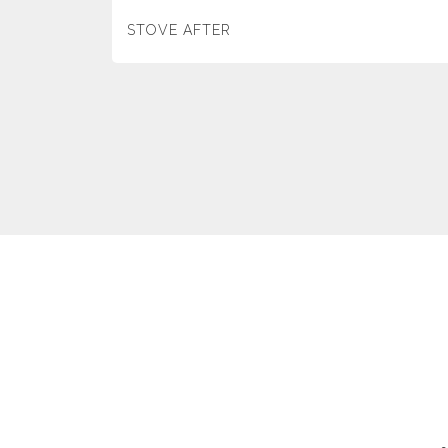
STOVE AFTER