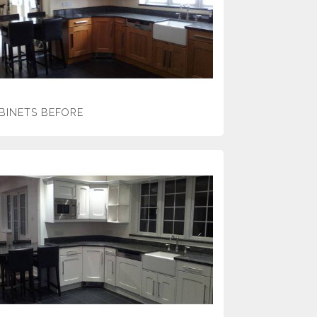
BINETS BEFORE