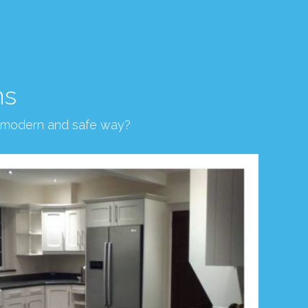
ns
, modern and safe way?