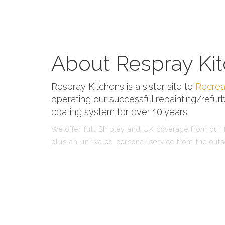
About Respray Kit
Respray Kitchens is a sister site to
Recrea
operating our successful repainting/refurb
coating system for over 10 years.
We offer full Shipley and UK coverage from our f
plus an unrivaled personal service from the outs