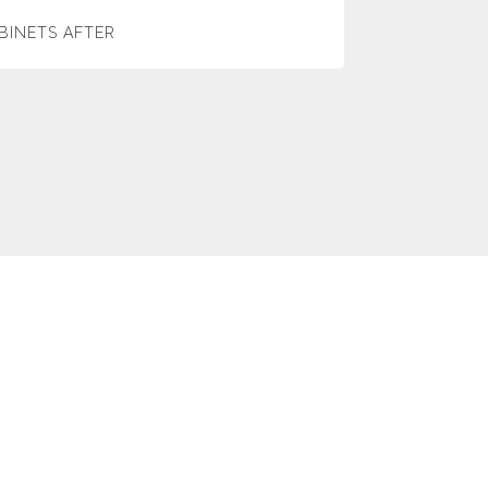
BINETS AFTER