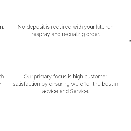
n.
No deposit is required with your kitchen
respray and recoating order.
th
Our primary focus is high customer
in
satisfaction by ensuring we offer the best in
advice and Service.