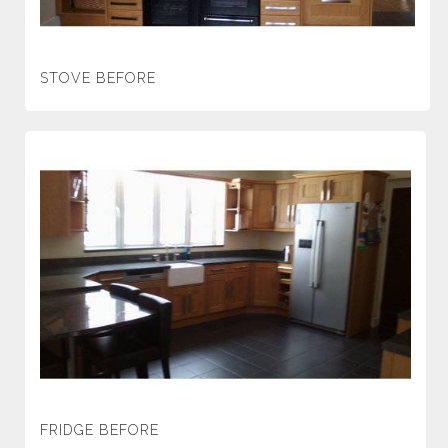
STOVE BEFORE
FRIDGE BEFORE