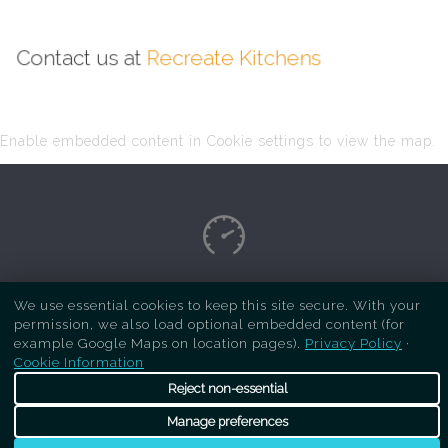
Contact us at
Recreate Kitchens
Enable embedded content in Cookie settings to view the map.
Copyright Respray Kitchen 2026 is a sister site
We use essential cookies to keep this site secure. With your
permission, we also load optional embedded content (for
of
Recreate Kitchens
. All rights reserved
example Google Maps on location pages).
Privacy Policy
·
Cookie Information
Reject non-essential
Manage preferences