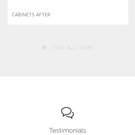
CABINETS AFTER
VIEW ALL ITEMS
Testimonials