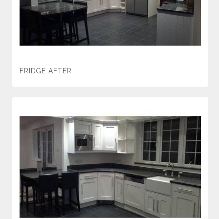
FRIDGE AFTER