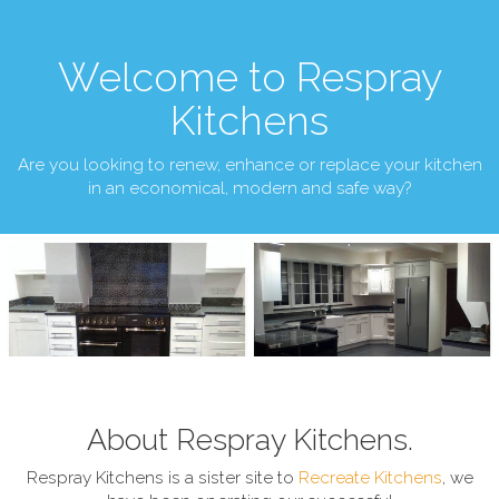
Welcome to Respray
Kitchens
Are you looking to renew, enhance or replace your kitchen
in an economical, modern and safe way?
About Respray Kitchens.
Respray Kitchens is a sister site to
Recreate Kitchens
, we