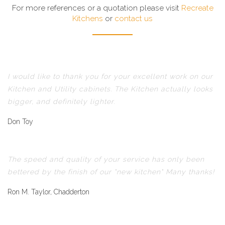
For more references or a quotation please visit
Recreate
Kitchens
or
contact us
I would like to thank you for your excellent work on our
Kitchen and Utility cabinets. The Kitchen actually looks
bigger, and definitely lighter.
Don Toy
The speed and quality of your service has only been
bettered by the finish of our "new kitchen" Many thanks!
Ron M. Taylor, Chadderton