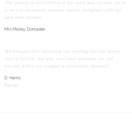
The quality is excellent and the work was carried out in
a very professional manner, totally delighted with our
new look kitchen.
Mrs Morley, Doncaster
We thought that replacing our existing kitchen would
cost a fortune, the way you have renewed our old
kitchen within our budget is absolutely fantastic.
D. Harris
Bacup