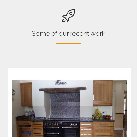
Some of our recent work