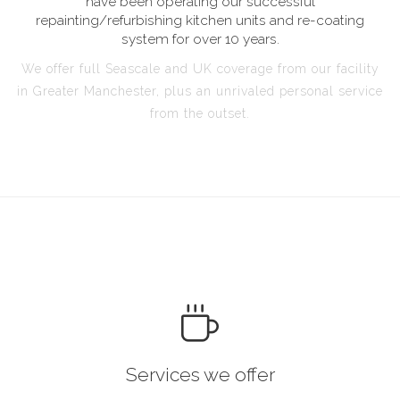
have been operating our successful
repainting/refurbishing kitchen units and re-coating
system for over 10 years.
We offer full Seascale and UK coverage from our facility
in Greater Manchester, plus an unrivaled personal service
from the outset.
Services we offer