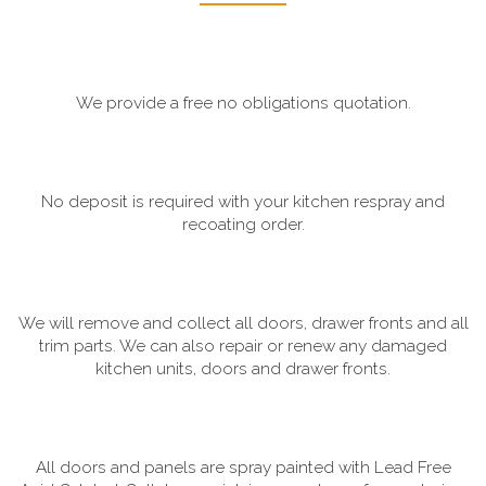
We provide a free no obligations quotation.
No deposit is required with your kitchen respray and
recoating order.
We will remove and collect all doors, drawer fronts and all
trim parts. We can also repair or renew any damaged
kitchen units, doors and drawer fronts.
All doors and panels are spray painted with Lead Free