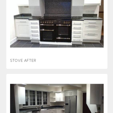
STOVE AFTER