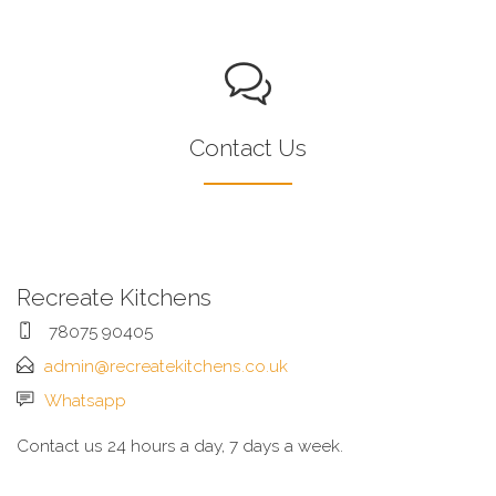
Contact Us
Recreate Kitchens
78075 90405
admin@recreatekitchens.co.uk
Whatsapp
Contact us 24 hours a day, 7 days a week.