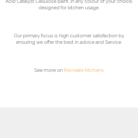
Acid Catalyst Cellulose paint, in any colour of your choice,
designed for kitchen usage.
Our primary focus is high customer satisfaction by
ensuring we offer the best in advice and Service.
See more on
Recreate Kitchens