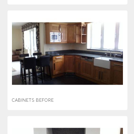
CABINETS BEFORE