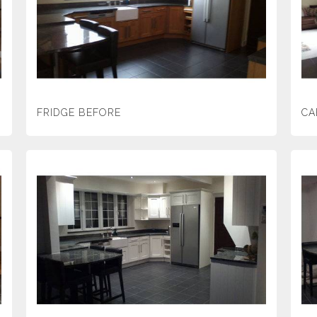
FRIDGE BEFORE
CA