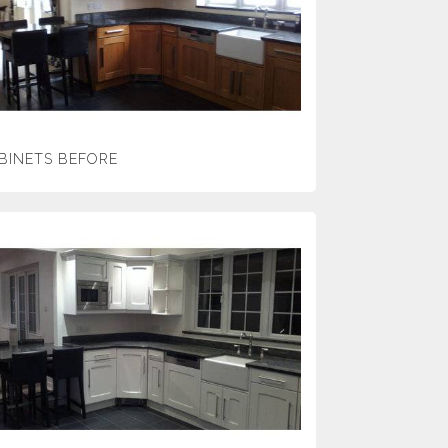
BINETS BEFORE