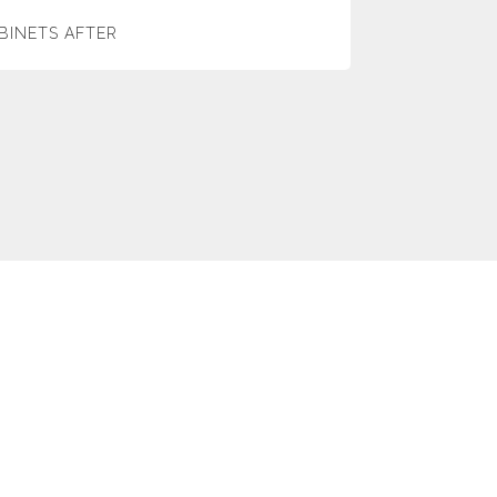
BINETS AFTER