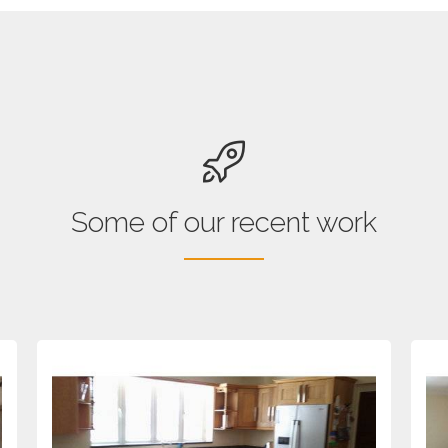
Some of our recent work