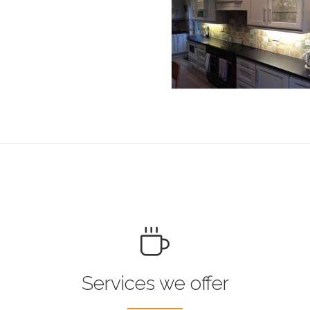
Services we offer