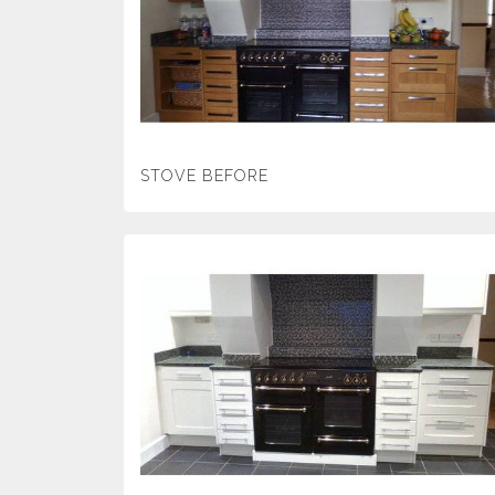
STOVE BEFORE