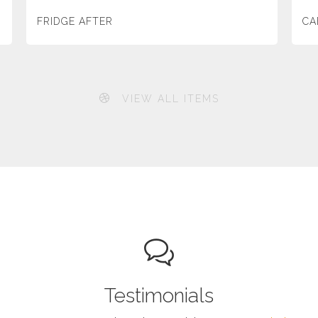
FRIDGE AFTER
CA
VIEW ALL ITEMS
Testimonials