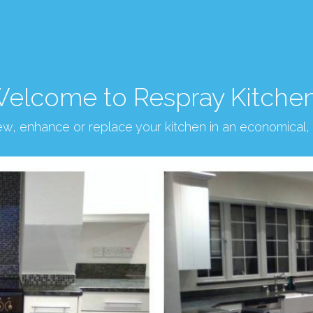
elcome to Respray Kitche
new, enhance or replace your kitchen in an economical