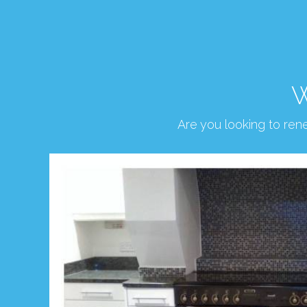
W
Are you looking to re