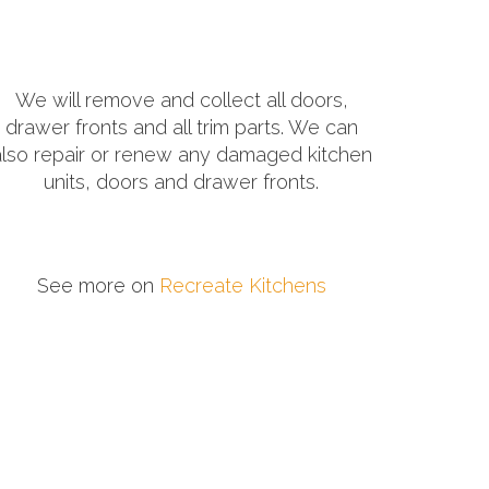
We will remove and collect all doors,
drawer fronts and all trim parts. We can
also repair or renew any damaged kitchen
units, doors and drawer fronts.
See more on
Recreate Kitchens