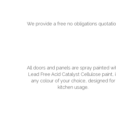
We provide a free no obligations quotatio
All doors and panels are spray painted wi
Lead Free Acid Catalyst Cellulose paint, 
any colour of your choice, designed for
kitchen usage.