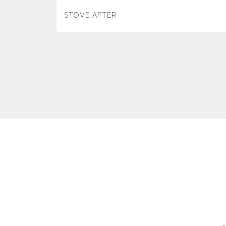
STOVE AFTER