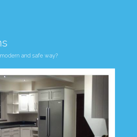
ns
, modern and safe way?