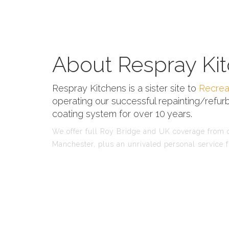
About Respray Kit
Respray Kitchens is a sister site to
Recrea
operating our successful repainting/refurb
coating system for over 10 years.
We offer full Roy Bridge and UK coverage from ou
Manchester, plus an unrivaled personal service f