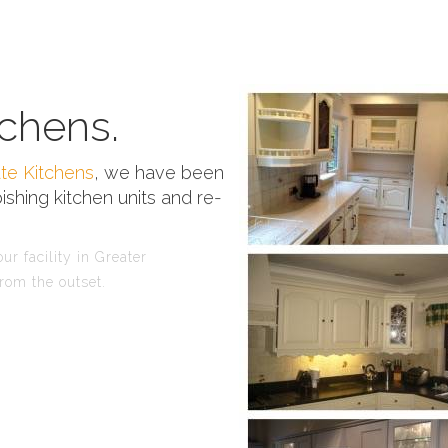
chens.
te Kitchens
, we have been
ishing kitchen units and re-
r facility in Greater
rom the outset.