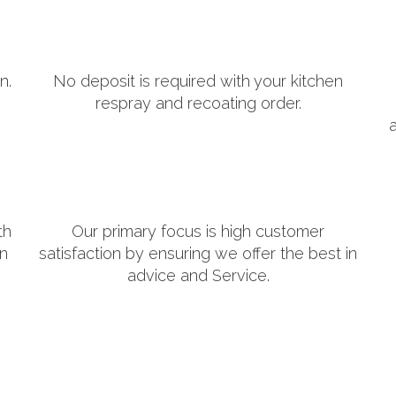
n.
No deposit is required with your kitchen
respray and recoating order.
th
Our primary focus is high customer
in
satisfaction by ensuring we offer the best in
advice and Service.