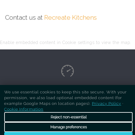
Contact us at
Recreate Kitchens
Enable embedded content in Cookie settings to view the map.
Copyright Respray Kitchen 2026 is a sister site
We use essential cookies to keep this site secure. With your
permission, we also load optional embedded content (for
of
Recreate Kitchens
. All rights reserved
example Google Maps on location pages).
Privacy Policy
·
Cookie Information
Reject non-essential
Manage preferences