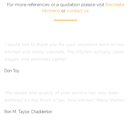
For more references or a quotation please visit
Recreate
Kitchens
or
contact us
I would like to thank you for your excellent work on our
Kitchen and Utility cabinets. The Kitchen actually looks
bigger, and definitely lighter.
Don Toy
The speed and quality of your service has only been
bettered by the finish of our "new kitchen" Many thanks!
Ron M. Taylor, Chadderton