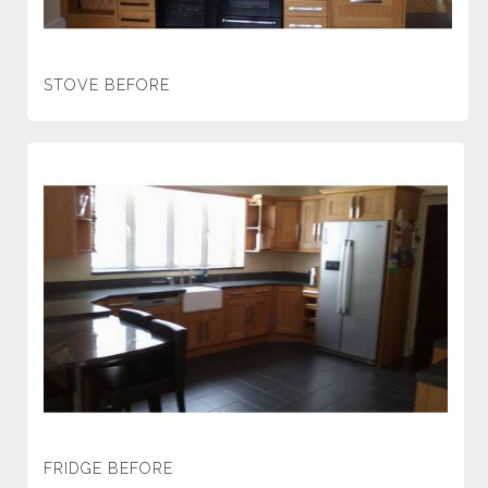
STOVE BEFORE
FRIDGE BEFORE