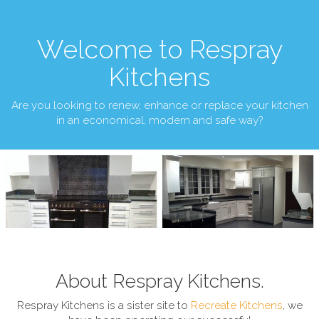
Welcome to Respray
Kitchens
Are you looking to renew, enhance or replace your kitchen
in an economical, modern and safe way?
About Respray Kitchens.
Respray Kitchens is a sister site to
Recreate Kitchens
, we