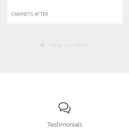
CABINETS AFTER
VIEW ALL ITEMS
Testimonials