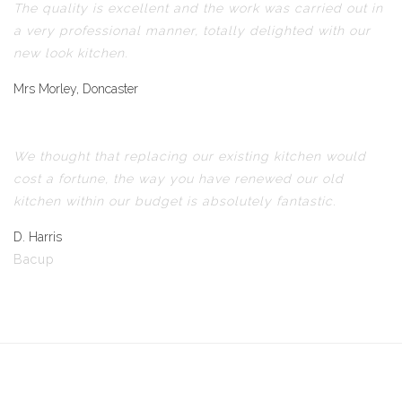
The quality is excellent and the work was carried out in
a very professional manner, totally delighted with our
new look kitchen.
Mrs Morley, Doncaster
We thought that replacing our existing kitchen would
cost a fortune, the way you have renewed our old
kitchen within our budget is absolutely fantastic.
D. Harris
Bacup