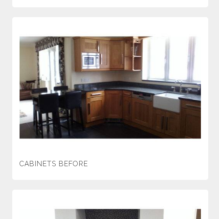
CABINETS BEFORE