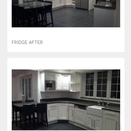
FRIDGE AFTER