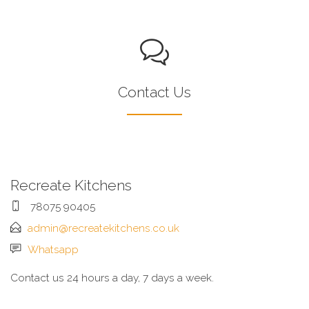
Contact Us
Recreate Kitchens
78075 90405
admin@recreatekitchens.co.uk
Whatsapp
Contact us 24 hours a day, 7 days a week.