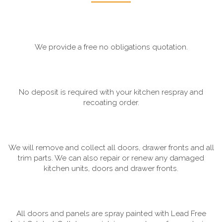
We provide a free no obligations quotation.
No deposit is required with your kitchen respray and
recoating order.
We will remove and collect all doors, drawer fronts and all
trim parts. We can also repair or renew any damaged
kitchen units, doors and drawer fronts.
All doors and panels are spray painted with Lead Free