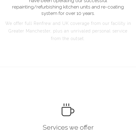
have been operating our successful
repainting/refurbishing kitchen units and re-coating
system for over 10 years.
We offer full Renfrew and UK coverage from our facility in
Greater Manchester, plus an unrivaled personal service
from the outset.
Services we offer