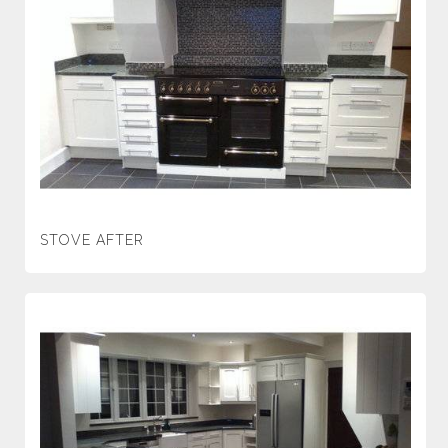
STOVE AFTER