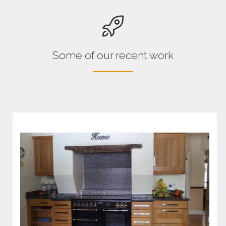
Some of our recent work