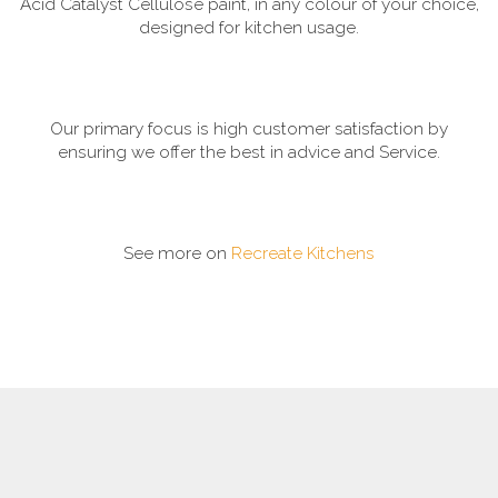
Acid Catalyst Cellulose paint, in any colour of your choice,
designed for kitchen usage.
Our primary focus is high customer satisfaction by
ensuring we offer the best in advice and Service.
See more on
Recreate Kitchens