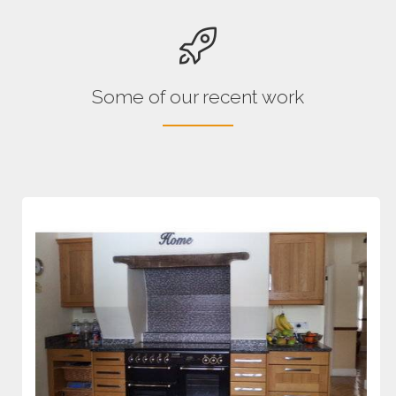
Some of our recent work