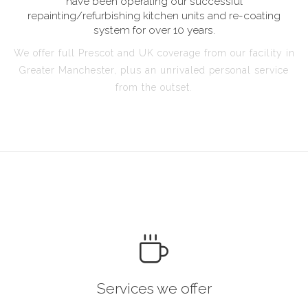
have been operating our successful
repainting/refurbishing kitchen units and re-coating
system for over 10 years.
We offer full Prescot and UK coverage from our facility in
Greater Manchester, plus an unrivaled personal service
from the outset.
Services we offer