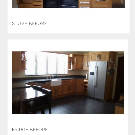
STOVE BEFORE
FRIDGE BEFORE