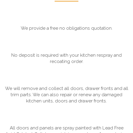
We provide a free no obligations quotation.
No deposit is required with your kitchen respray and
recoating order.
We will remove and collect all doors, drawer fronts and all
trim parts. We can also repair or renew any damaged
kitchen units, doors and drawer fronts.
All doors and panels are spray painted with Lead Free