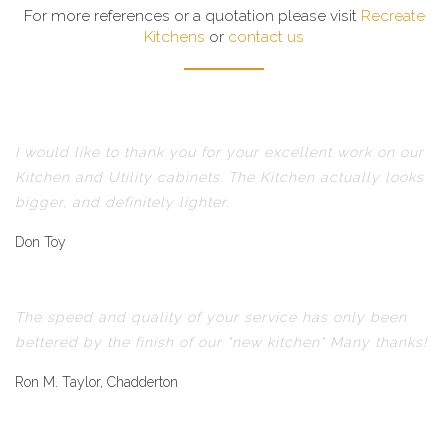
For more references or a quotation please visit
Recreate
Kitchens
or
contact us
I would like to thank you for your excellent work on our
Kitchen and Utility cabinets. The Kitchen actually looks
bigger, and definitely lighter.
Don Toy
The speed and quality of your service has only been
bettered by the finish of our "new kitchen" Many thanks!
Ron M. Taylor, Chadderton