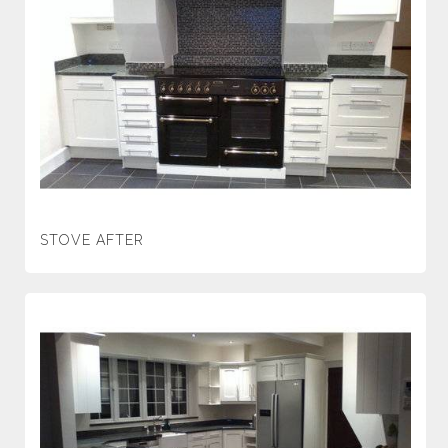
STOVE AFTER