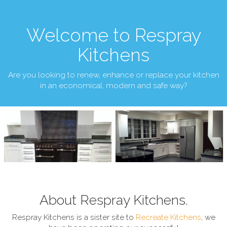
Welcome to Respray
Kitchens
Are you looking to renew, enhance or replace your kitchen
in an economical, modern and safe way?
About Respray Kitchens.
Respray Kitchens is a sister site to
Recreate Kitchens
, we