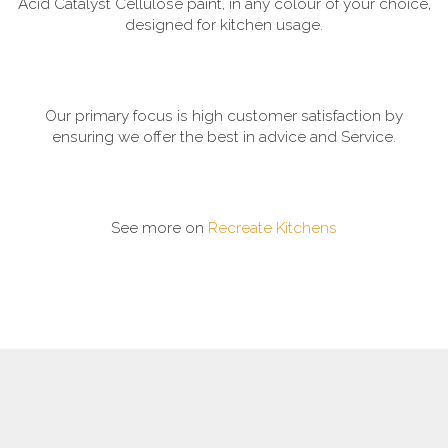
Acid Catalyst Cellulose paint, in any colour of your choice,
designed for kitchen usage.
Our primary focus is high customer satisfaction by
ensuring we offer the best in advice and Service.
See more on
Recreate Kitchens