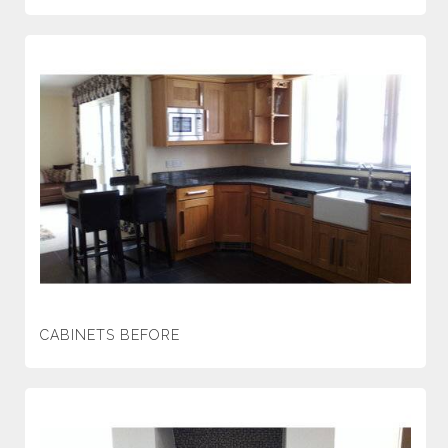
CABINETS BEFORE