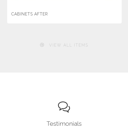
CABINETS AFTER
VIEW ALL ITEMS
Testimonials