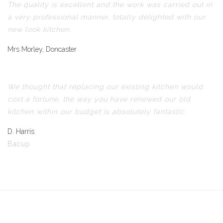
The quality is excellent and the work was carried out in
a very professional manner, totally delighted with our
new look kitchen.
Mrs Morley, Doncaster
We thought that replacing our existing kitchen would
cost a fortune, the way you have renewed our old
kitchen within our budget is absolutely fantastic.
D. Harris
Bacup