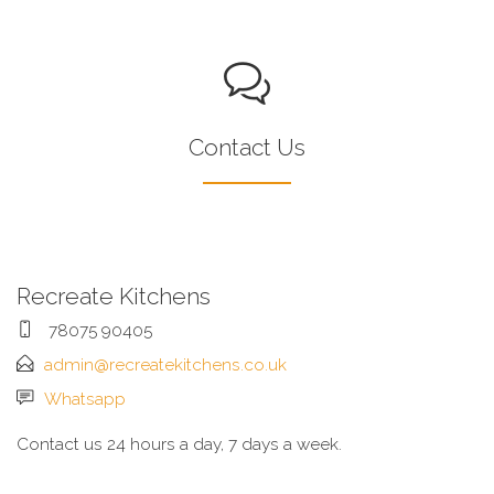
Contact Us
Recreate Kitchens
78075 90405
admin@recreatekitchens.co.uk
Whatsapp
Contact us 24 hours a day, 7 days a week.