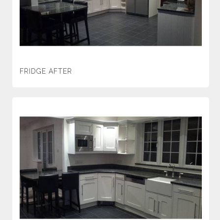
FRIDGE AFTER