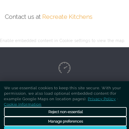
Contact us at
Recreate Kitchens
Enable embedded content in Cookie settings to view the map.
Copyright Respray Kitchen 2026 is a sister site
We use essential cookies to keep this site secure. With your
permission, we also load optional embedded content (for
of
Recreate Kitchens
. All rights reserved
example Google Maps on location pages).
Privacy Policy
·
Cookie Information
Reject non-essential
Manage preferences