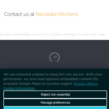
Contact us at
Recreate Kitchens
Enable embedded content in Cookie settings to view the map.
Copyright Respray Kitchen 2026 is a sister site
We use essential cookies to keep this site secure. With your
permission, we also load optional embedded content (for
of
Recreate Kitchens
. All rights reserved
example Google Maps on location pages).
Privacy Policy
·
Cookie Information
Reject non-essential
Manage preferences