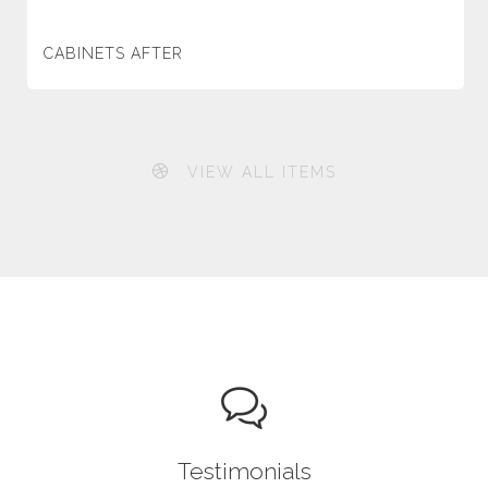
CABINETS AFTER
VIEW ALL ITEMS
Testimonials