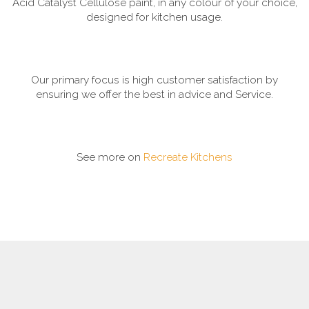
Acid Catalyst Cellulose paint, in any colour of your choice,
designed for kitchen usage.
Our primary focus is high customer satisfaction by
ensuring we offer the best in advice and Service.
See more on
Recreate Kitchens