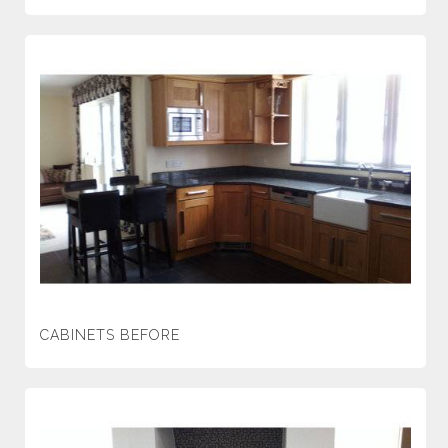
CABINETS BEFORE