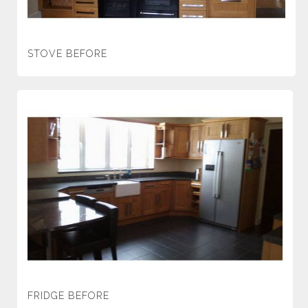
STOVE BEFORE
FRIDGE BEFORE