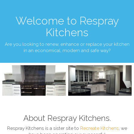
Welcome to Respray
Kitchens
Are you looking to renew, enhance or replace your kitchen
in an economical, modern and safe way?
About Respray Kitchens.
Respray Kitchens is a sister site to
Recreate Kitchens
, we