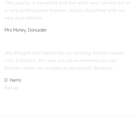
The quality is excellent and the work was carried out in
a very professional manner, totally delighted with our
new look kitchen.
Mrs Morley, Doncaster
We thought that replacing our existing kitchen would
cost a fortune, the way you have renewed our old
kitchen within our budget is absolutely fantastic.
D. Harris
Bacup