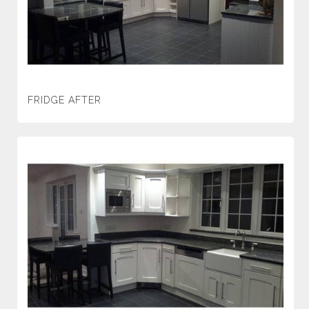
FRIDGE AFTER