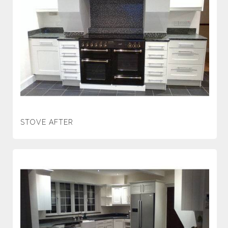
STOVE AFTER