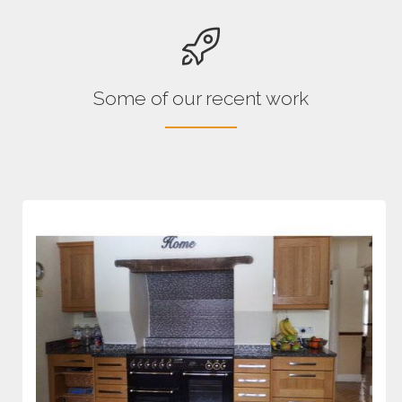
Some of our recent work