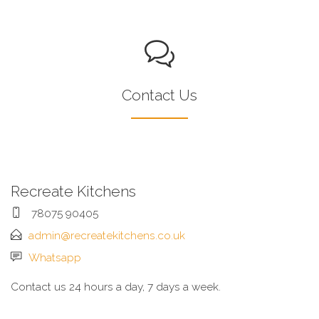
Contact Us
Recreate Kitchens
78075 90405
admin@recreatekitchens.co.uk
Whatsapp
Contact us 24 hours a day, 7 days a week.