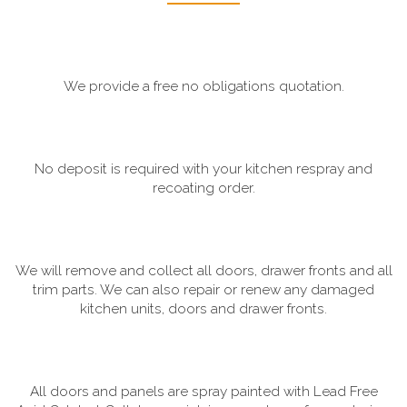
We provide a free no obligations quotation.
No deposit is required with your kitchen respray and
recoating order.
We will remove and collect all doors, drawer fronts and all
trim parts. We can also repair or renew any damaged
kitchen units, doors and drawer fronts.
All doors and panels are spray painted with Lead Free