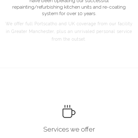
have been operating our successful
repainting/refurbishing kitchen units and re-coating
system for over 10 years.
We offer full Portscatho and UK coverage from our facility
in Greater Manchester, plus an unrivaled personal service
from the outset.
Services we offer