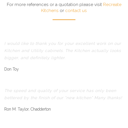
For more references or a quotation please visit
Recreate
Kitchens
or
contact us
I would like to thank you for your excellent work on our
Kitchen and Utility cabinets. The Kitchen actually looks
bigger, and definitely lighter.
Don Toy
The speed and quality of your service has only been
bettered by the finish of our "new kitchen" Many thanks!
Ron M. Taylor, Chadderton