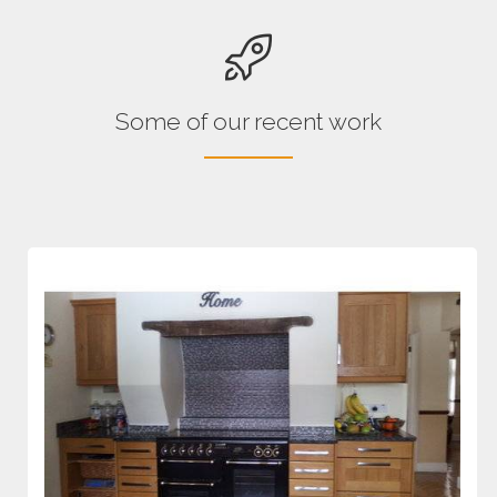
Some of our recent work