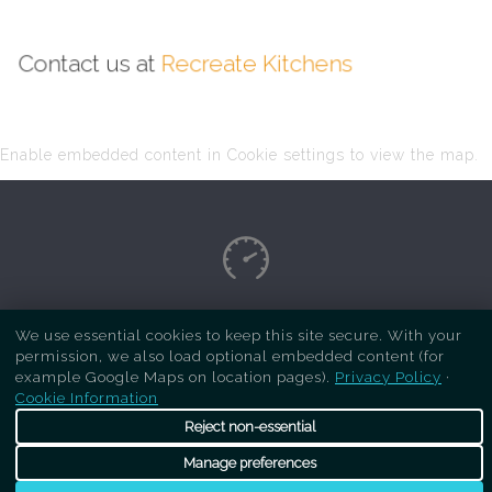
Contact us at
Recreate Kitchens
Enable embedded content in Cookie settings to view the map.
Copyright Respray Kitchen 2026 is a sister site
We use essential cookies to keep this site secure. With your
permission, we also load optional embedded content (for
of
Recreate Kitchens
. All rights reserved
example Google Maps on location pages).
Privacy Policy
·
Cookie Information
Reject non-essential
Manage preferences