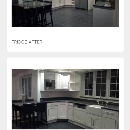
FRIDGE AFTER