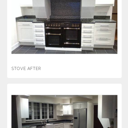
STOVE AFTER