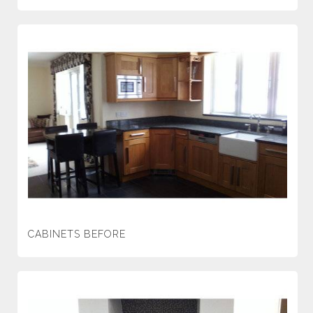
CABINETS BEFORE