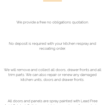
We provide a free no obligations quotation.
No deposit is required with your kitchen respray and
recoating order.
We will remove and collect all doors, drawer fronts and all
trim parts. We can also repair or renew any damaged
kitchen units, doors and drawer fronts.
All doors and panels are spray painted with Lead Free