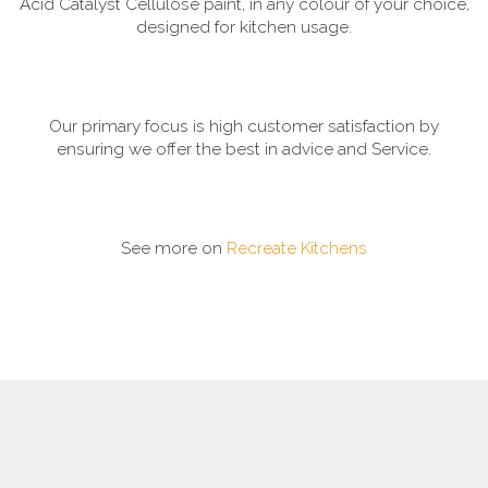
Acid Catalyst Cellulose paint, in any colour of your choice,
designed for kitchen usage.
Our primary focus is high customer satisfaction by
ensuring we offer the best in advice and Service.
See more on
Recreate Kitchens