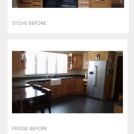
STOVE BEFORE
FRIDGE BEFORE