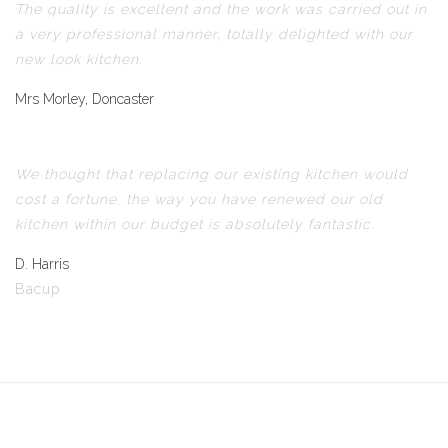
The quality is excellent and the work was carried out in
a very professional manner, totally delighted with our
new look kitchen.
Mrs Morley, Doncaster
We thought that replacing our existing kitchen would
cost a fortune, the way you have renewed our old
kitchen within our budget is absolutely fantastic.
D. Harris
Bacup