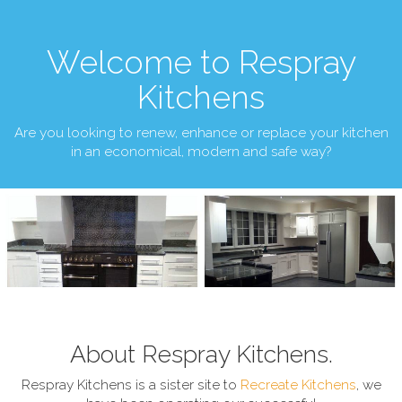
Welcome to Respray
Kitchens
Are you looking to renew, enhance or replace your kitchen
in an economical, modern and safe way?
About Respray Kitchens.
Respray Kitchens is a sister site to
Recreate Kitchens
, we