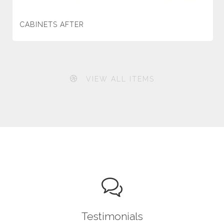
CABINETS AFTER
VIEW ALL ITEMS
Testimonials