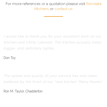
For more references or a quotation please visit
Recreate
Kitchens
or
contact us
I would like to thank you for your excellent work on our
Kitchen and Utility cabinets. The Kitchen actually looks
bigger, and definitely lighter.
Don Toy
The speed and quality of your service has only been
bettered by the finish of our "new kitchen" Many thanks!
Ron M. Taylor, Chadderton