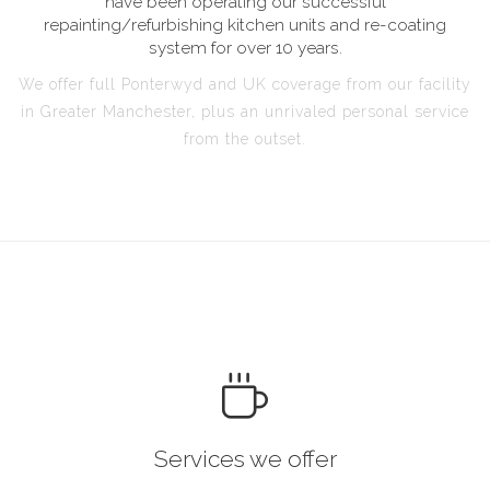
have been operating our successful
repainting/refurbishing kitchen units and re-coating
system for over 10 years.
We offer full Ponterwyd and UK coverage from our facility
in Greater Manchester, plus an unrivaled personal service
from the outset.
Services we offer