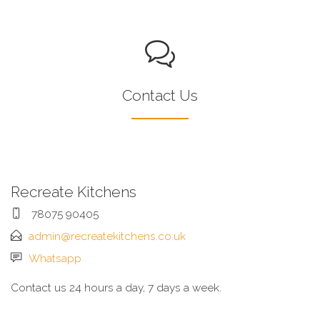
Contact Us
Recreate Kitchens
78075 90405
admin@recreatekitchens.co.uk
Whatsapp
Contact us 24 hours a day, 7 days a week.