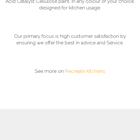
Acid Catalyst Cellulose paint, in any colour of your choice,
designed for kitchen usage.
Our primary focus is high customer satisfaction by
ensuring we offer the best in advice and Service.
See more on
Recreate Kitchens