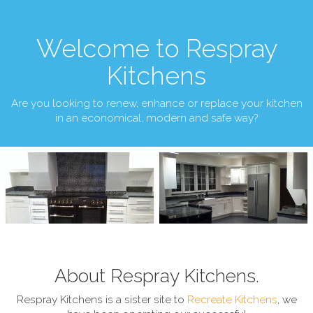
Welcome to Respray
Kitchens
Are you looking to renew, enhance or replace your kitchen
in an economical, modern and safe way?
About Respray Kitchens.
Respray Kitchens is a sister site to
Recreate Kitchens
, we