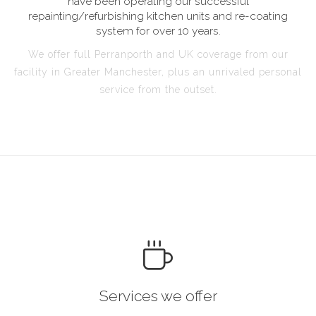
have been operating our successful
repainting/refurbishing kitchen units and re-coating
system for over 10 years.
We offer full Perranporth and UK coverage from our
facility in Greater Manchester, plus an unrivaled personal
service from the outset.
Services we offer