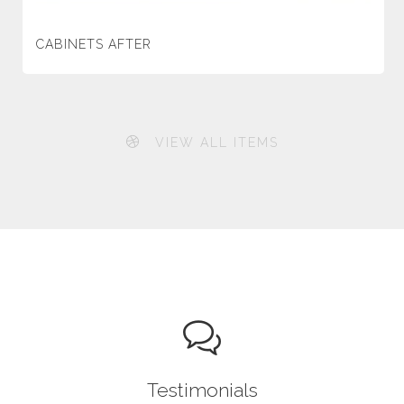
CABINETS AFTER
VIEW ALL ITEMS
Testimonials