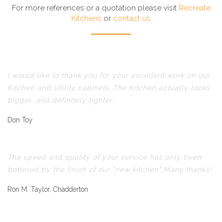
For more references or a quotation please visit
Recreate
Kitchens
or
contact us
I would like to thank you for your excellent work on our
Kitchen and Utility cabinets. The Kitchen actually looks
bigger, and definitely lighter.
Don Toy
The speed and quality of your service has only been
bettered by the finish of our "new kitchen" Many thanks!
Ron M. Taylor, Chadderton