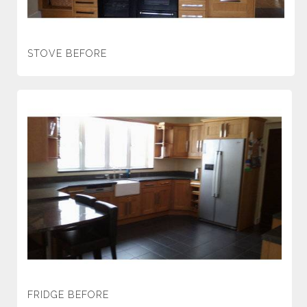
STOVE BEFORE
FRIDGE BEFORE