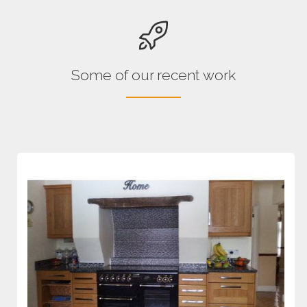
Some of our recent work