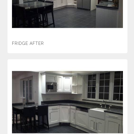
FRIDGE AFTER