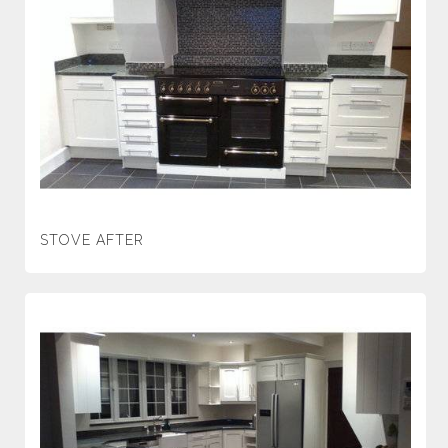
STOVE AFTER