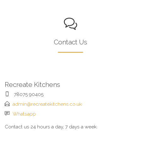
Contact Us
Recreate Kitchens
78075 90405
admin@recreatekitchens.co.uk
Whatsapp
Contact us 24 hours a day, 7 days a week.