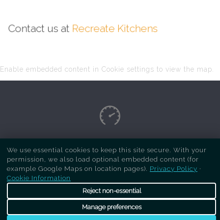
Contact us at
Recreate Kitchens
Enable embedded content in Cookie settings to view the map.
Copyright Respray Kitchen 2026 is a sister site
We use essential cookies to keep this site secure. With your
permission, we also load optional embedded content (for
of
Recreate Kitchens
. All rights reserved
example Google Maps on location pages).
Privacy Policy
·
Cookie Information
Reject non-essential
Manage preferences