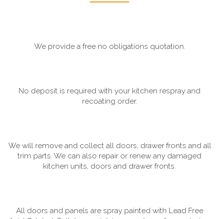
We provide a free no obligations quotation.
No deposit is required with your kitchen respray and
recoating order.
We will remove and collect all doors, drawer fronts and all
trim parts. We can also repair or renew any damaged
kitchen units, doors and drawer fronts.
All doors and panels are spray painted with Lead Free