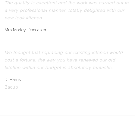
The quality is excellent and the work was carried out in
a very professional manner, totally delighted with our
new look kitchen.
Mrs Morley, Doncaster
We thought that replacing our existing kitchen would
cost a fortune, the way you have renewed our old
kitchen within our budget is absolutely fantastic.
D. Harris
Bacup