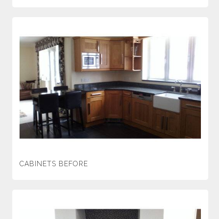
CABINETS BEFORE