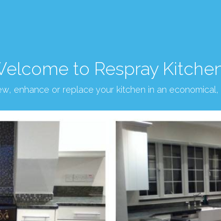
elcome to Respray Kitche
new, enhance or replace your kitchen in an economical