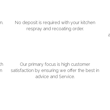
n.
No deposit is required with your kitchen
respray and recoating order.
th
Our primary focus is high customer
in
satisfaction by ensuring we offer the best in
advice and Service.