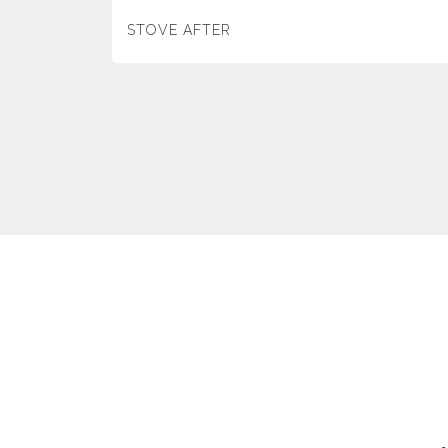
STOVE AFTER