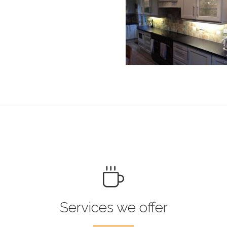
Services we offer