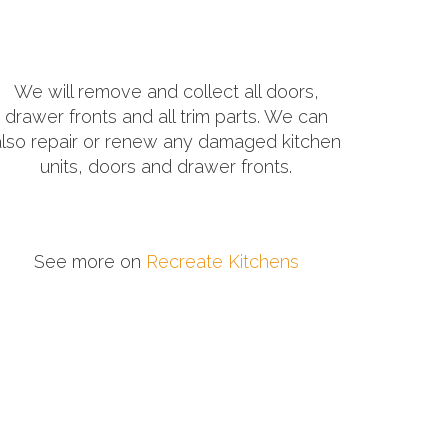
We will remove and collect all doors,
drawer fronts and all trim parts. We can
also repair or renew any damaged kitchen
units, doors and drawer fronts.
See more on
Recreate Kitchens