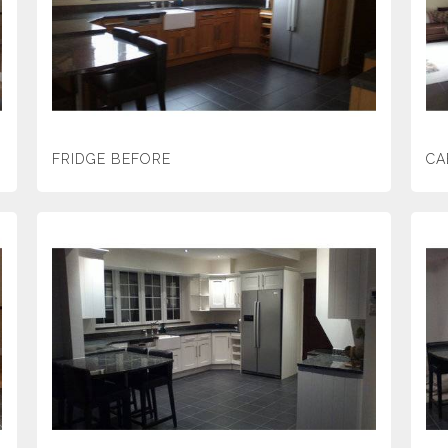
FRIDGE BEFORE
CA