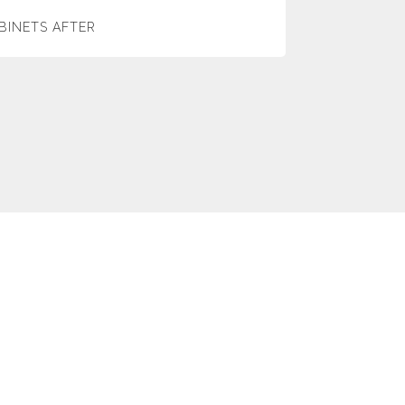
BINETS AFTER