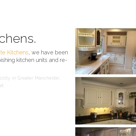
chens.
te Kitchens
, we have been
ishing kitchen units and re-
ility in Greater Manchester,
et.