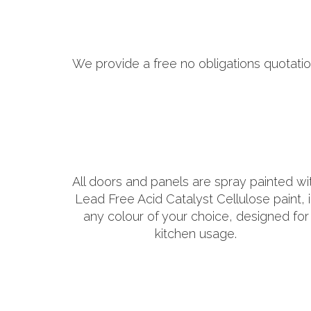
We provide a free no obligations quotatio
All doors and panels are spray painted wi
Lead Free Acid Catalyst Cellulose paint, 
any colour of your choice, designed for
kitchen usage.