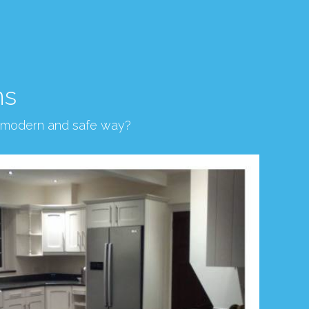
ns
, modern and safe way?