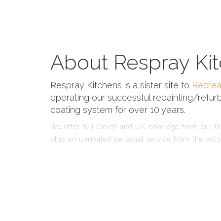
About Respray Kit
Respray Kitchens is a sister site to
Recrea
operating our successful repainting/refurb
coating system for over 10 years.
We offer full Onich and UK coverage from our fac
plus an unrivaled personal service from the outs