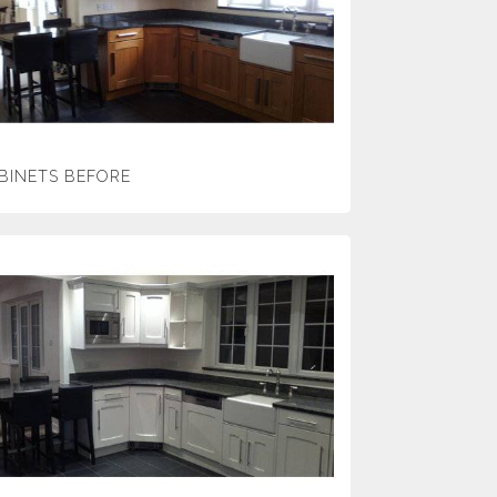
BINETS BEFORE