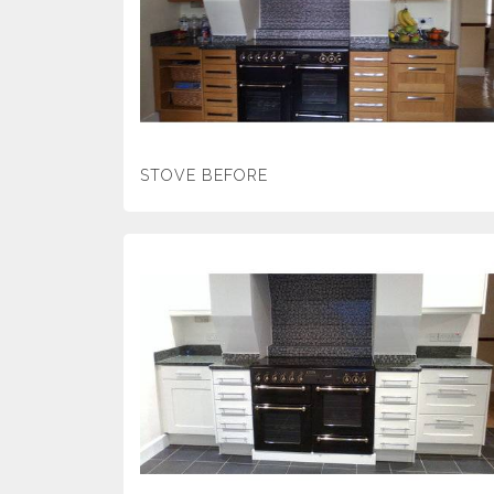
STOVE BEFORE