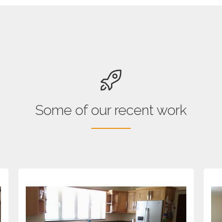
Some of our recent work