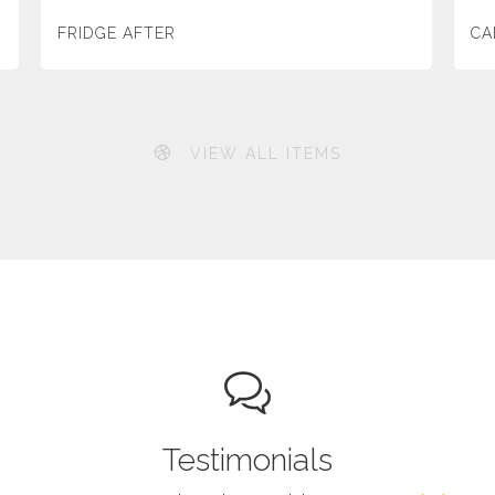
FRIDGE AFTER
CA
VIEW ALL ITEMS
Testimonials