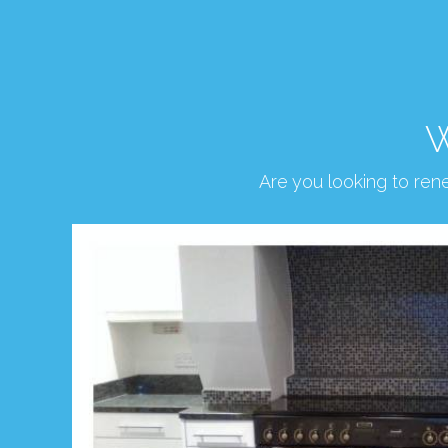
W
Are you looking to re