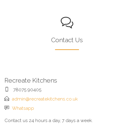
Contact Us
Recreate Kitchens
78075 90405
admin@recreatekitchens.co.uk
Whatsapp
Contact us 24 hours a day, 7 days a week.