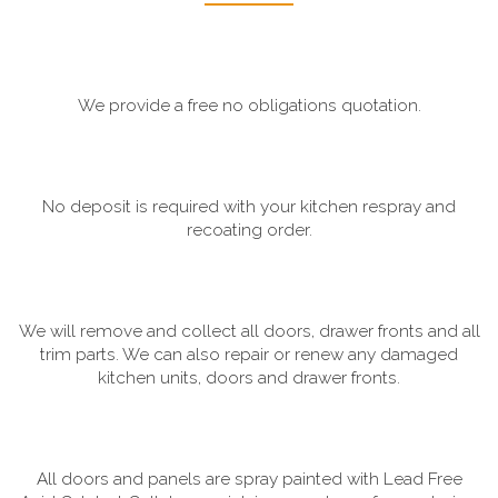
We provide a free no obligations quotation.
No deposit is required with your kitchen respray and
recoating order.
We will remove and collect all doors, drawer fronts and all
trim parts. We can also repair or renew any damaged
kitchen units, doors and drawer fronts.
All doors and panels are spray painted with Lead Free