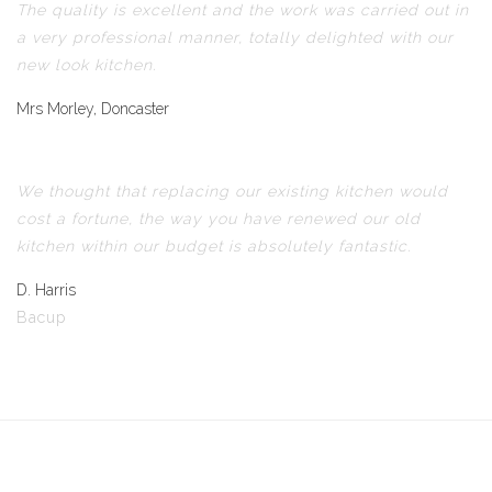
The quality is excellent and the work was carried out in
a very professional manner, totally delighted with our
new look kitchen.
Mrs Morley, Doncaster
We thought that replacing our existing kitchen would
cost a fortune, the way you have renewed our old
kitchen within our budget is absolutely fantastic.
D. Harris
Bacup