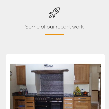
Some of our recent work