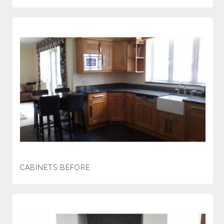
CABINETS BEFORE