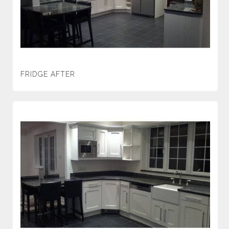
FRIDGE AFTER