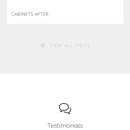
CABINETS AFTER
VIEW ALL ITEMS
Testimonials