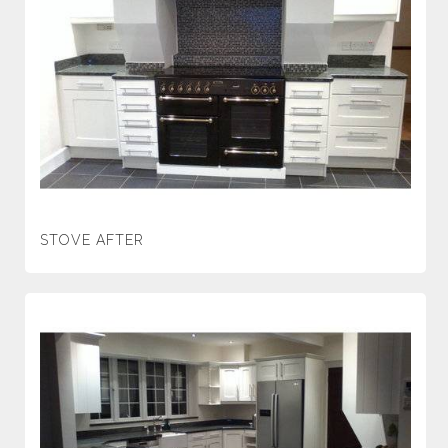
STOVE AFTER