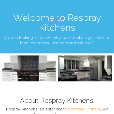
Welcome to Respray
Kitchens
Are you looking to renew, enhance or replace your kitchen
in an economical, modern and safe way?
About Respray Kitchens.
Respray Kitchens is a sister site to
Recreate Kitchens
, we