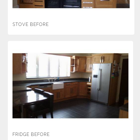
STOVE BEFORE
FRIDGE BEFORE