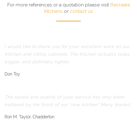
For more references or a quotation please visit
Recreate
Kitchens
or
contact us
I would like to thank you for your excellent work on our
Kitchen and Utility cabinets. The Kitchen actually looks
bigger, and definitely lighter.
Don Toy
The speed and quality of your service has only been
bettered by the finish of our "new kitchen" Many thanks!
Ron M. Taylor, Chadderton