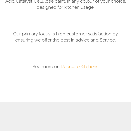
Acid Catalyst Cellulose paint, in any colour of your choice,
designed for kitchen usage.
Our primary focus is high customer satisfaction by
ensuring we offer the best in advice and Service.
See more on
Recreate Kitchens