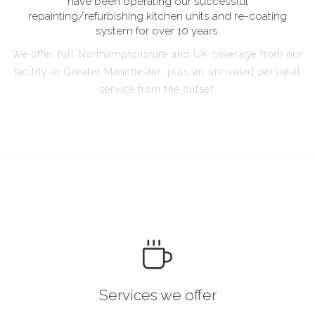
have been operating our successful
repainting/refurbishing kitchen units and re-coating
system for over 10 years.
We offer full Northamptonshire and UK coverage from our
facility in Greater Manchester, plus an unrivaled personal
service from the outset.
Services we offer