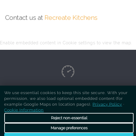
Contact us at
Recreate Kitchens
Enable embedded content in Cookie settings to view the map.
Copyright Respray Kitchen 2026 is a sister site
We use essential cookies to keep this site secure. With your
permission, we also load optional embedded content (for
of
Recreate Kitchens
. All rights reserved
example Google Maps on location pages).
Privacy Policy
·
Cookie Information
Reject non-essential
Manage preferences