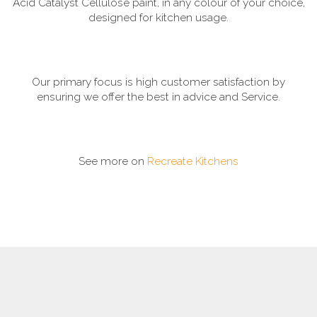
Acid Catalyst Cellulose paint, in any colour of your choice,
designed for kitchen usage.
Our primary focus is high customer satisfaction by
ensuring we offer the best in advice and Service.
See more on
Recreate Kitchens