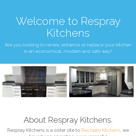
Welcome to Respray
Kitchens
Are you looking to renew, enhance or replace your kitchen
in an economical, modern and safe way?
About Respray Kitchens.
Respray Kitchens is a sister site to
Recreate Kitchens
, we