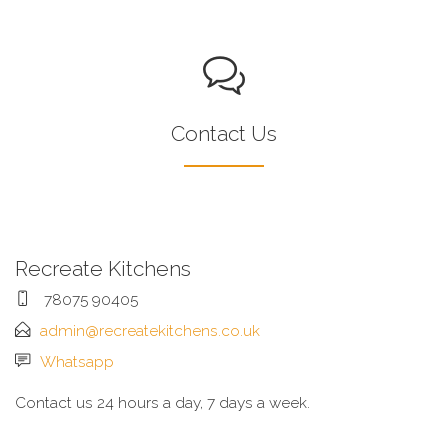
Contact Us
Recreate Kitchens
78075 90405
admin@recreatekitchens.co.uk
Whatsapp
Contact us 24 hours a day, 7 days a week.