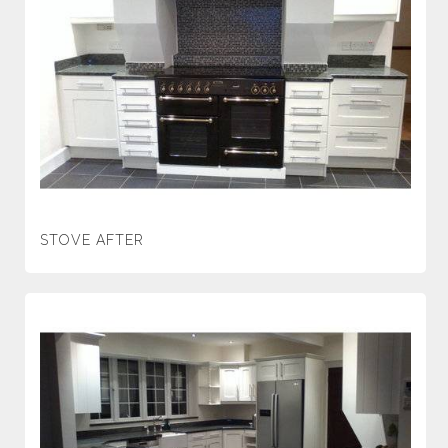
STOVE AFTER