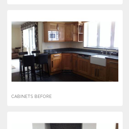
CABINETS BEFORE