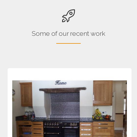
Some of our recent work