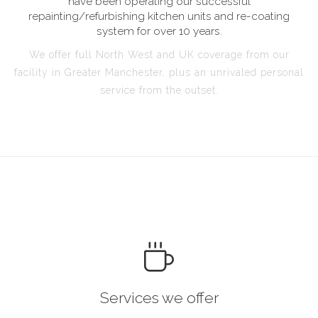
have been operating our successful
repainting/refurbishing kitchen units and re-coating
system for over 10 years.
We offer full North West and UK coverage from our
facility in Greater Manchester, plus an unrivaled personal
service from the outset.
Services we offer