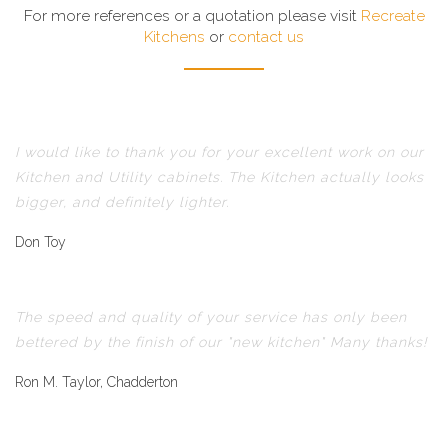
For more references or a quotation please visit
Recreate
Kitchens
or
contact us
I would like to thank you for your excellent work on our
Kitchen and Utility cabinets. The Kitchen actually looks
bigger, and definitely lighter.
Don Toy
The speed and quality of your service has only been
bettered by the finish of our "new kitchen" Many thanks!
Ron M. Taylor, Chadderton