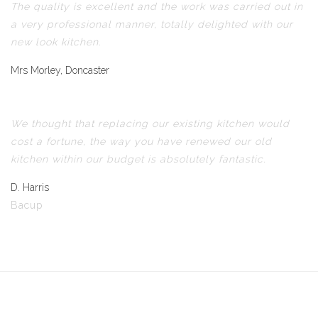
The quality is excellent and the work was carried out in
a very professional manner, totally delighted with our
new look kitchen.
Mrs Morley, Doncaster
We thought that replacing our existing kitchen would
cost a fortune, the way you have renewed our old
kitchen within our budget is absolutely fantastic.
D. Harris
Bacup