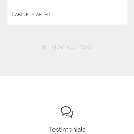
CABINETS AFTER
VIEW ALL ITEMS
Testimonials