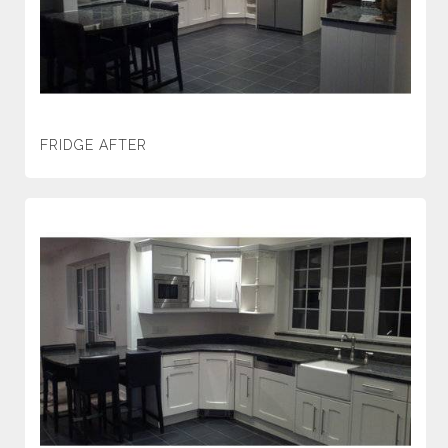
FRIDGE AFTER