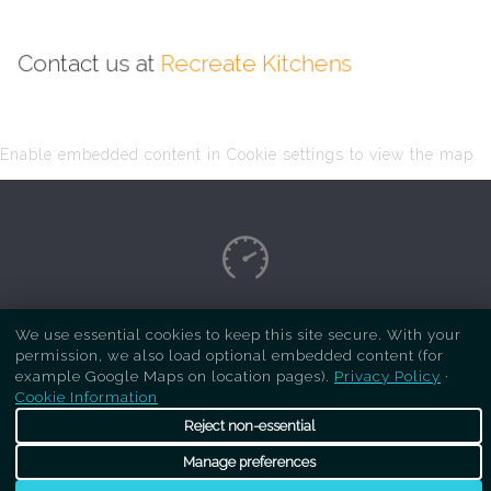
Contact us at
Recreate Kitchens
Enable embedded content in Cookie settings to view the map.
Copyright Respray Kitchen 2026 is a sister site
We use essential cookies to keep this site secure. With your
permission, we also load optional embedded content (for
of
Recreate Kitchens
. All rights reserved
example Google Maps on location pages).
Privacy Policy
·
Cookie Information
Reject non-essential
Manage preferences