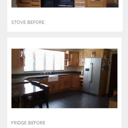
STOVE BEFORE
FRIDGE BEFORE