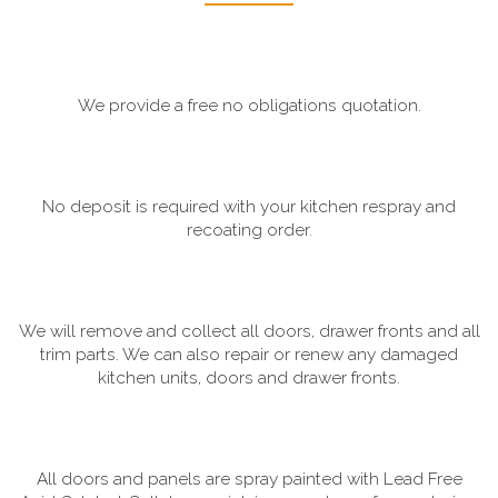
We provide a free no obligations quotation.
No deposit is required with your kitchen respray and
recoating order.
We will remove and collect all doors, drawer fronts and all
trim parts. We can also repair or renew any damaged
kitchen units, doors and drawer fronts.
All doors and panels are spray painted with Lead Free