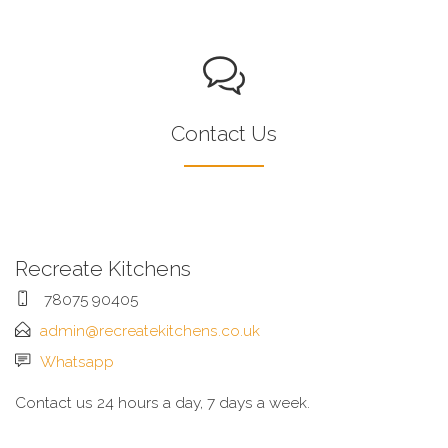
Contact Us
Recreate Kitchens
78075 90405
admin@recreatekitchens.co.uk
Whatsapp
Contact us 24 hours a day, 7 days a week.