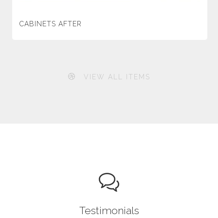
CABINETS AFTER
VIEW ALL ITEMS
Testimonials