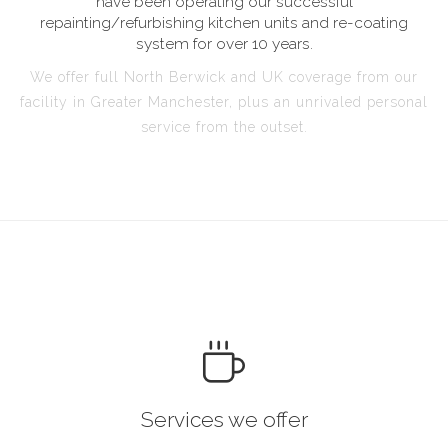
have been operating our successful
repainting/refurbishing kitchen units and re-coating
system for over 10 years.
We offer full North Berwick and UK coverage from our
facility in Greater Manchester, plus an unrivaled personal
service from the outset.
Services we offer