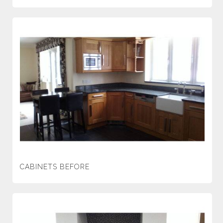
CABINETS BEFORE