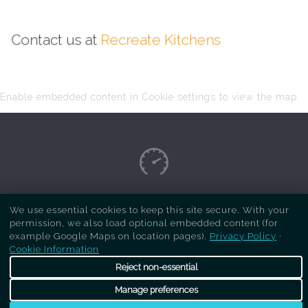
Contact us at
Recreate Kitchens
Enable embedded content in Cookie settings to view the map.
Copyright Respray Kitchen 2026 is a sister site
We use essential cookies to keep this site secure. With your
permission, we also load optional embedded content (for
of
Recreate Kitchens
. All rights reserved
example Google Maps on location pages).
Privacy Policy
·
Cookie Information
Reject non-essential
Manage preferences