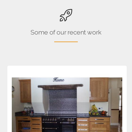
Some of our recent work