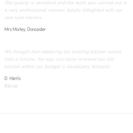
The quality is excellent and the work was carried out in
a very professional manner, totally delighted with our
new look kitchen.
Mrs Morley, Doncaster
We thought that replacing our existing kitchen would
cost a fortune, the way you have renewed our old
kitchen within our budget is absolutely fantastic.
D. Harris
Bacup