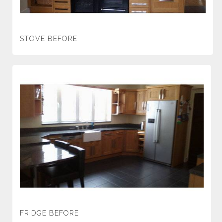
STOVE BEFORE
FRIDGE BEFORE