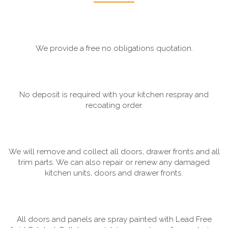
We provide a free no obligations quotation.
No deposit is required with your kitchen respray and
recoating order.
We will remove and collect all doors, drawer fronts and all
trim parts. We can also repair or renew any damaged
kitchen units, doors and drawer fronts.
All doors and panels are spray painted with Lead Free