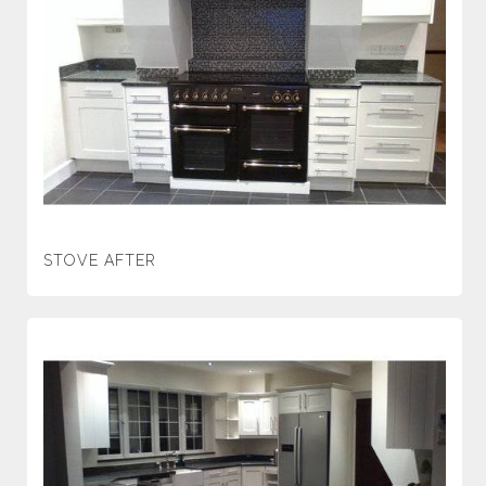
STOVE AFTER