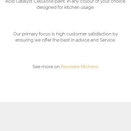
Acid Catalyst Cellulose paint, in any colour of your choice,
designed for kitchen usage.
Our primary focus is high customer satisfaction by
ensuring we offer the best in advice and Service.
See more on
Recreate Kitchens