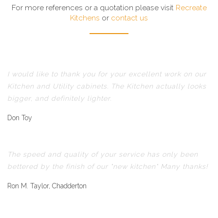
For more references or a quotation please visit
Recreate
Kitchens
or
contact us
I would like to thank you for your excellent work on our
Kitchen and Utility cabinets. The Kitchen actually looks
bigger, and definitely lighter.
Don Toy
The speed and quality of your service has only been
bettered by the finish of our "new kitchen" Many thanks!
Ron M. Taylor, Chadderton