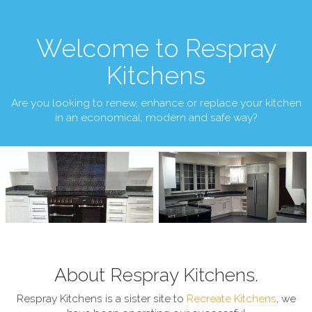
Welcome to Respray
Kitchens
Are you looking to renew, enhance or replace your kitchen
in an economical, modern and safe way?
About Respray Kitchens.
Respray Kitchens is a sister site to
Recreate Kitchens
, we