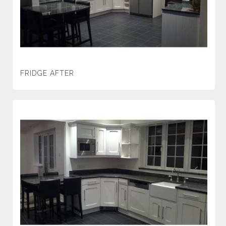
FRIDGE AFTER