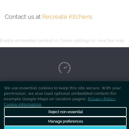
Contact us at
Recreate Kitchens
Enable embedded content in Cookie settings to view the map.
Copyright Respray Kitchen 2026 is a sister site
We use essential cookies to keep this site secure. With your
permission, we also load optional embedded content (for
of
Recreate Kitchens
. All rights reserved
example Google Maps on location pages).
Privacy Policy
·
Cookie Information
Reject non-essential
Manage preferences