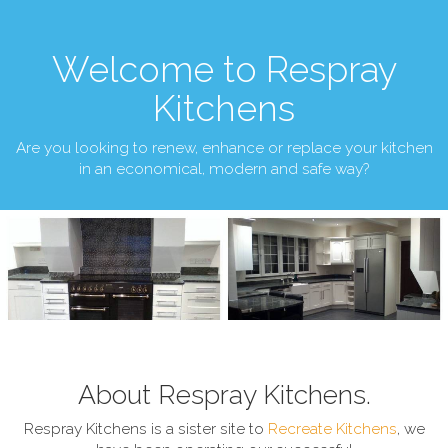
Welcome to Respray
Kitchens
Are you looking to renew, enhance or replace your kitchen
in an economical, modern and safe way?
About Respray Kitchens.
Respray Kitchens is a sister site to
Recreate Kitchens
, we