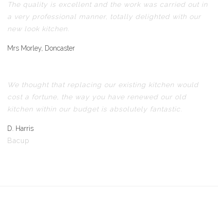
The quality is excellent and the work was carried out in
a very professional manner, totally delighted with our
new look kitchen.
Mrs Morley, Doncaster
We thought that replacing our existing kitchen would
cost a fortune, the way you have renewed our old
kitchen within our budget is absolutely fantastic.
D. Harris
Bacup