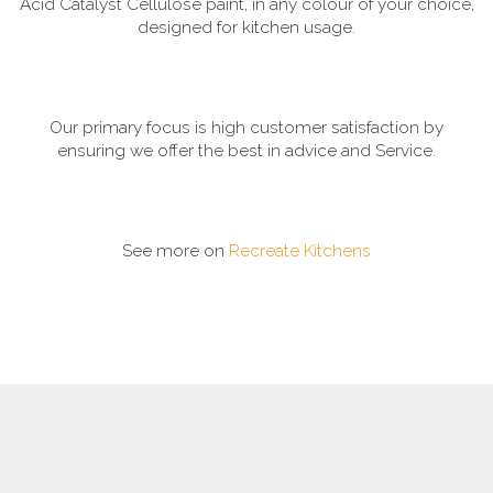
Acid Catalyst Cellulose paint, in any colour of your choice,
designed for kitchen usage.
Our primary focus is high customer satisfaction by
ensuring we offer the best in advice and Service.
See more on
Recreate Kitchens