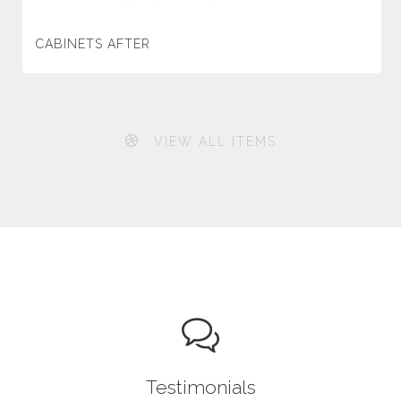
CABINETS AFTER
VIEW ALL ITEMS
Testimonials