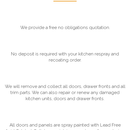
We provide a free no obligations quotation.
No deposit is required with your kitchen respray and
recoating order.
We will remove and collect all doors, drawer fronts and all
trim parts. We can also repair or renew any damaged
kitchen units, doors and drawer fronts.
All doors and panels are spray painted with Lead Free