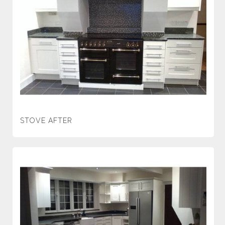
STOVE AFTER