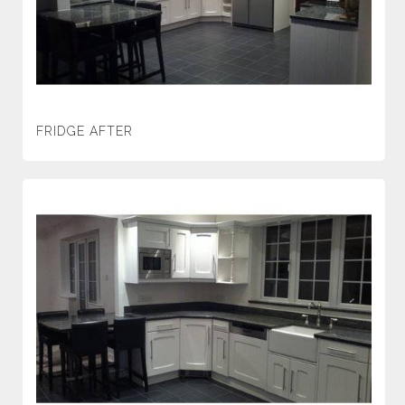
FRIDGE AFTER