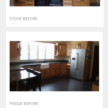
STOVE BEFORE
FRIDGE BEFORE