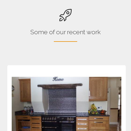
Some of our recent work