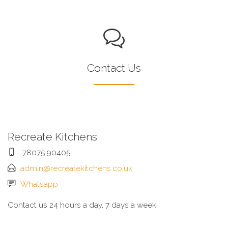
Contact Us
Recreate Kitchens
78075 90405
admin@recreatekitchens.co.uk
Whatsapp
Contact us 24 hours a day, 7 days a week.