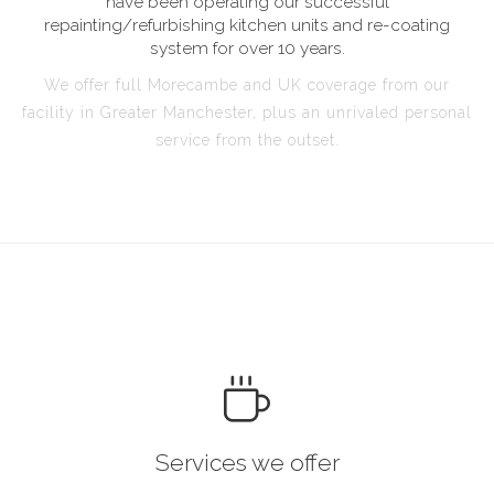
have been operating our successful
repainting/refurbishing kitchen units and re-coating
system for over 10 years.
We offer full Morecambe and UK coverage from our
facility in Greater Manchester, plus an unrivaled personal
service from the outset.
Services we offer