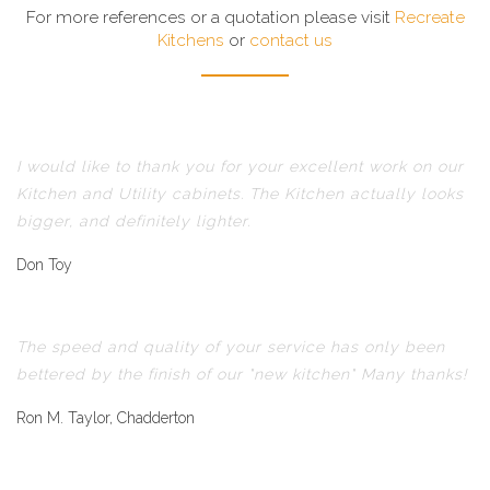
For more references or a quotation please visit
Recreate
Kitchens
or
contact us
I would like to thank you for your excellent work on our
Kitchen and Utility cabinets. The Kitchen actually looks
bigger, and definitely lighter.
Don Toy
The speed and quality of your service has only been
bettered by the finish of our "new kitchen" Many thanks!
Ron M. Taylor, Chadderton