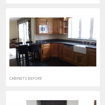
CABINETS BEFORE