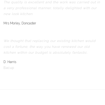
The quality is excellent and the work was carried out in
a very professional manner, totally delighted with our
new look kitchen.
Mrs Morley, Doncaster
We thought that replacing our existing kitchen would
cost a fortune, the way you have renewed our old
kitchen within our budget is absolutely fantastic.
D. Harris
Bacup