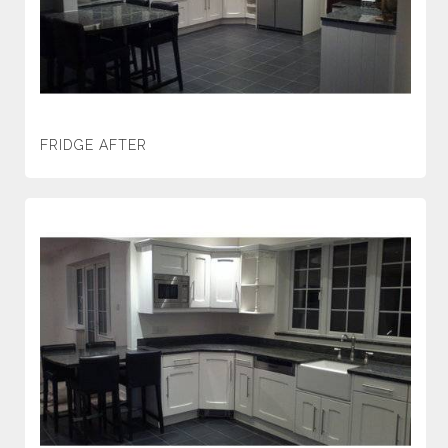
FRIDGE AFTER