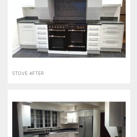
STOVE AFTER