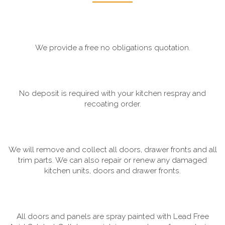
We provide a free no obligations quotation.
No deposit is required with your kitchen respray and
recoating order.
We will remove and collect all doors, drawer fronts and all
trim parts. We can also repair or renew any damaged
kitchen units, doors and drawer fronts.
All doors and panels are spray painted with Lead Free