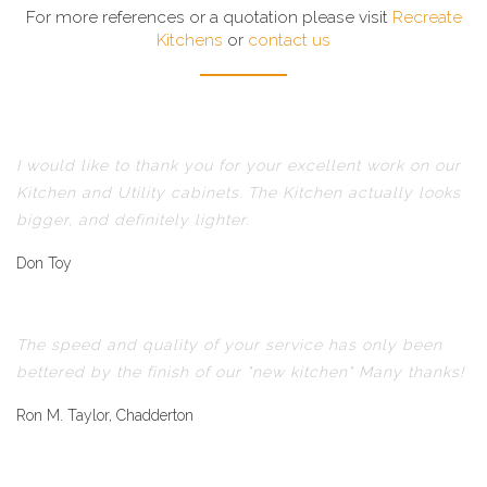
For more references or a quotation please visit
Recreate
Kitchens
or
contact us
I would like to thank you for your excellent work on our
Kitchen and Utility cabinets. The Kitchen actually looks
bigger, and definitely lighter.
Don Toy
The speed and quality of your service has only been
bettered by the finish of our "new kitchen" Many thanks!
Ron M. Taylor, Chadderton