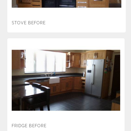
STOVE BEFORE
FRIDGE BEFORE