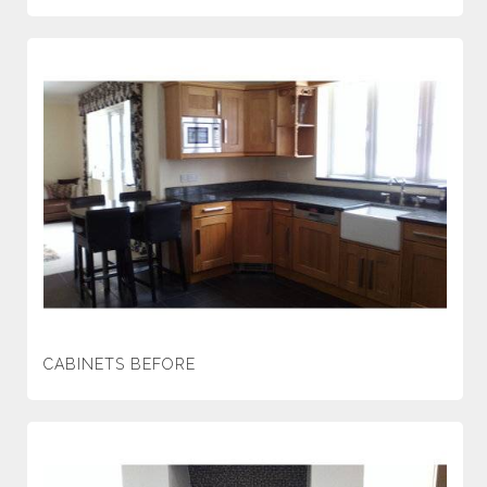
CABINETS BEFORE