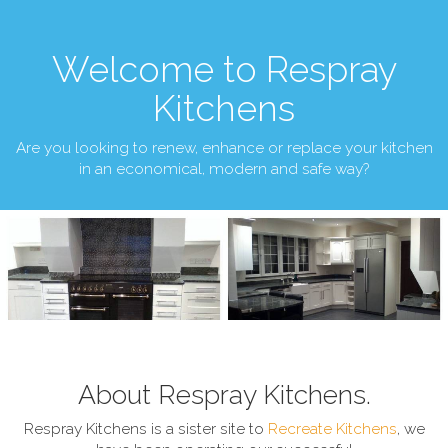
Welcome to Respray
Kitchens
Are you looking to renew, enhance or replace your kitchen
in an economical, modern and safe way?
About Respray Kitchens.
Respray Kitchens is a sister site to
Recreate Kitchens
, we