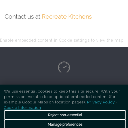
Contact us at
Recreate Kitchens
Enable embedded content in Cookie settings to view the map.
Copyright Respray Kitchen 2026 is a sister site
We use essential cookies to keep this site secure. With your
of
Recreate Kitchens
. All rights reserved
permission, we also load optional embedded content (for
example Google Maps on location pages).
Privacy Policy
·
Cookie Information
Reject non-essential
Manage preferences