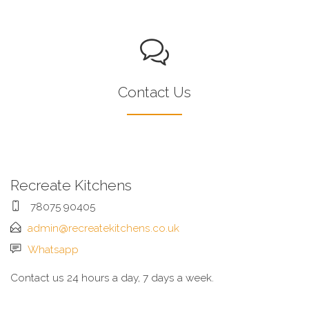
Contact Us
Recreate Kitchens
78075 90405
admin@recreatekitchens.co.uk
Whatsapp
Contact us 24 hours a day, 7 days a week.