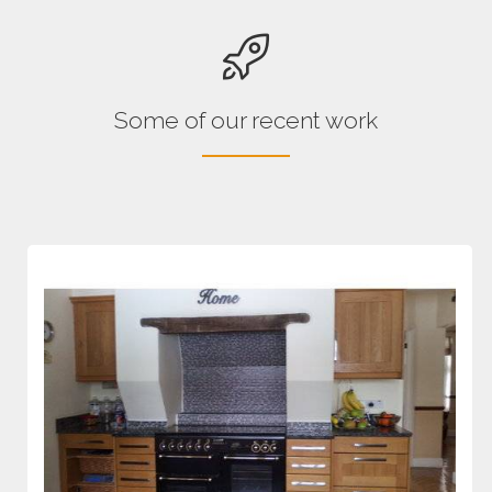
Some of our recent work