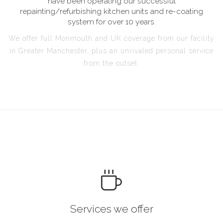
have been operating our successful
repainting/refurbishing kitchen units and re-coating
system for over 10 years.
We offer full Monmouth and UK coverage from our facility
in Greater Manchester, plus an unrivaled personal service
from the outset.
Services we offer