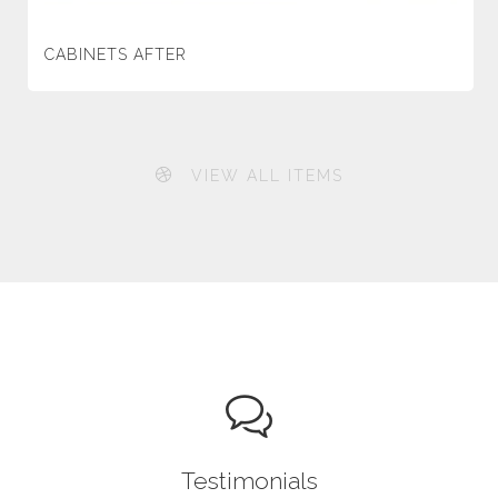
CABINETS AFTER
VIEW ALL ITEMS
Testimonials