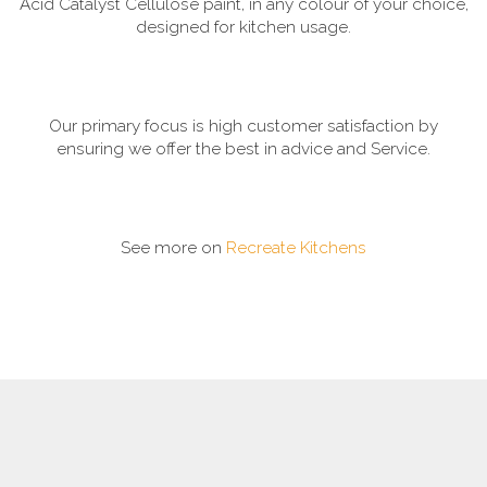
Acid Catalyst Cellulose paint, in any colour of your choice,
designed for kitchen usage.
Our primary focus is high customer satisfaction by
ensuring we offer the best in advice and Service.
See more on
Recreate Kitchens