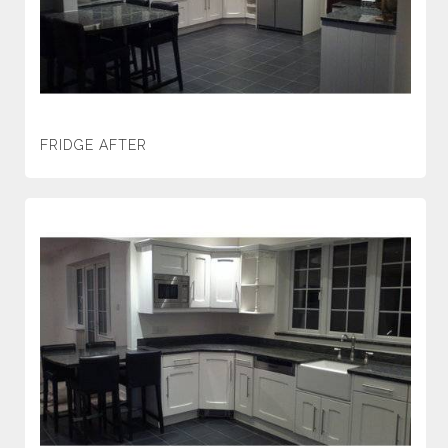
FRIDGE AFTER