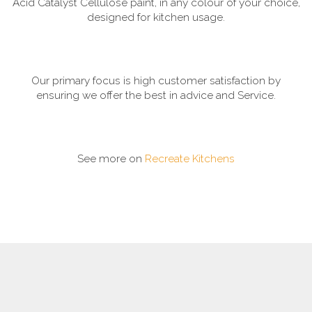
Acid Catalyst Cellulose paint, in any colour of your choice,
designed for kitchen usage.
Our primary focus is high customer satisfaction by
ensuring we offer the best in advice and Service.
See more on
Recreate Kitchens