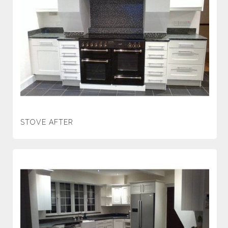
STOVE AFTER