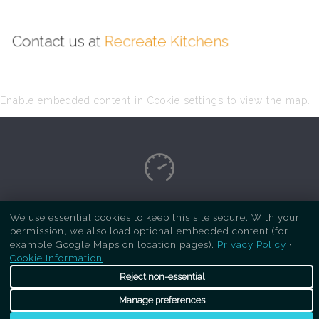
Contact us at
Recreate Kitchens
Enable embedded content in Cookie settings to view the map.
Copyright Respray Kitchen 2026 is a sister site
We use essential cookies to keep this site secure. With your
permission, we also load optional embedded content (for
of
Recreate Kitchens
. All rights reserved
example Google Maps on location pages).
Privacy Policy
·
Cookie Information
Reject non-essential
Manage preferences