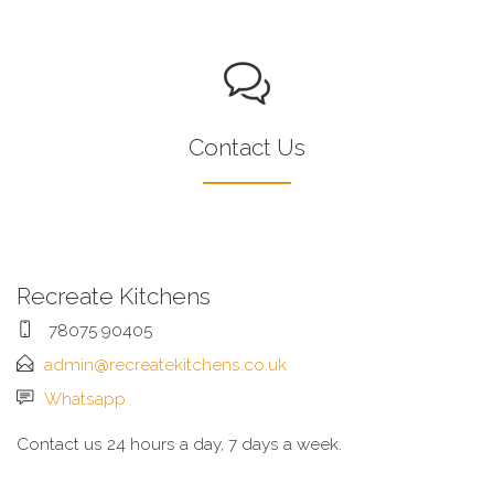
Contact Us
Recreate Kitchens
78075 90405
admin@recreatekitchens.co.uk
Whatsapp
Contact us 24 hours a day, 7 days a week.