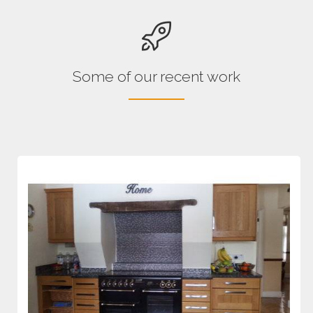
Some of our recent work