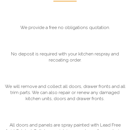
We provide a free no obligations quotation.
No deposit is required with your kitchen respray and
recoating order.
We will remove and collect all doors, drawer fronts and all
trim parts. We can also repair or renew any damaged
kitchen units, doors and drawer fronts.
All doors and panels are spray painted with Lead Free