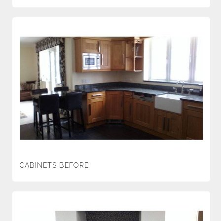
CABINETS BEFORE