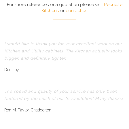
For more references or a quotation please visit
Recreate
Kitchens
or
contact us
I would like to thank you for your excellent work on our
Kitchen and Utility cabinets. The Kitchen actually looks
bigger, and definitely lighter.
Don Toy
The speed and quality of your service has only been
bettered by the finish of our "new kitchen" Many thanks!
Ron M. Taylor, Chadderton