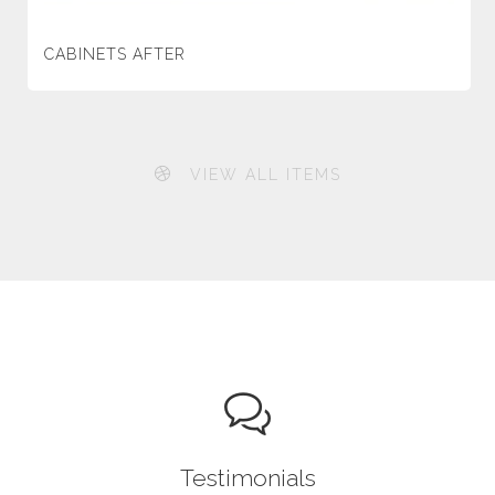
CABINETS AFTER
VIEW ALL ITEMS
Testimonials