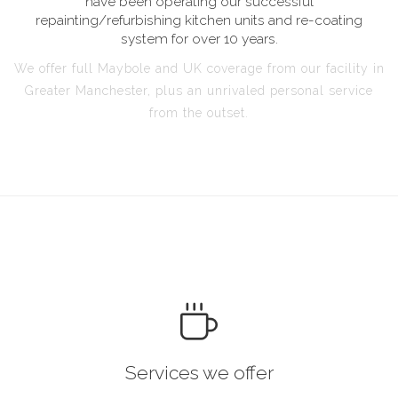
have been operating our successful
repainting/refurbishing kitchen units and re-coating
system for over 10 years.
We offer full Maybole and UK coverage from our facility in
Greater Manchester, plus an unrivaled personal service
from the outset.
Services we offer