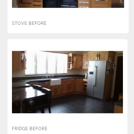
STOVE BEFORE
FRIDGE BEFORE