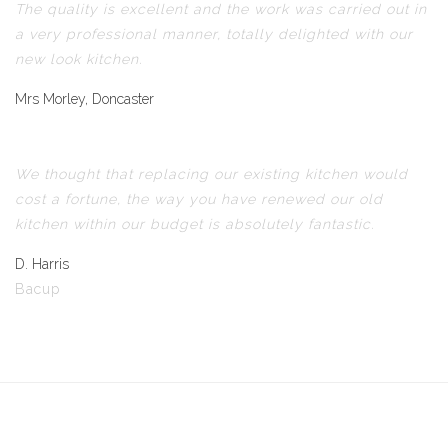
The quality is excellent and the work was carried out in
a very professional manner, totally delighted with our
new look kitchen.
Mrs Morley, Doncaster
We thought that replacing our existing kitchen would
cost a fortune, the way you have renewed our old
kitchen within our budget is absolutely fantastic.
D. Harris
Bacup