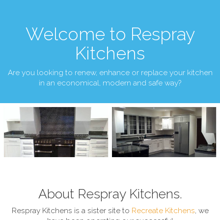
Welcome to Respray
Kitchens
Are you looking to renew, enhance or replace your kitchen
in an economical, modern and safe way?
About Respray Kitchens.
Respray Kitchens is a sister site to
Recreate Kitchens
, we