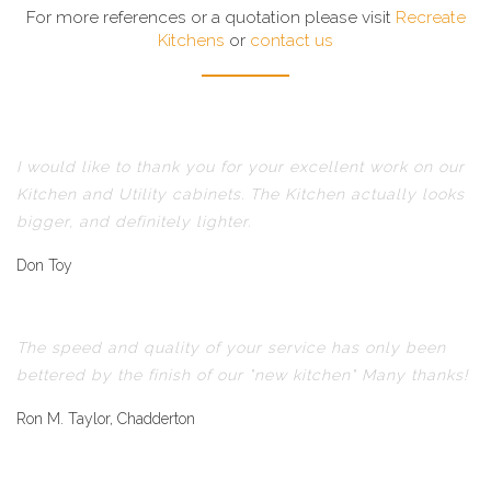
For more references or a quotation please visit
Recreate
Kitchens
or
contact us
I would like to thank you for your excellent work on our
Kitchen and Utility cabinets. The Kitchen actually looks
bigger, and definitely lighter.
Don Toy
The speed and quality of your service has only been
bettered by the finish of our "new kitchen" Many thanks!
Ron M. Taylor, Chadderton