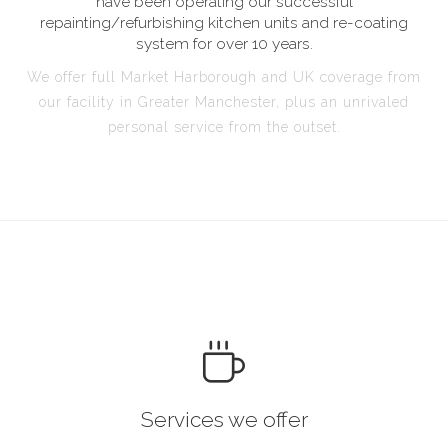
have been operating our successful
repainting/refurbishing kitchen units and re-coating
system for over 10 years.
We offer full Market Harborough and UK coverage from
our facility in Greater Manchester, plus an unrivaled
personal service from the outset.
Services we offer