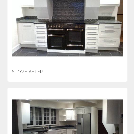
STOVE AFTER