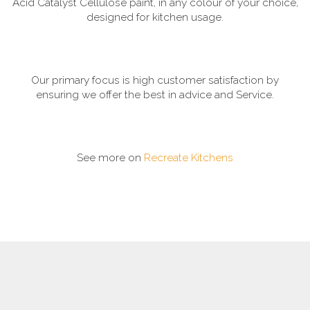
Acid Catalyst Cellulose paint, in any colour of your choice,
designed for kitchen usage.
Our primary focus is high customer satisfaction by
ensuring we offer the best in advice and Service.
See more on
Recreate Kitchens