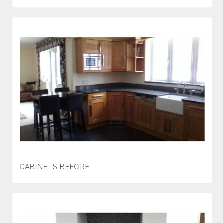
CABINETS BEFORE