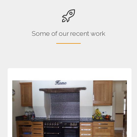
Some of our recent work