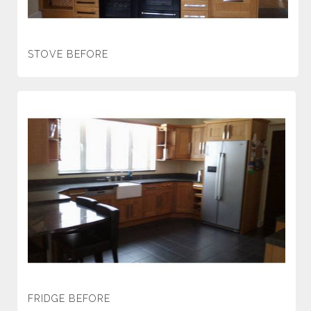
STOVE BEFORE
FRIDGE BEFORE