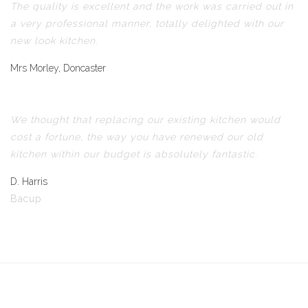
The quality is excellent and the work was carried out in
a very professional manner, totally delighted with our
new look kitchen.
Mrs Morley, Doncaster
We thought that replacing our existing kitchen would
cost a fortune, the way you have renewed our old
kitchen within our budget is absolutely fantastic.
D. Harris
Bacup