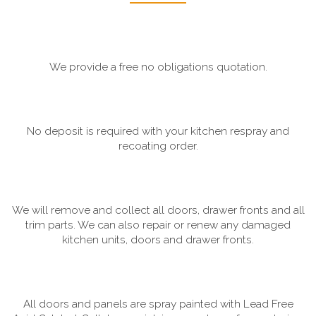
We provide a free no obligations quotation.
No deposit is required with your kitchen respray and
recoating order.
We will remove and collect all doors, drawer fronts and all
trim parts. We can also repair or renew any damaged
kitchen units, doors and drawer fronts.
All doors and panels are spray painted with Lead Free