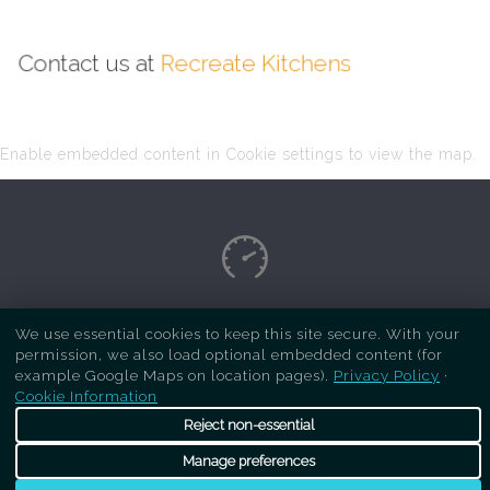
Contact us at
Recreate Kitchens
Enable embedded content in Cookie settings to view the map.
Copyright Respray Kitchen 2026 is a sister site
We use essential cookies to keep this site secure. With your
permission, we also load optional embedded content (for
of
Recreate Kitchens
. All rights reserved
example Google Maps on location pages).
Privacy Policy
·
Cookie Information
Reject non-essential
Manage preferences