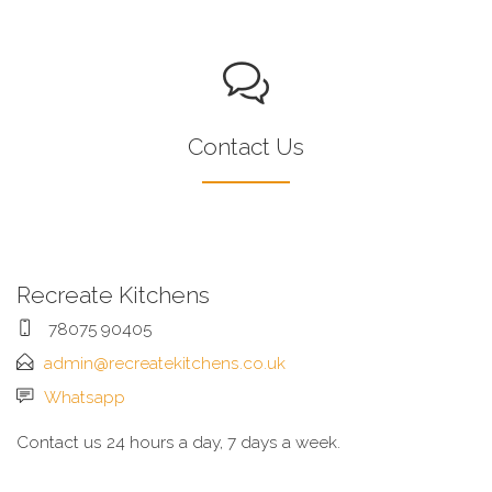
Contact Us
Recreate Kitchens
78075 90405
admin@recreatekitchens.co.uk
Whatsapp
Contact us 24 hours a day, 7 days a week.