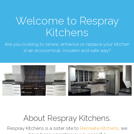
Welcome to Respray
Kitchens
Are you looking to renew, enhance or replace your kitchen
in an economical, modern and safe way?
About Respray Kitchens.
Respray Kitchens is a sister site to
Recreate Kitchens
, we