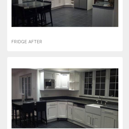
FRIDGE AFTER