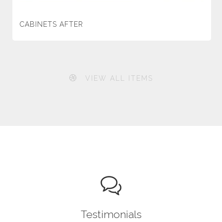
CABINETS AFTER
VIEW ALL ITEMS
Testimonials