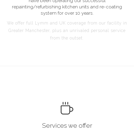
have been operating our successful
repainting/refurbishing kitchen units and re-coating
system for over 10 years.
We offer full Lymm and UK coverage from our facility in
Greater Manchester, plus an unrivaled personal service
from the outset.
Services we offer