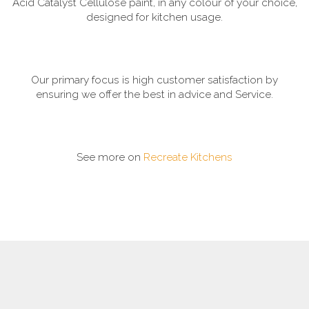
Acid Catalyst Cellulose paint, in any colour of your choice,
designed for kitchen usage.
Our primary focus is high customer satisfaction by
ensuring we offer the best in advice and Service.
See more on
Recreate Kitchens