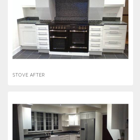
STOVE AFTER