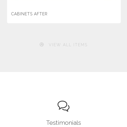
CABINETS AFTER
VIEW ALL ITEMS
Testimonials