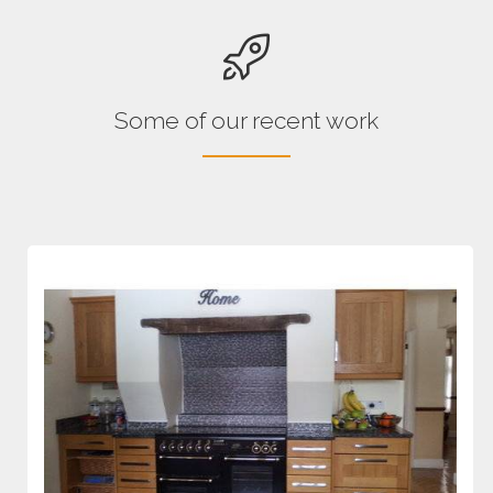
Some of our recent work