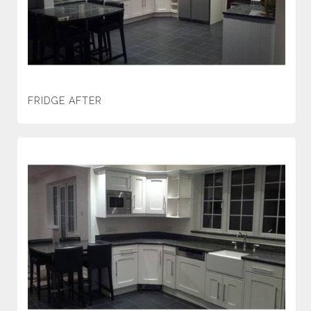
FRIDGE AFTER