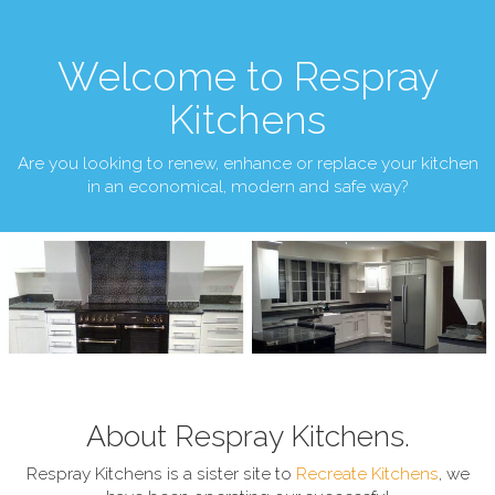
Welcome to Respray
Kitchens
Are you looking to renew, enhance or replace your kitchen
in an economical, modern and safe way?
About Respray Kitchens.
Respray Kitchens is a sister site to
Recreate Kitchens
, we