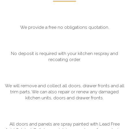
We provide a free no obligations quotation.
No deposit is required with your kitchen respray and
recoating order.
We will remove and collect all doors, drawer fronts and all
trim parts. We can also repair or renew any damaged
kitchen units, doors and drawer fronts.
All doors and panels are spray painted with Lead Free