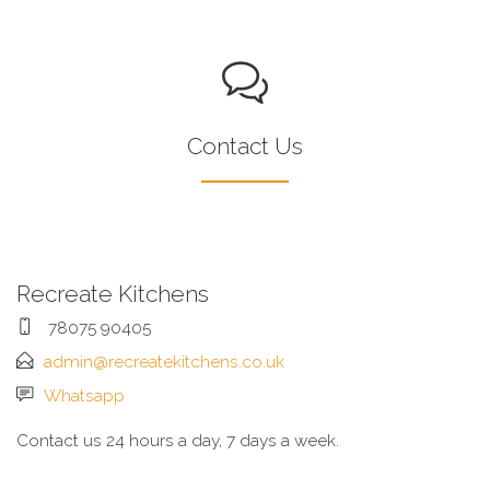
Contact Us
Recreate Kitchens
78075 90405
admin@recreatekitchens.co.uk
Whatsapp
Contact us 24 hours a day, 7 days a week.