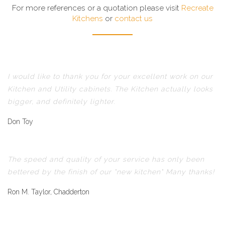
For more references or a quotation please visit
Recreate
Kitchens
or
contact us
I would like to thank you for your excellent work on our
Kitchen and Utility cabinets. The Kitchen actually looks
bigger, and definitely lighter.
Don Toy
The speed and quality of your service has only been
bettered by the finish of our "new kitchen" Many thanks!
Ron M. Taylor, Chadderton