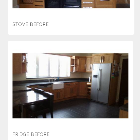
STOVE BEFORE
FRIDGE BEFORE