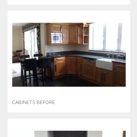
CABINETS BEFORE