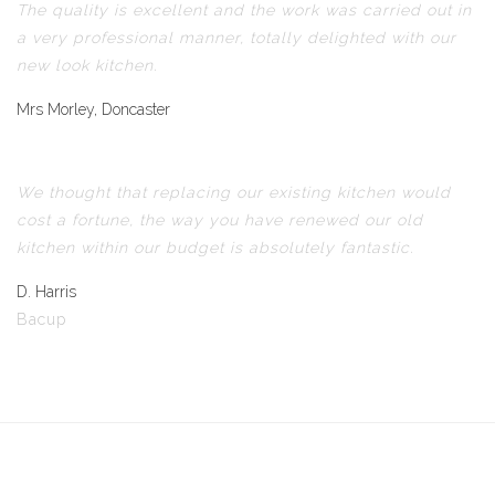
The quality is excellent and the work was carried out in
a very professional manner, totally delighted with our
new look kitchen.
Mrs Morley, Doncaster
We thought that replacing our existing kitchen would
cost a fortune, the way you have renewed our old
kitchen within our budget is absolutely fantastic.
D. Harris
Bacup