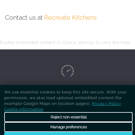
Contact us at
Recreate Kitchens
Enable embedded content in Cookie settings to view the map.
Copyright Respray Kitchen 2026 is a sister site
We use essential cookies to keep this site secure. With your
permission, we also load optional embedded content (for
of
Recreate Kitchens
. All rights reserved
example Google Maps on location pages).
Privacy Policy
·
Cookie Information
Reject non-essential
Manage preferences