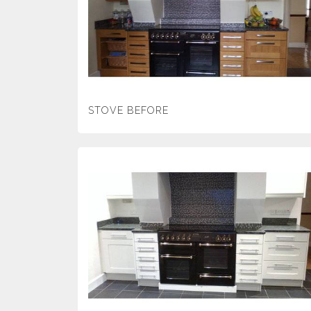
STOVE BEFORE