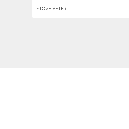
STOVE AFTER