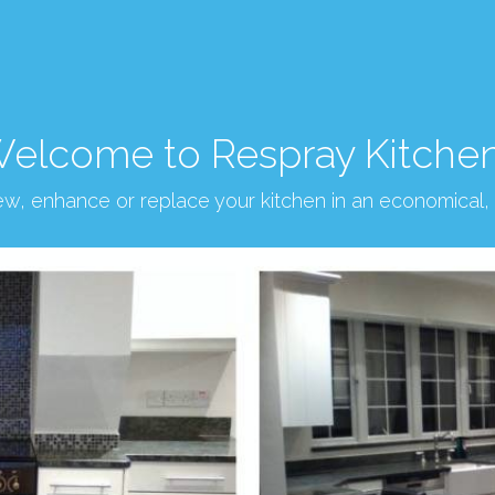
elcome to Respray Kitche
new, enhance or replace your kitchen in an economical