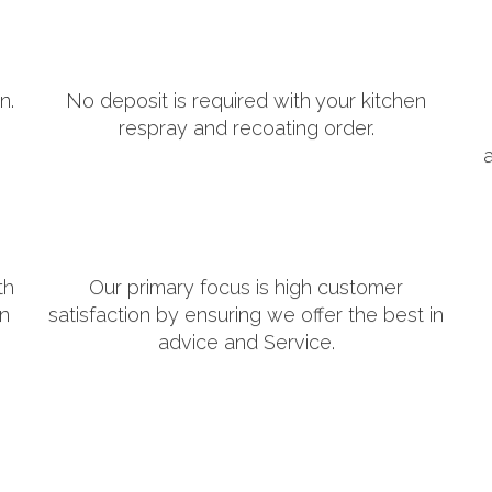
n.
No deposit is required with your kitchen
respray and recoating order.
th
Our primary focus is high customer
in
satisfaction by ensuring we offer the best in
advice and Service.