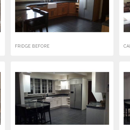
FRIDGE BEFORE
CA