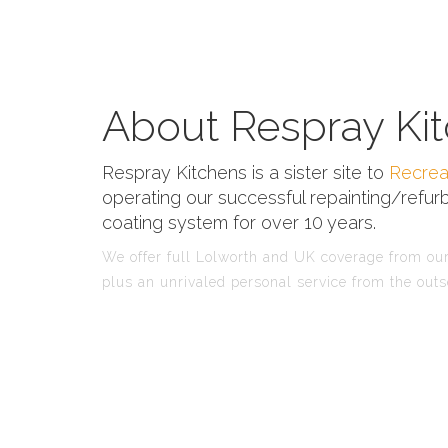
About Respray Kit
Respray Kitchens is a sister site to
Recrea
operating our successful repainting/refurb
coating system for over 10 years.
We offer full Lolworth and UK coverage from our 
plus an unrivaled personal service from the outs