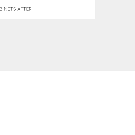
BINETS AFTER