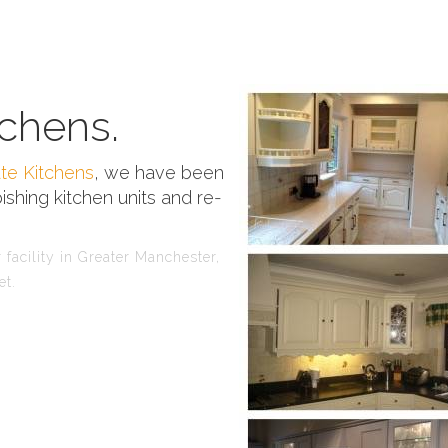
chens.
te Kitchens
, we have been
ishing kitchen units and re-
facility in Greater Manchester,
et.