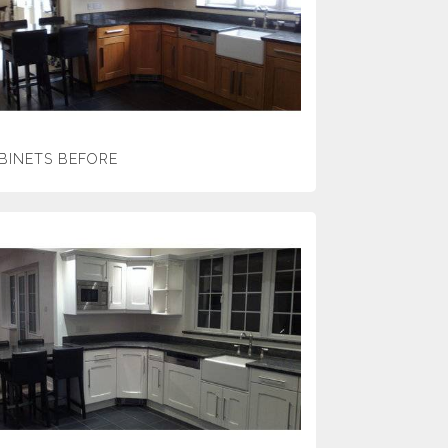
BINETS BEFORE