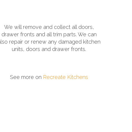
We will remove and collect all doors,
drawer fronts and all trim parts. We can
also repair or renew any damaged kitchen
units, doors and drawer fronts.
See more on
Recreate Kitchens