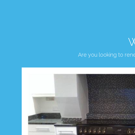
W
Are you looking to re