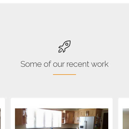
Some of our recent work