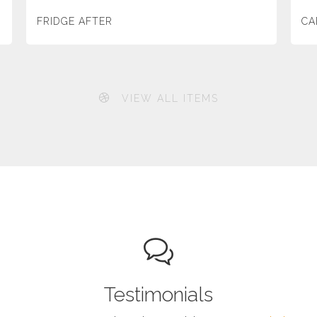
FRIDGE AFTER
CA
VIEW ALL ITEMS
Testimonials