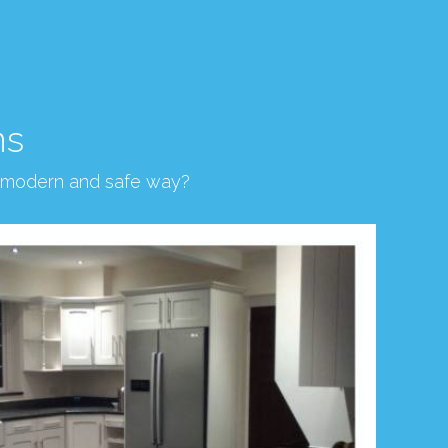
ns
, modern and safe way?