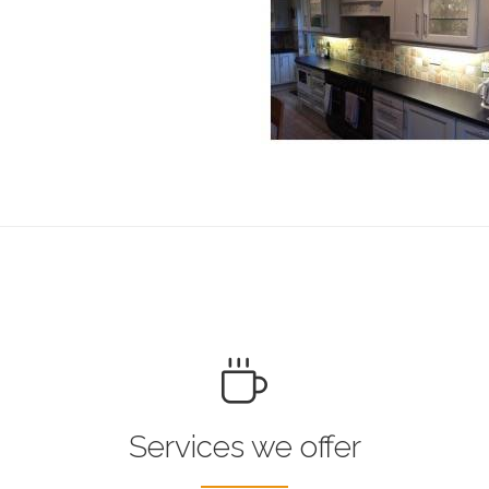
Services we offer