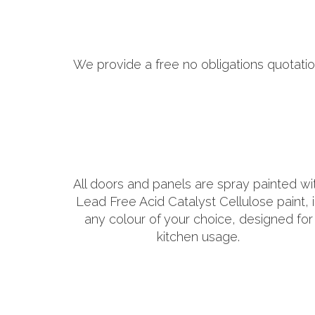
We provide a free no obligations quotatio
All doors and panels are spray painted wi
Lead Free Acid Catalyst Cellulose paint, 
any colour of your choice, designed for
kitchen usage.