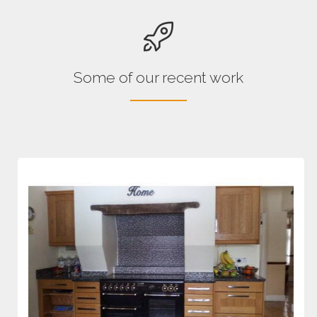
Some of our recent work