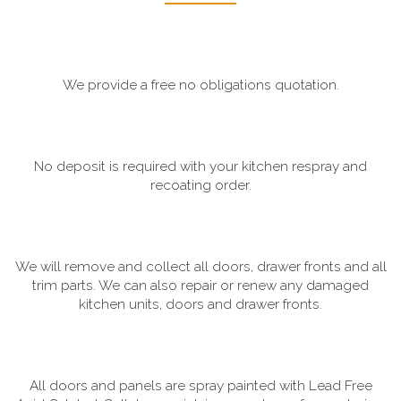
We provide a free no obligations quotation.
No deposit is required with your kitchen respray and
recoating order.
We will remove and collect all doors, drawer fronts and all
trim parts. We can also repair or renew any damaged
kitchen units, doors and drawer fronts.
All doors and panels are spray painted with Lead Free