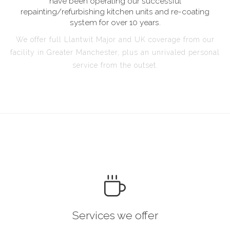
have been operating our successful
repainting/refurbishing kitchen units and re-coating
system for over 10 years.
We offer full Llantwit Major and UK coverage from our
facility in Greater Manchester, plus an unrivaled personal
service from the outset.
Services we offer