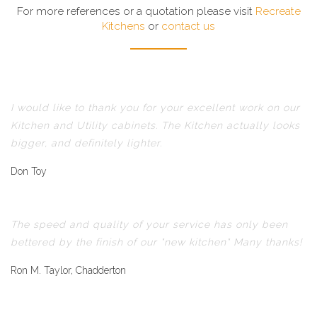
For more references or a quotation please visit
Recreate
Kitchens
or
contact us
I would like to thank you for your excellent work on our
Kitchen and Utility cabinets. The Kitchen actually looks
bigger, and definitely lighter.
Don Toy
The speed and quality of your service has only been
bettered by the finish of our "new kitchen" Many thanks!
Ron M. Taylor, Chadderton