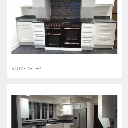
STOVE AFTER