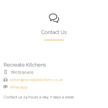
Contact Us
Recreate Kitchens
78075 90405
admin@recreatekitchens.co.uk
Whatsapp
Contact us 24 hours a day, 7 days a week.