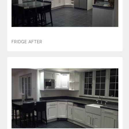
FRIDGE AFTER