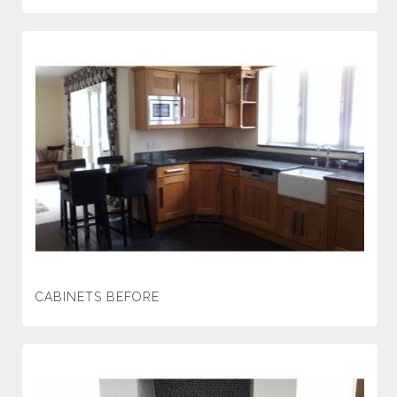
CABINETS BEFORE