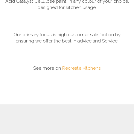
Acid Catalyst Cellulose paint, in any colour of your choice,
designed for kitchen usage.
Our primary focus is high customer satisfaction by
ensuring we offer the best in advice and Service.
See more on
Recreate Kitchens