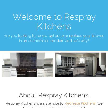
Welcome to Respray
Kitchens
Are you looking to renew, enhance or replace your kitchen
in an economical, modern and safe way?
About Respray Kitchens.
Respray Kitchens is a sister site to
Recreate Kitchens
, we