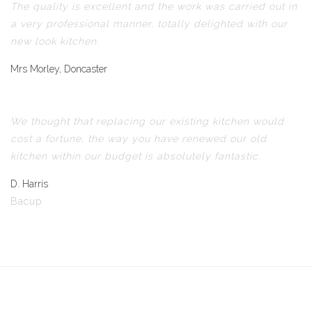
The quality is excellent and the work was carried out in
a very professional manner, totally delighted with our
new look kitchen.
Mrs Morley, Doncaster
We thought that replacing our existing kitchen would
cost a fortune, the way you have renewed our old
kitchen within our budget is absolutely fantastic.
D. Harris
Bacup