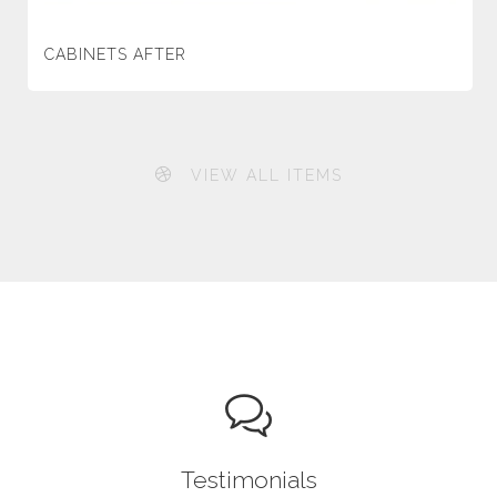
CABINETS AFTER
VIEW ALL ITEMS
Testimonials