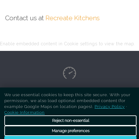
Contact us at
Recreate Kitchens
Enable embedded content in Cookie settings to view the map.
Copyright Respray Kitchen 2026 is a sister site
We use essential cookies to keep this site secure. With your
permission, we also load optional embedded content (for
of
Recreate Kitchens
. All rights reserved
example Google Maps on location pages).
Privacy Policy
·
Cookie Information
Reject non-essential
Manage preferences