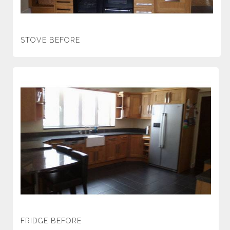
STOVE BEFORE
FRIDGE BEFORE