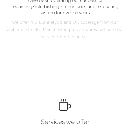
have been operating our successful
repainting/refurbishing kitchen units and re-coating
system for over 10 years.
We offer full Llannefydd and UK coverage from our
facility in Greater Manchester, plus an unrivaled personal
service from the outset.
Services we offer