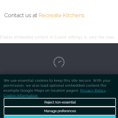
Contact us at
Recreate Kitchens
Enable embedded content in Cookie settings to view the map.
Copyright Respray Kitchen 2026 is a sister site
We use essential cookies to keep this site secure. With your
permission, we also load optional embedded content (for
of
Recreate Kitchens
. All rights reserved
example Google Maps on location pages).
Privacy Policy
·
Cookie Information
Reject non-essential
Manage preferences