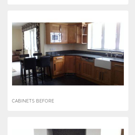
CABINETS BEFORE