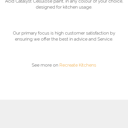
Acid Catalyst Cellulose paint, in any colour of your choice,
designed for kitchen usage.
Our primary focus is high customer satisfaction by
ensuring we offer the best in advice and Service.
See more on
Recreate Kitchens