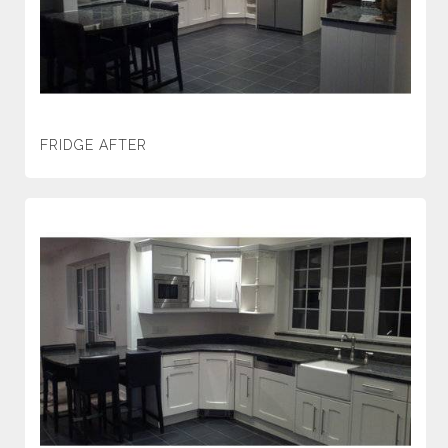
FRIDGE AFTER