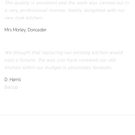
The quality is excellent and the work was carried out in
a very professional manner, totally delighted with our
new look kitchen.
Mrs Morley, Doncaster
We thought that replacing our existing kitchen would
cost a fortune, the way you have renewed our old
kitchen within our budget is absolutely fantastic.
D. Harris
Bacup