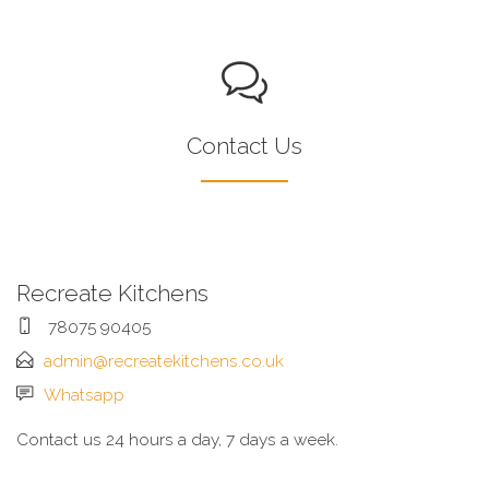
Contact Us
Recreate Kitchens
78075 90405
admin@recreatekitchens.co.uk
Whatsapp
Contact us 24 hours a day, 7 days a week.