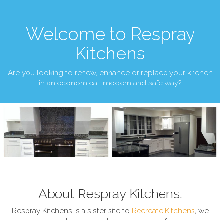
Welcome to Respray
Kitchens
Are you looking to renew, enhance or replace your kitchen
in an economical, modern and safe way?
About Respray Kitchens.
Respray Kitchens is a sister site to
Recreate Kitchens
, we