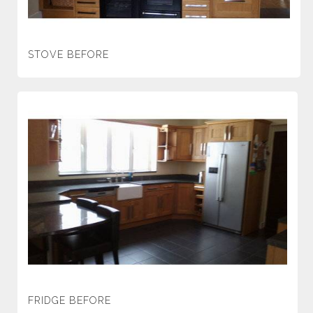
STOVE BEFORE
FRIDGE BEFORE