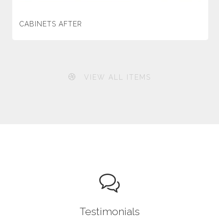
CABINETS AFTER
VIEW ALL ITEMS
Testimonials