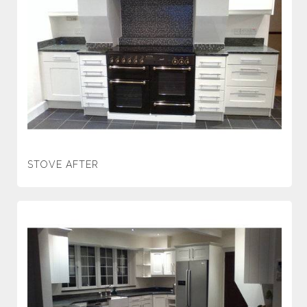
STOVE AFTER