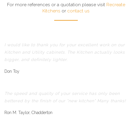
For more references or a quotation please visit
Recreate
Kitchens
or
contact us
I would like to thank you for your excellent work on our
Kitchen and Utility cabinets. The Kitchen actually looks
bigger, and definitely lighter.
Don Toy
The speed and quality of your service has only been
bettered by the finish of our "new kitchen" Many thanks!
Ron M. Taylor, Chadderton