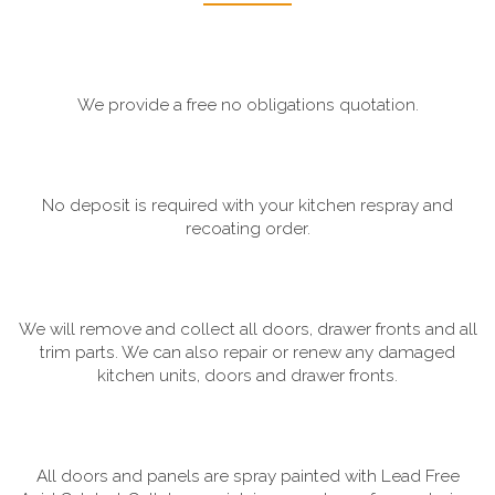
We provide a free no obligations quotation.
No deposit is required with your kitchen respray and
recoating order.
We will remove and collect all doors, drawer fronts and all
trim parts. We can also repair or renew any damaged
kitchen units, doors and drawer fronts.
All doors and panels are spray painted with Lead Free