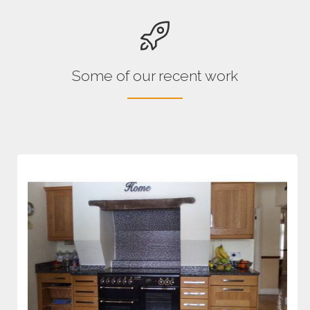
Some of our recent work