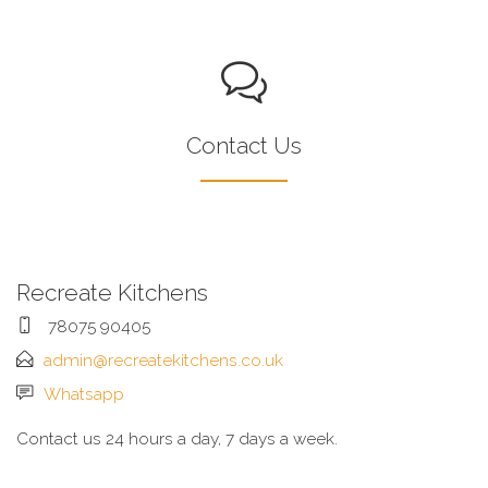
Contact Us
Recreate Kitchens
78075 90405
admin@recreatekitchens.co.uk
Whatsapp
Contact us 24 hours a day, 7 days a week.