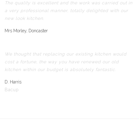
The quality is excellent and the work was carried out in
a very professional manner, totally delighted with our
new look kitchen.
Mrs Morley, Doncaster
We thought that replacing our existing kitchen would
cost a fortune, the way you have renewed our old
kitchen within our budget is absolutely fantastic.
D. Harris
Bacup