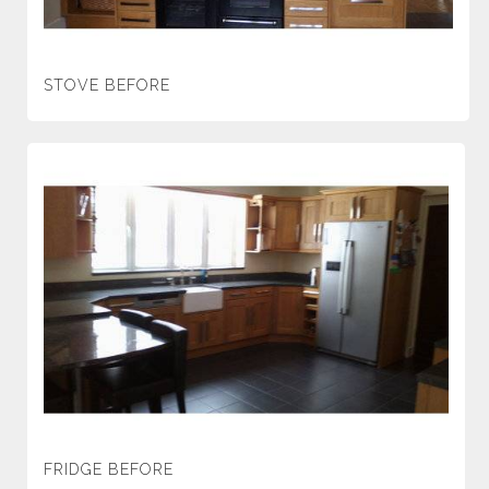
STOVE BEFORE
FRIDGE BEFORE