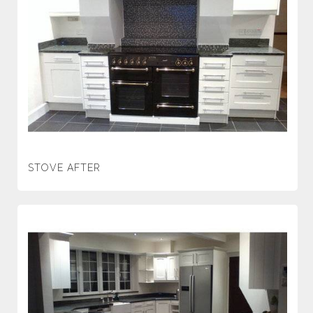
STOVE AFTER