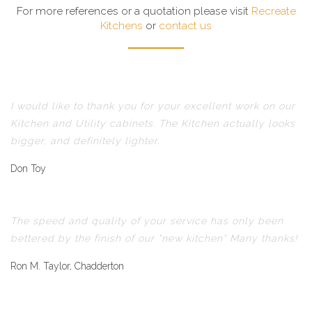
For more references or a quotation please visit
Recreate
Kitchens
or
contact us
I would like to thank you for your excellent work on our
Kitchen and Utility cabinets. The Kitchen actually looks
bigger, and definitely lighter.
Don Toy
The speed and quality of your service has only been
bettered by the finish of our "new kitchen" Many thanks!
Ron M. Taylor, Chadderton