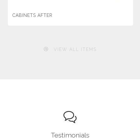
CABINETS AFTER
VIEW ALL ITEMS
Testimonials