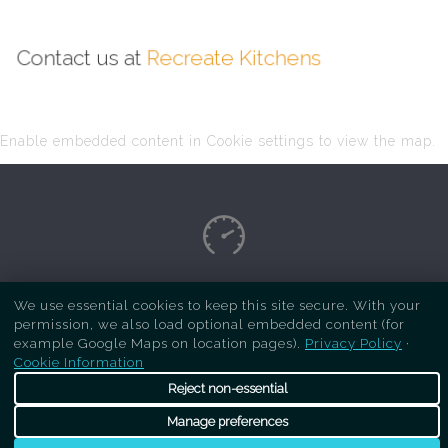
Contact us at
Recreate Kitchens
Enable embedded content in Cookie settings to view the map.
Copyright Respray Kitchen 2026 is a sister site
We use essential cookies to keep this site secure. With your
permission, we also load optional embedded content (for
of
Recreate Kitchens
. All rights reserved
example Google Maps on location pages).
Privacy Policy
·
Cookie Information
Reject non-essential
Manage preferences