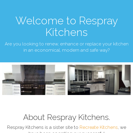
Welcome to Respray
Kitchens
Are you looking to renew, enhance or replace your kitchen
in an economical, modern and safe way?
About Respray Kitchens.
Respray Kitchens is a sister site to
Recreate Kitchens
, we