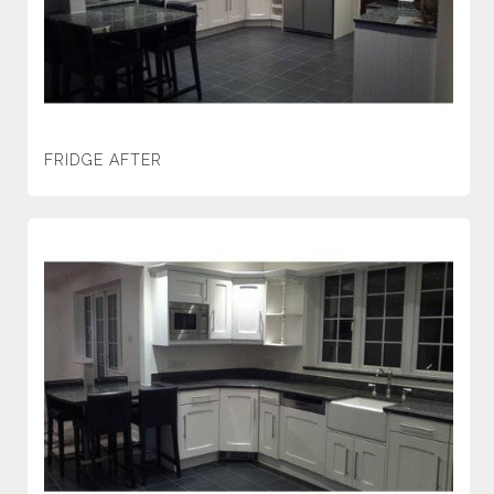
FRIDGE AFTER