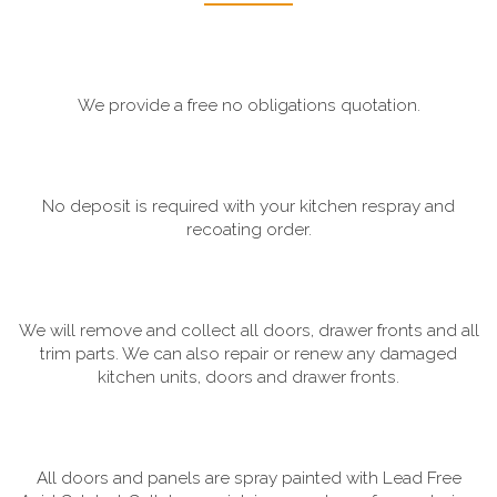
We provide a free no obligations quotation.
No deposit is required with your kitchen respray and
recoating order.
We will remove and collect all doors, drawer fronts and all
trim parts. We can also repair or renew any damaged
kitchen units, doors and drawer fronts.
All doors and panels are spray painted with Lead Free