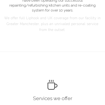
have been operating our successful
repainting/refurbishing kitchen units and re-coating
system for over 10 years.
We offer full Liphook and UK coverage from our facility in
Greater Manchester, plus an unrivaled personal service
from the outset.
Services we offer