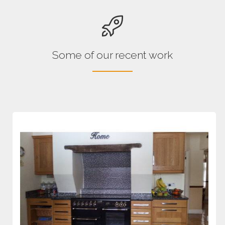
Some of our recent work