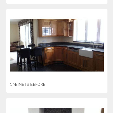
CABINETS BEFORE