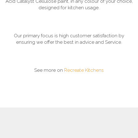
Acid Catalyst Cellulose paint, in any colour of your choice,
designed for kitchen usage.
Our primary focus is high customer satisfaction by
ensuring we offer the best in advice and Service.
See more on
Recreate Kitchens