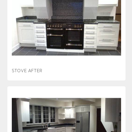
STOVE AFTER