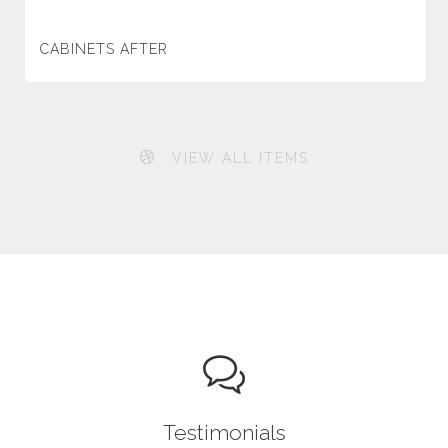
CABINETS AFTER
VIEW ALL ITEMS
Testimonials