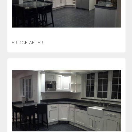
FRIDGE AFTER