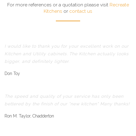
For more references or a quotation please visit
Recreate
Kitchens
or
contact us
I would like to thank you for your excellent work on our
Kitchen and Utility cabinets. The Kitchen actually looks
bigger, and definitely lighter.
Don Toy
The speed and quality of your service has only been
bettered by the finish of our "new kitchen" Many thanks!
Ron M. Taylor, Chadderton