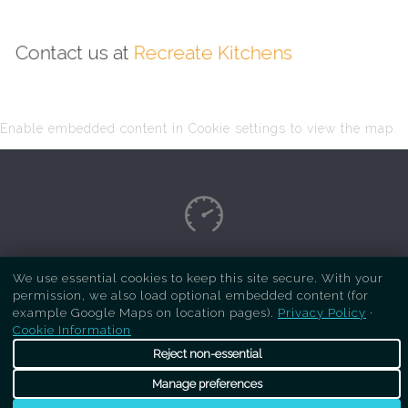
Contact us at
Recreate Kitchens
Enable embedded content in Cookie settings to view the map.
Copyright Respray Kitchen 2026 is a sister site
We use essential cookies to keep this site secure. With your
permission, we also load optional embedded content (for
of
Recreate Kitchens
. All rights reserved
example Google Maps on location pages).
Privacy Policy
·
Cookie Information
Reject non-essential
Manage preferences