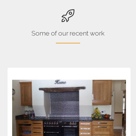
Some of our recent work