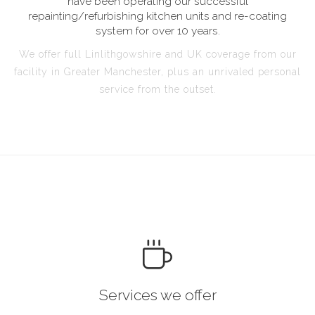
have been operating our successful
repainting/refurbishing kitchen units and re-coating
system for over 10 years.
We offer full Linlithgowshire and UK coverage from our
facility in Greater Manchester, plus an unrivaled personal
service from the outset.
Services we offer