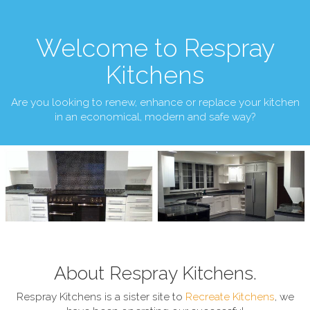
Welcome to Respray
Kitchens
Are you looking to renew, enhance or replace your kitchen
in an economical, modern and safe way?
About Respray Kitchens.
Respray Kitchens is a sister site to
Recreate Kitchens
, we