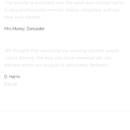
The quality is excellent and the work was carried out in
a very professional manner, totally delighted with our
new look kitchen.
Mrs Morley, Doncaster
We thought that replacing our existing kitchen would
cost a fortune, the way you have renewed our old
kitchen within our budget is absolutely fantastic.
D. Harris
Bacup