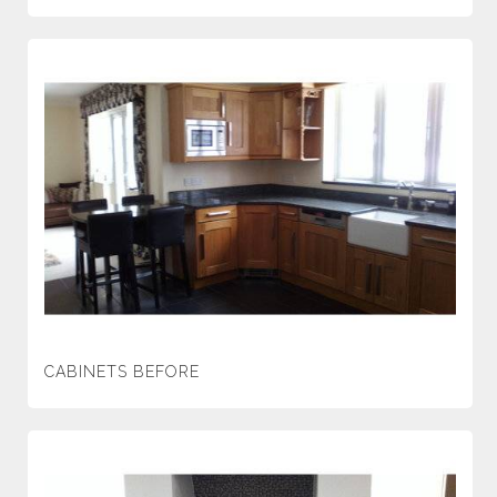
CABINETS BEFORE