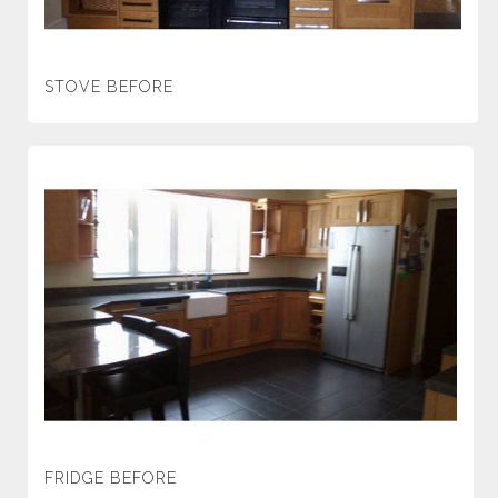
STOVE BEFORE
FRIDGE BEFORE