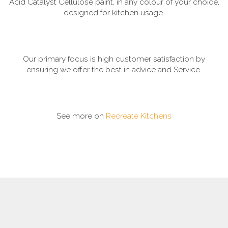
Acid Catalyst Cellulose paint, in any colour of your choice,
designed for kitchen usage.
Our primary focus is high customer satisfaction by
ensuring we offer the best in advice and Service.
See more on
Recreate Kitchens