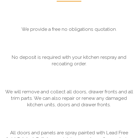
We provide a free no obligations quotation.
No deposit is required with your kitchen respray and
recoating order.
We will remove and collect all doors, drawer fronts and all
trim parts. We can also repair or renew any damaged
kitchen units, doors and drawer fronts.
All doors and panels are spray painted with Lead Free