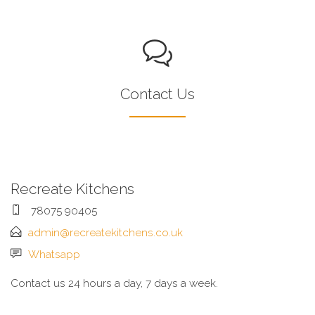
Contact Us
Recreate Kitchens
78075 90405
admin@recreatekitchens.co.uk
Whatsapp
Contact us 24 hours a day, 7 days a week.