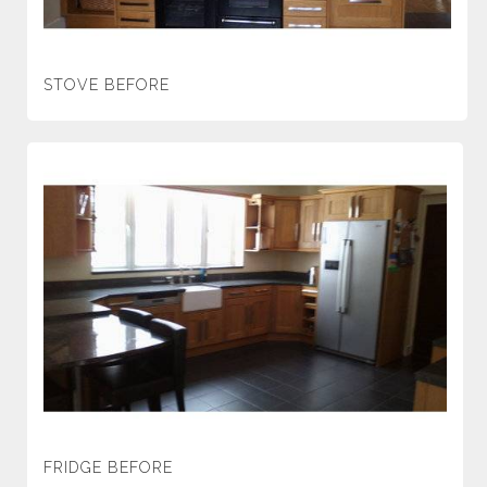
STOVE BEFORE
FRIDGE BEFORE