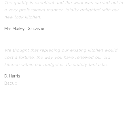
The quality is excellent and the work was carried out in
a very professional manner, totally delighted with our
new look kitchen.
Mrs Morley, Doncaster
We thought that replacing our existing kitchen would
cost a fortune, the way you have renewed our old
kitchen within our budget is absolutely fantastic.
D. Harris
Bacup