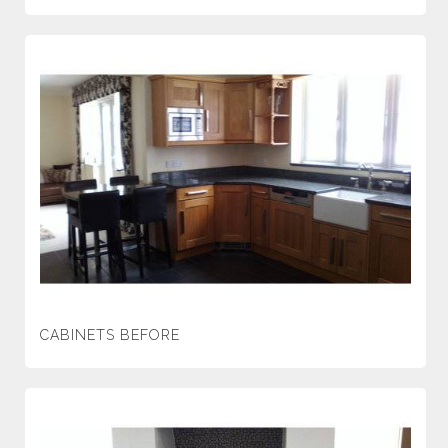
CABINETS BEFORE