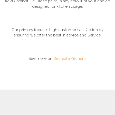
Acid Catalyst Cellulose paint, in any colour of your choice,
designed for kitchen usage.
Our primary focus is high customer satisfaction by
ensuring we offer the best in advice and Service.
See more on
Recreate Kitchens