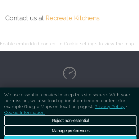
Contact us at
Recreate Kitchens
Enable embedded content in Cookie settings to view the map.
Copyright Respray Kitchen 2026 is a sister site
We use essential cookies to keep this site secure. With your
permission, we also load optional embedded content (for
of
Recreate Kitchens
. All rights reserved
example Google Maps on location pages).
Privacy Policy
·
Cookie Information
Reject non-essential
Manage preferences