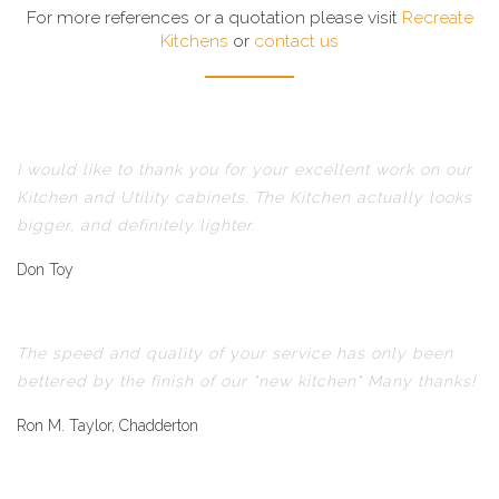
For more references or a quotation please visit
Recreate
Kitchens
or
contact us
I would like to thank you for your excellent work on our
Kitchen and Utility cabinets. The Kitchen actually looks
bigger, and definitely lighter.
Don Toy
The speed and quality of your service has only been
bettered by the finish of our "new kitchen" Many thanks!
Ron M. Taylor, Chadderton