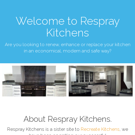
Welcome to Respray
Kitchens
Are you looking to renew, enhance or replace your kitchen
in an economical, modern and safe way?
About Respray Kitchens.
Respray Kitchens is a sister site to
Recreate Kitchens
, we