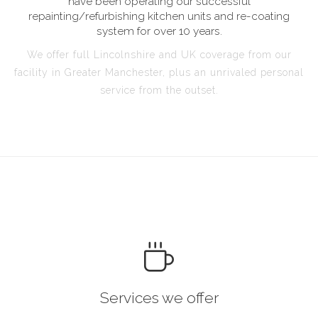
have been operating our successful
repainting/refurbishing kitchen units and re-coating
system for over 10 years.
We offer full Lincolnshire and UK coverage from our
facility in Greater Manchester, plus an unrivaled personal
service from the outset.
Services we offer