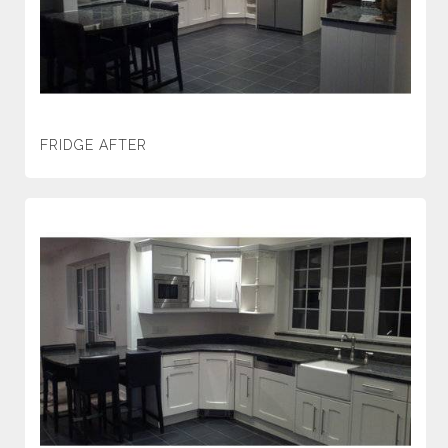
FRIDGE AFTER