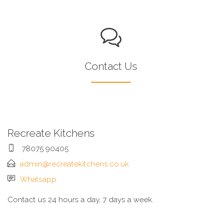
Contact Us
Recreate Kitchens
78075 90405
admin@recreatekitchens.co.uk
Whatsapp
Contact us 24 hours a day, 7 days a week.