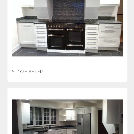
STOVE AFTER