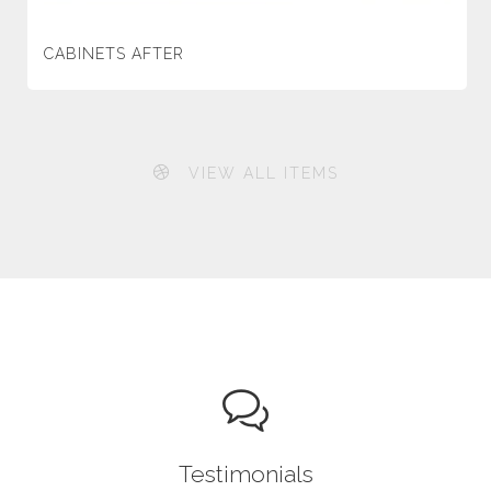
CABINETS AFTER
VIEW ALL ITEMS
Testimonials