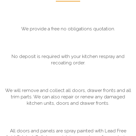
We provide a free no obligations quotation.
No deposit is required with your kitchen respray and
recoating order.
We will remove and collect all doors, drawer fronts and all
trim parts. We can also repair or renew any damaged
kitchen units, doors and drawer fronts.
All doors and panels are spray painted with Lead Free