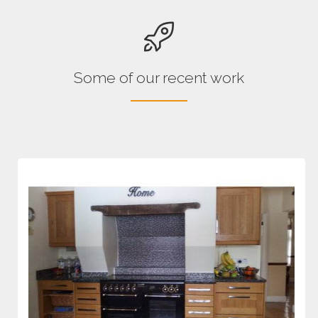
Some of our recent work