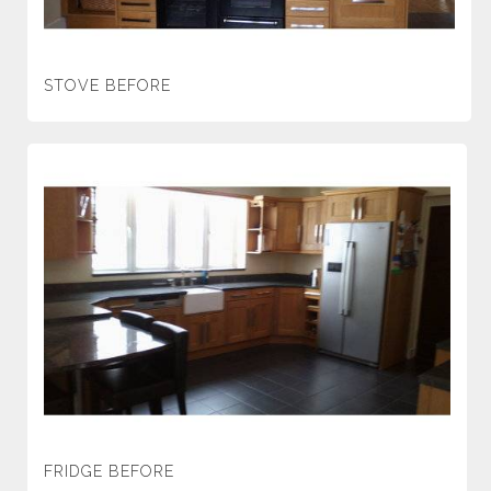
STOVE BEFORE
FRIDGE BEFORE