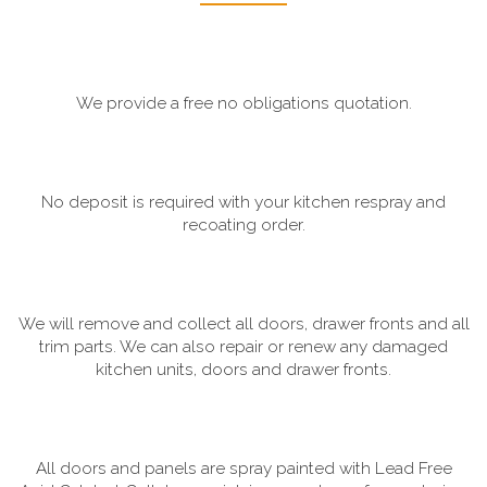
We provide a free no obligations quotation.
No deposit is required with your kitchen respray and
recoating order.
We will remove and collect all doors, drawer fronts and all
trim parts. We can also repair or renew any damaged
kitchen units, doors and drawer fronts.
All doors and panels are spray painted with Lead Free