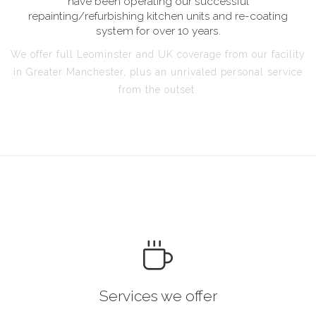
have been operating our successful
repainting/refurbishing kitchen units and re-coating
system for over 10 years.
We offer full Leominster and UK coverage from our facility
in Greater Manchester, plus an unrivaled personal service
from the outset.
Services we offer