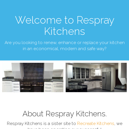
Welcome to Respray
Kitchens
Are you looking to renew, enhance or replace your kitchen
in an economical, modern and safe way?
About Respray Kitchens.
Respray Kitchens is a sister site to
Recreate Kitchens
, we