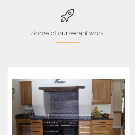
Some of our recent work