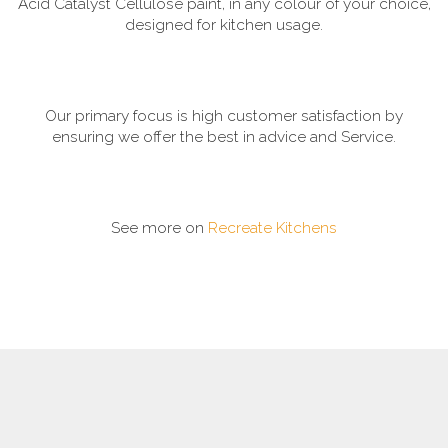
Acid Catalyst Cellulose paint, in any colour of your choice,
designed for kitchen usage.
Our primary focus is high customer satisfaction by
ensuring we offer the best in advice and Service.
See more on
Recreate Kitchens