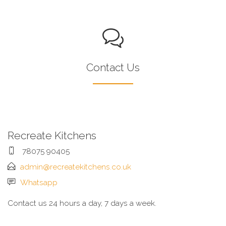
Contact Us
Recreate Kitchens
78075 90405
admin@recreatekitchens.co.uk
Whatsapp
Contact us 24 hours a day, 7 days a week.