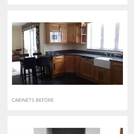
CABINETS BEFORE