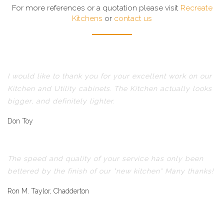
For more references or a quotation please visit
Recreate
Kitchens
or
contact us
I would like to thank you for your excellent work on our
Kitchen and Utility cabinets. The Kitchen actually looks
bigger, and definitely lighter.
Don Toy
The speed and quality of your service has only been
bettered by the finish of our "new kitchen" Many thanks!
Ron M. Taylor, Chadderton