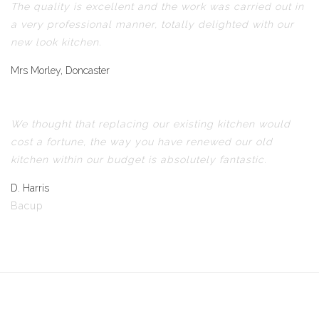
The quality is excellent and the work was carried out in
a very professional manner, totally delighted with our
new look kitchen.
Mrs Morley, Doncaster
We thought that replacing our existing kitchen would
cost a fortune, the way you have renewed our old
kitchen within our budget is absolutely fantastic.
D. Harris
Bacup