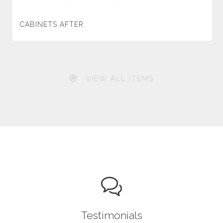
CABINETS AFTER
VIEW ALL ITEMS
Testimonials