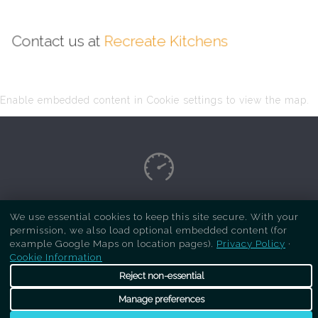
Contact us at
Recreate Kitchens
Enable embedded content in Cookie settings to view the map.
Copyright Respray Kitchen 2026 is a sister site
We use essential cookies to keep this site secure. With your
permission, we also load optional embedded content (for
of
Recreate Kitchens
. All rights reserved
example Google Maps on location pages).
Privacy Policy
·
Cookie Information
Reject non-essential
Manage preferences