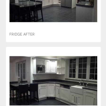
FRIDGE AFTER