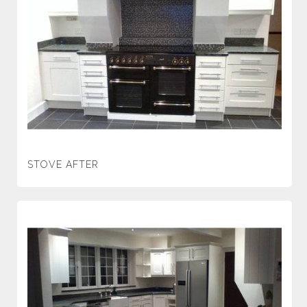
STOVE AFTER