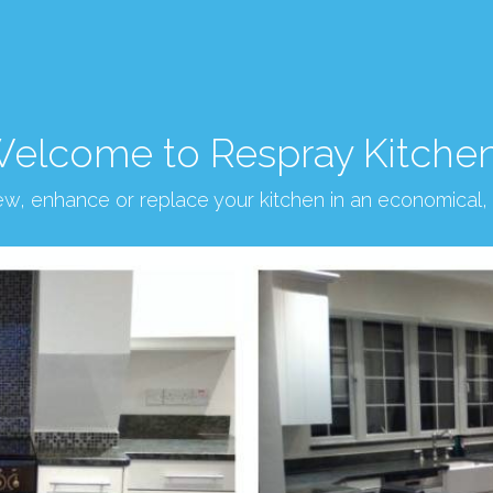
elcome to Respray Kitche
new, enhance or replace your kitchen in an economical