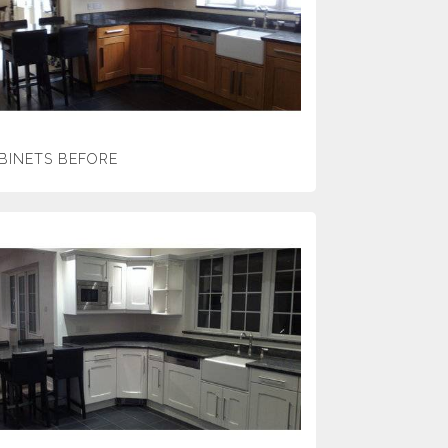
BINETS BEFORE