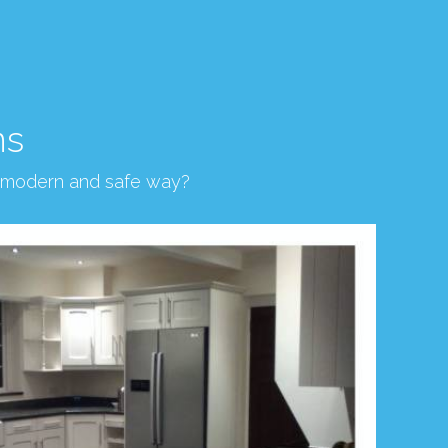
ns
, modern and safe way?