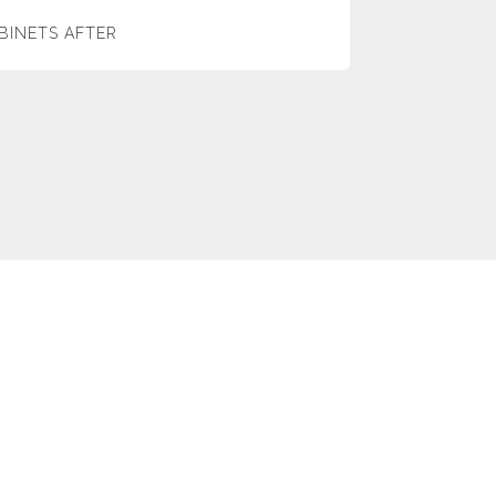
BINETS AFTER