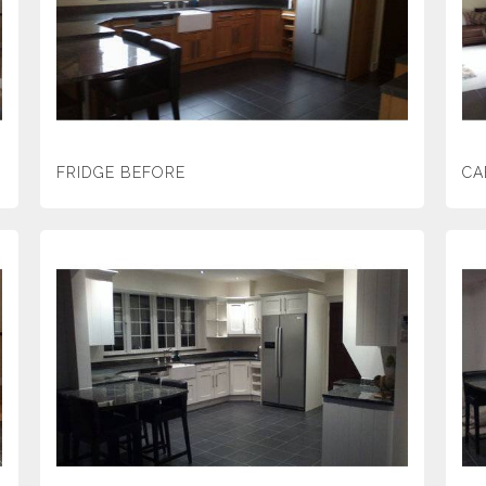
FRIDGE BEFORE
CA