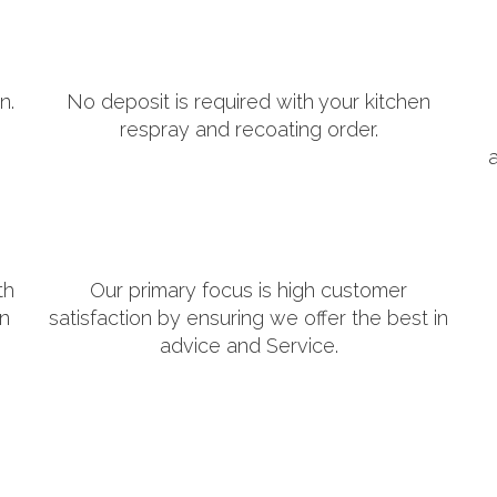
n.
No deposit is required with your kitchen
respray and recoating order.
th
Our primary focus is high customer
in
satisfaction by ensuring we offer the best in
advice and Service.