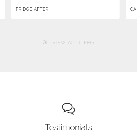
FRIDGE AFTER
CA
VIEW ALL ITEMS
Testimonials