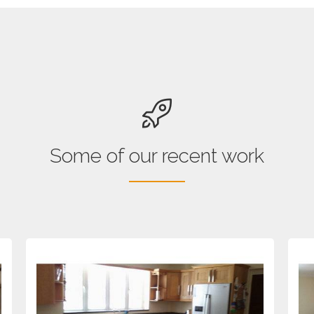
Some of our recent work