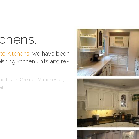
chens.
te Kitchens
, we have been
ishing kitchen units and re-
cility in Greater Manchester,
et.