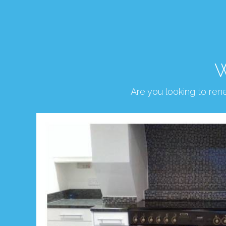
W
Are you looking to re