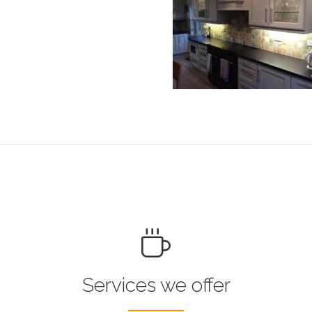
Services we offer