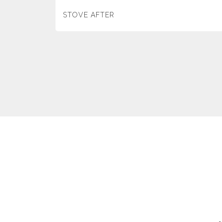
STOVE AFTER