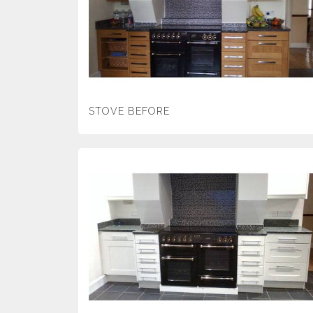
STOVE BEFORE