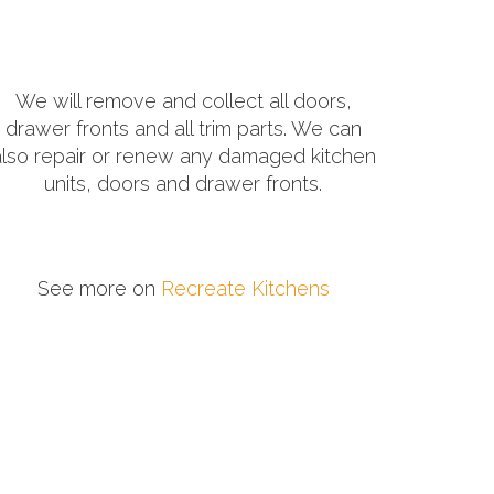
We will remove and collect all doors,
drawer fronts and all trim parts. We can
also repair or renew any damaged kitchen
units, doors and drawer fronts.
See more on
Recreate Kitchens