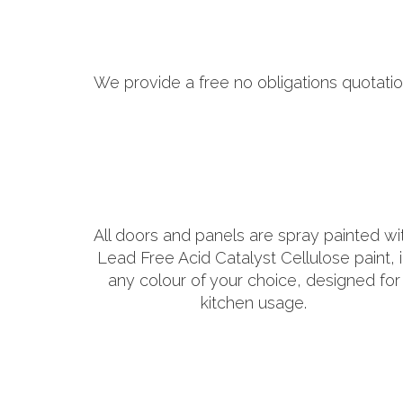
We provide a free no obligations quotatio
All doors and panels are spray painted wi
Lead Free Acid Catalyst Cellulose paint, 
any colour of your choice, designed for
kitchen usage.