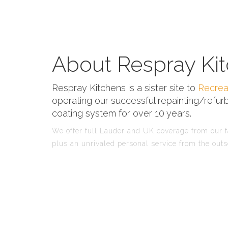
About Respray Kit
Respray Kitchens is a sister site to
Recrea
operating our successful repainting/refurb
coating system for over 10 years.
We offer full Lauder and UK coverage from our fa
plus an unrivaled personal service from the outs