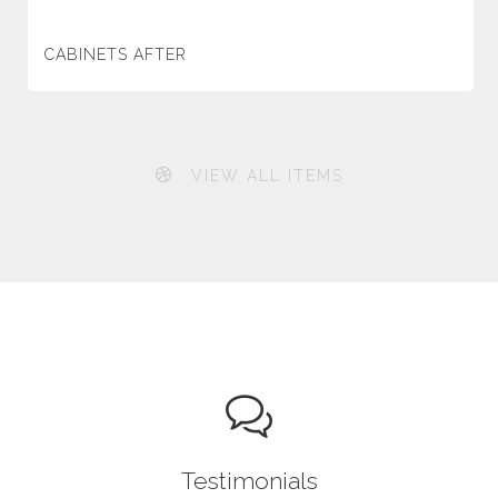
CABINETS AFTER
VIEW ALL ITEMS
Testimonials