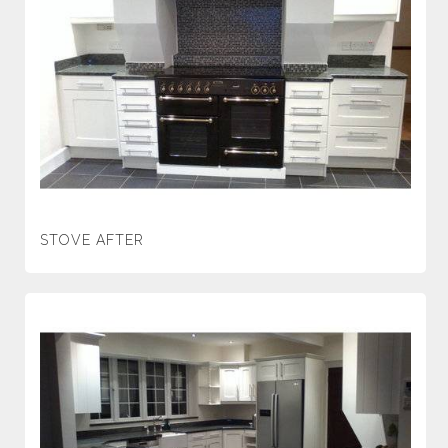
STOVE AFTER