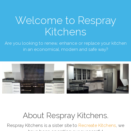
Welcome to Respray
Kitchens
Are you looking to renew, enhance or replace your kitchen
in an economical, modern and safe way?
About Respray Kitchens.
Respray Kitchens is a sister site to
Recreate Kitchens
, we