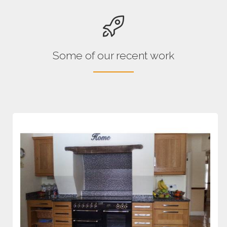
Some of our recent work