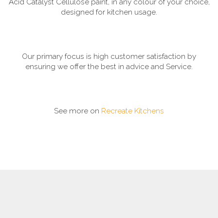
Acid Catalyst Cellulose paint, in any colour of your choice,
designed for kitchen usage.
Our primary focus is high customer satisfaction by
ensuring we offer the best in advice and Service.
See more on
Recreate Kitchens