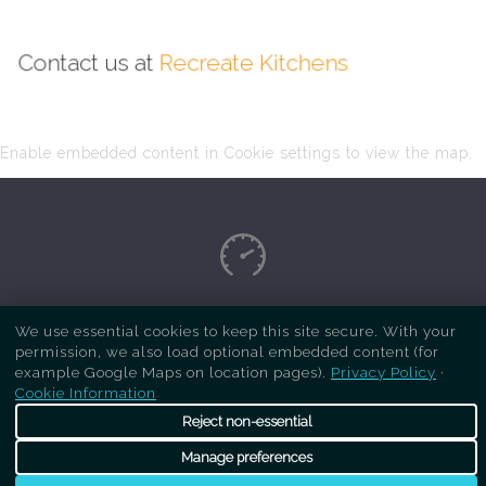
Contact us at
Recreate Kitchens
Enable embedded content in Cookie settings to view the map.
Copyright Respray Kitchen 2026 is a sister site
We use essential cookies to keep this site secure. With your
permission, we also load optional embedded content (for
of
Recreate Kitchens
. All rights reserved
example Google Maps on location pages).
Privacy Policy
·
Cookie Information
Reject non-essential
Manage preferences