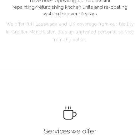
have been operating our successful
repainting/refurbishing kitchen units and re-coating
system for over 10 years.
We offer full Lasswade and UK coverage from our facility
in Greater Manchester, plus an unrivaled personal service
from the outset.
Services we offer