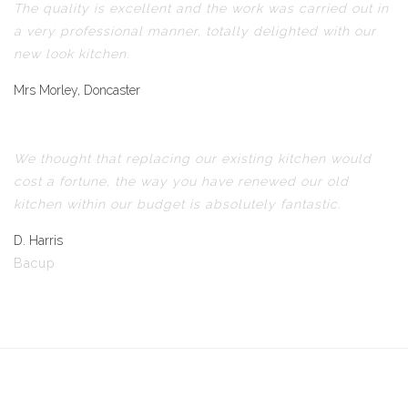
The quality is excellent and the work was carried out in
a very professional manner, totally delighted with our
new look kitchen.
Mrs Morley, Doncaster
We thought that replacing our existing kitchen would
cost a fortune, the way you have renewed our old
kitchen within our budget is absolutely fantastic.
D. Harris
Bacup