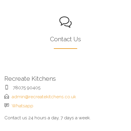
Contact Us
Recreate Kitchens
78075 90405
admin@recreatekitchens.co.uk
Whatsapp
Contact us 24 hours a day, 7 days a week.