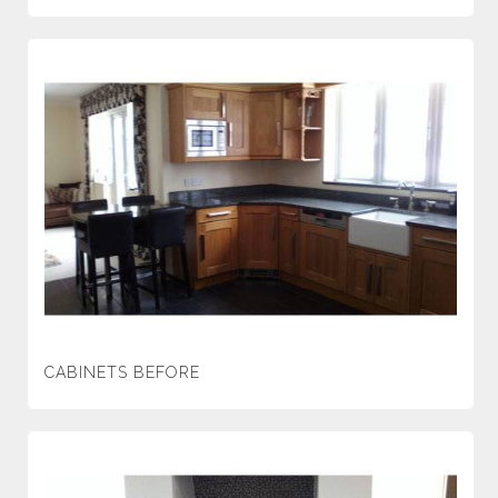
CABINETS BEFORE