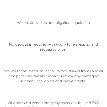
We provide a free no obligations quotation.
No deposit is required with your kitchen respray and
recoating order.
We will remove and collect all doors, drawer fronts and all
trim parts. We can also repair or renew any damaged
kitchen units, doors and drawer fronts.
All doors and panels are spray painted with Lead Free