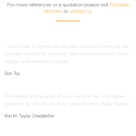
For more references or a quotation please visit
Recreate
Kitchens
or
contact us
I would like to thank you for your excellent work on our
Kitchen and Utility cabinets. The Kitchen actually looks
bigger, and definitely lighter.
Don Toy
The speed and quality of your service has only been
bettered by the finish of our "new kitchen" Many thanks!
Ron M. Taylor, Chadderton