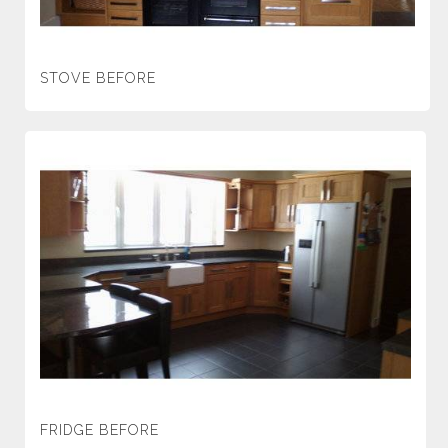
STOVE BEFORE
FRIDGE BEFORE