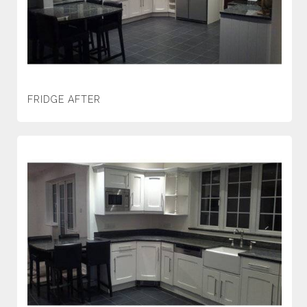
FRIDGE AFTER