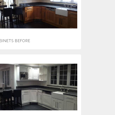
BINETS BEFORE