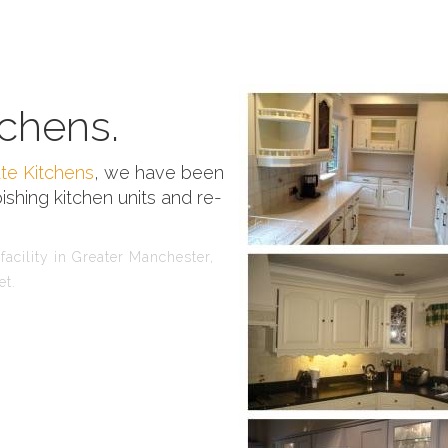
chens.
te Kitchens
, we have been
ishing kitchen units and re-
acility in Greater Manchester,
et.