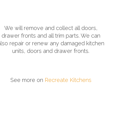
We will remove and collect all doors,
drawer fronts and all trim parts. We can
also repair or renew any damaged kitchen
units, doors and drawer fronts.
See more on
Recreate Kitchens