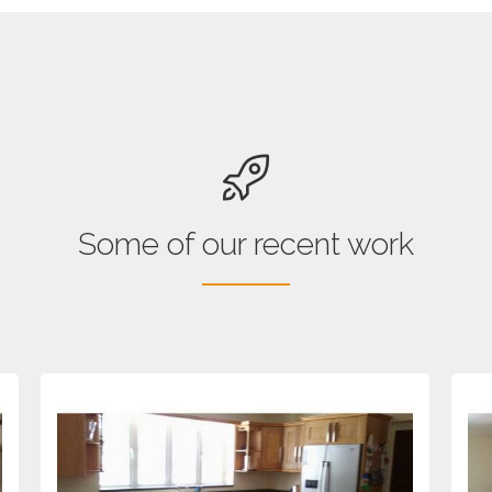
Some of our recent work