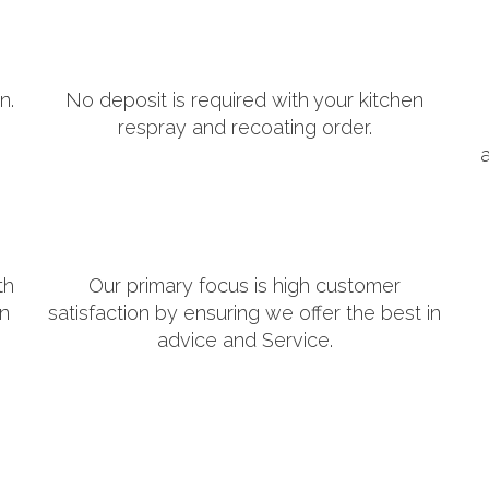
n.
No deposit is required with your kitchen
respray and recoating order.
th
Our primary focus is high customer
in
satisfaction by ensuring we offer the best in
advice and Service.