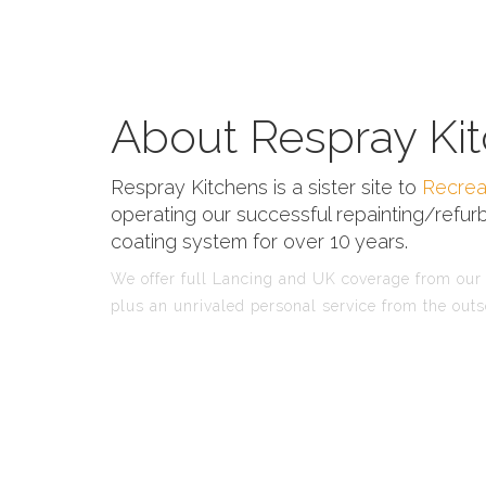
About Respray Kit
Respray Kitchens is a sister site to
Recrea
operating our successful repainting/refurb
coating system for over 10 years.
We offer full Lancing and UK coverage from our f
plus an unrivaled personal service from the outs