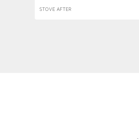
STOVE AFTER