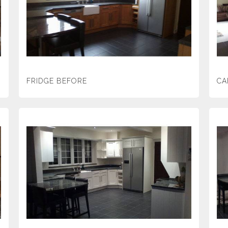
FRIDGE BEFORE
CA