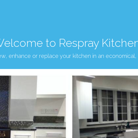
elcome to Respray Kitche
new, enhance or replace your kitchen in an economical