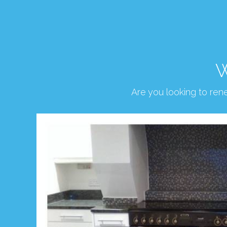
W
Are you looking to re