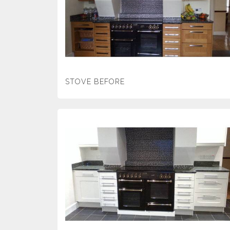
STOVE BEFORE