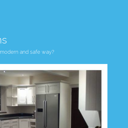
ns
, modern and safe way?