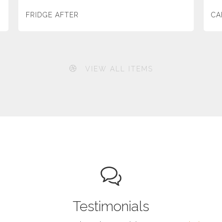
FRIDGE AFTER
CA
VIEW ALL ITEMS
Testimonials