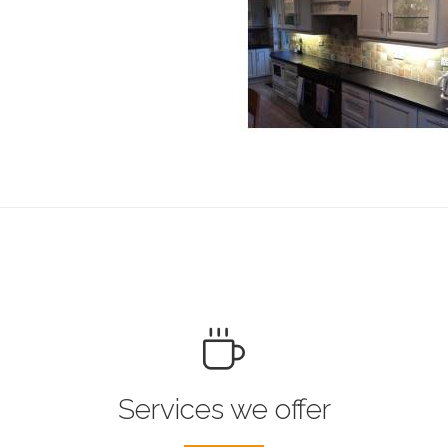
Services we offer