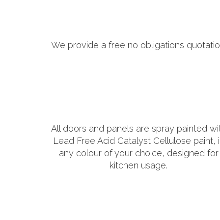
We provide a free no obligations quotatio
All doors and panels are spray painted wi
Lead Free Acid Catalyst Cellulose paint, 
any colour of your choice, designed for
kitchen usage.