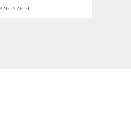
BINETS AFTER