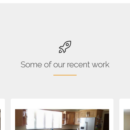
Some of our recent work