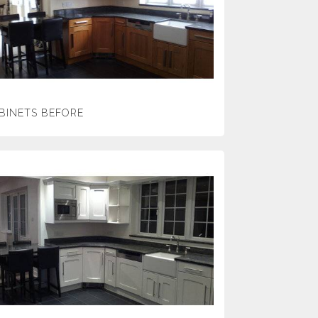
BINETS BEFORE