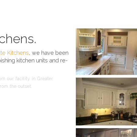
chens.
te Kitchens
, we have been
ishing kitchen units and re-
m our facility in Greater
rom the outset.