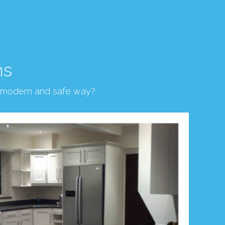
ns
, modern and safe way?