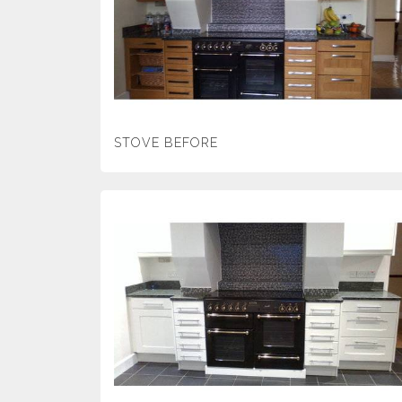
STOVE BEFORE