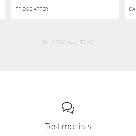
FRIDGE AFTER
CA
VIEW ALL ITEMS
Testimonials