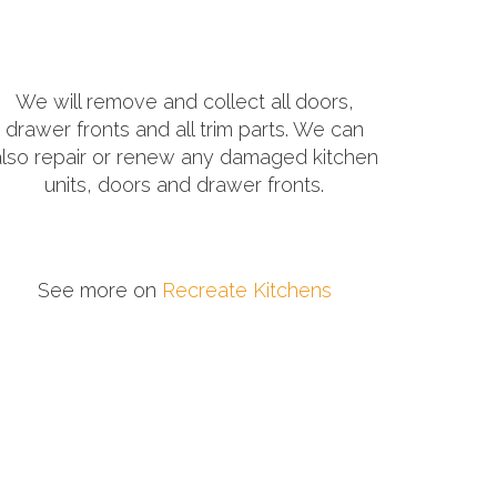
We will remove and collect all doors,
drawer fronts and all trim parts. We can
also repair or renew any damaged kitchen
units, doors and drawer fronts.
See more on
Recreate Kitchens