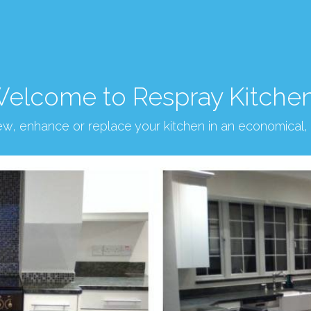
elcome to Respray Kitche
new, enhance or replace your kitchen in an economical