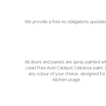
We provide a free no obligations quotatio
All doors and panels are spray painted wi
Lead Free Acid Catalyst Cellulose paint, 
any colour of your choice, designed for
kitchen usage.