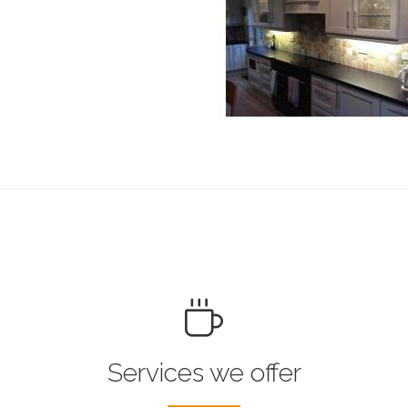
Services we offer