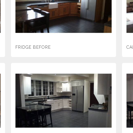
FRIDGE BEFORE
CA