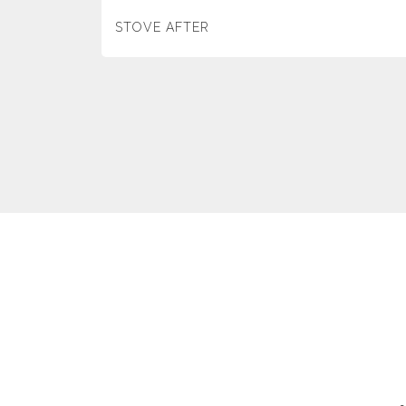
STOVE AFTER