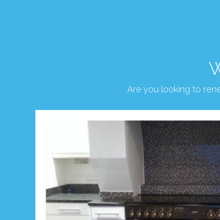
W
Are you looking to re