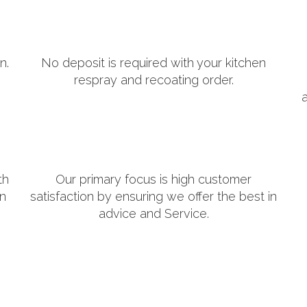
n.
No deposit is required with your kitchen
respray and recoating order.
th
Our primary focus is high customer
in
satisfaction by ensuring we offer the best in
advice and Service.