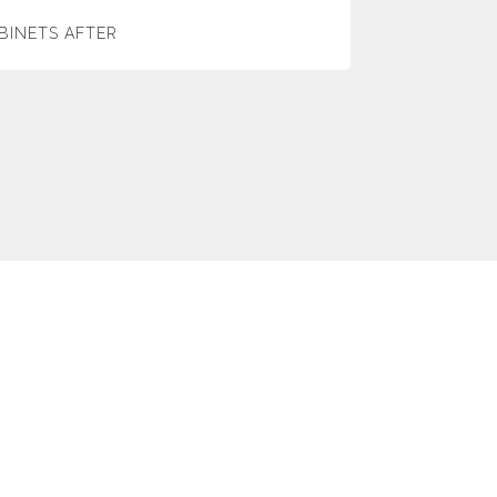
BINETS AFTER