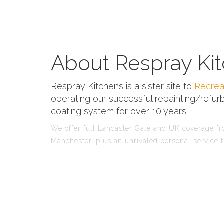
About Respray Kit
Respray Kitchens is a sister site to
Recrea
operating our successful repainting/refurb
coating system for over 10 years.
We offer full Lancaster Gate and UK coverage fro
Manchester, plus an unrivaled personal service f