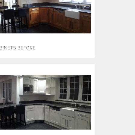
BINETS BEFORE