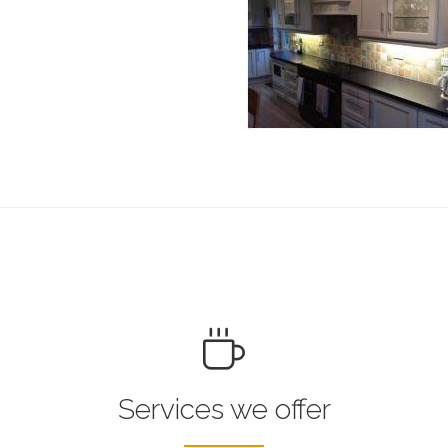
Services we offer