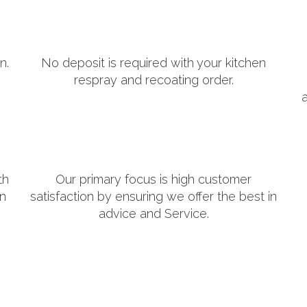
n.
No deposit is required with your kitchen
respray and recoating order.
th
Our primary focus is high customer
in
satisfaction by ensuring we offer the best in
advice and Service.