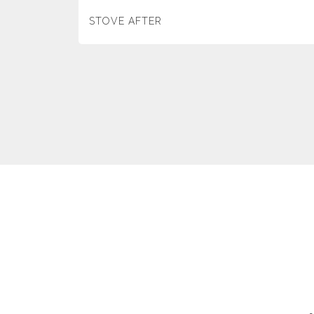
STOVE AFTER