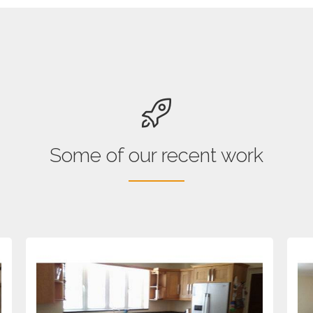
Some of our recent work