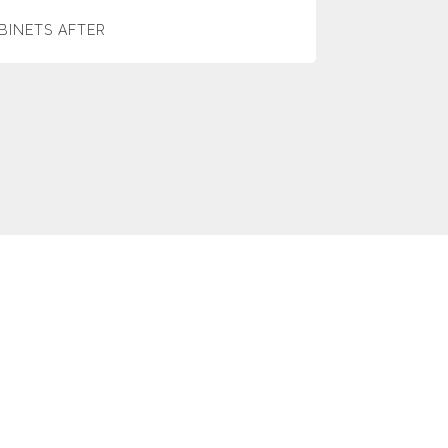
BINETS AFTER