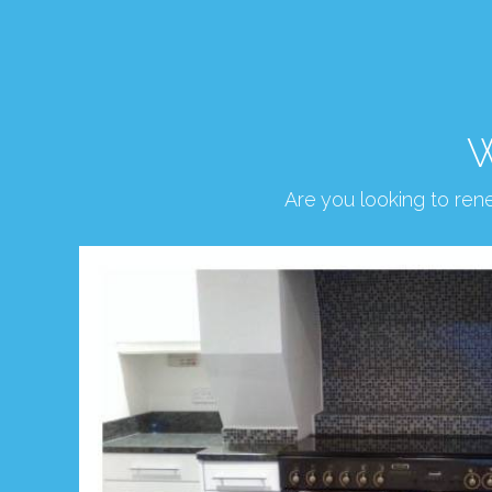
W
Are you looking to re