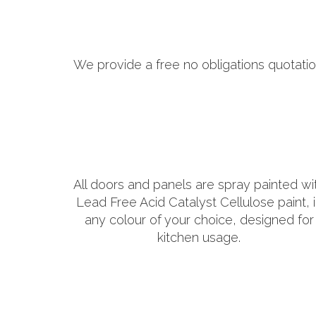
We provide a free no obligations quotatio
All doors and panels are spray painted wi
Lead Free Acid Catalyst Cellulose paint, 
any colour of your choice, designed for
kitchen usage.