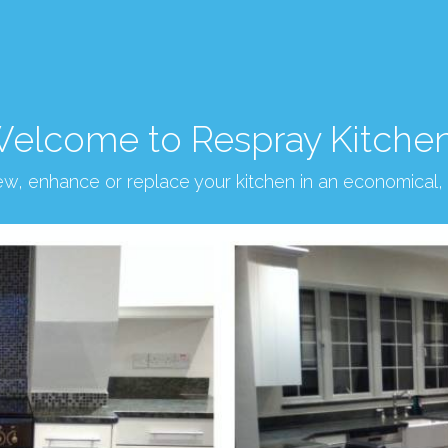
elcome to Respray Kitche
new, enhance or replace your kitchen in an economical