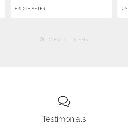
FRIDGE AFTER
CA
VIEW ALL ITEMS
Testimonials