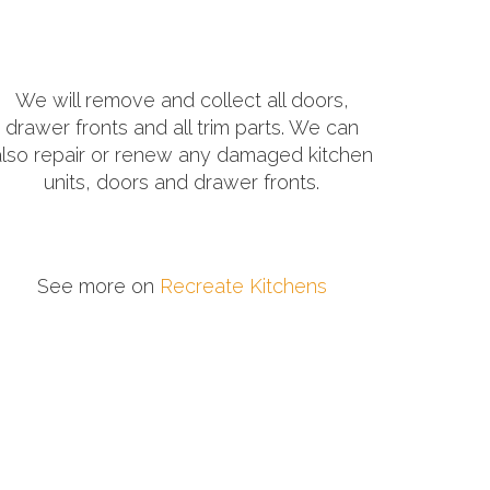
We will remove and collect all doors,
drawer fronts and all trim parts. We can
also repair or renew any damaged kitchen
units, doors and drawer fronts.
See more on
Recreate Kitchens