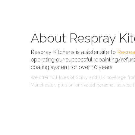
About Respray Kit
Respray Kitchens is a sister site to
Recrea
operating our successful repainting/refurb
coating system for over 10 years.
We offer full Isles of Scilly and UK coverage from
Manchester, plus an unrivaled personal service f