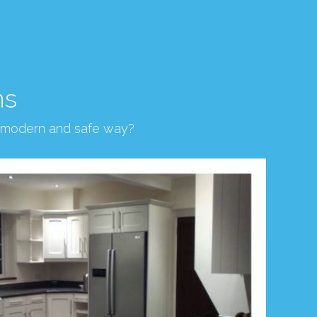
ns
, modern and safe way?