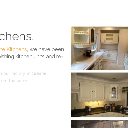
chens.
te Kitchens
, we have been
ishing kitchen units and re-
 our facility in Greater
rom the outset.