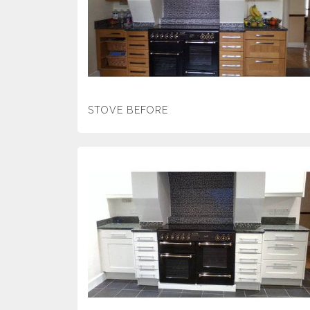
STOVE BEFORE