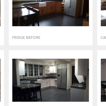
FRIDGE BEFORE
CA