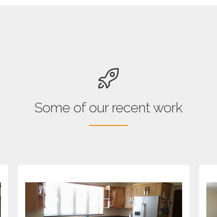
Some of our recent work