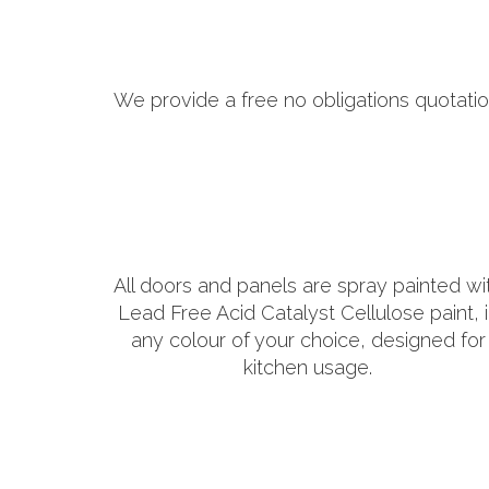
We provide a free no obligations quotatio
All doors and panels are spray painted wi
Lead Free Acid Catalyst Cellulose paint, 
any colour of your choice, designed for
kitchen usage.