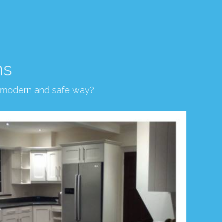
ns
, modern and safe way?