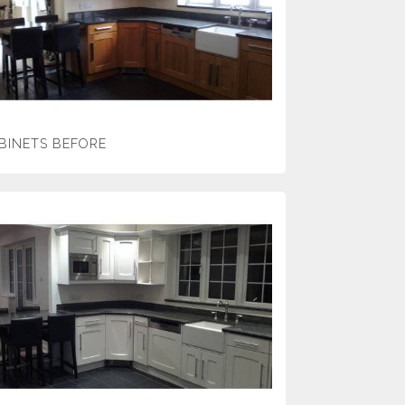
BINETS BEFORE