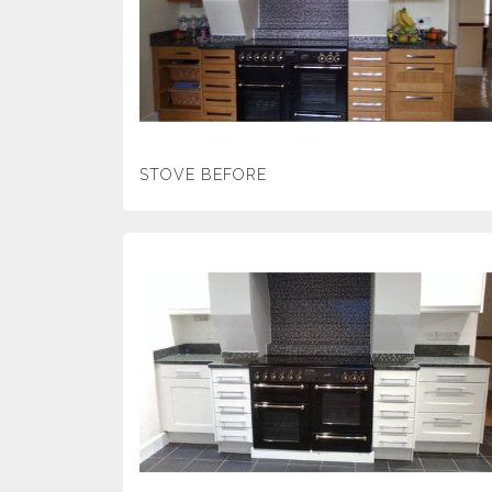
STOVE BEFORE