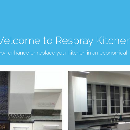
elcome to Respray Kitche
new, enhance or replace your kitchen in an economical