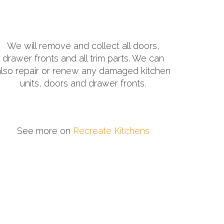
We will remove and collect all doors,
drawer fronts and all trim parts. We can
also repair or renew any damaged kitchen
units, doors and drawer fronts.
See more on
Recreate Kitchens