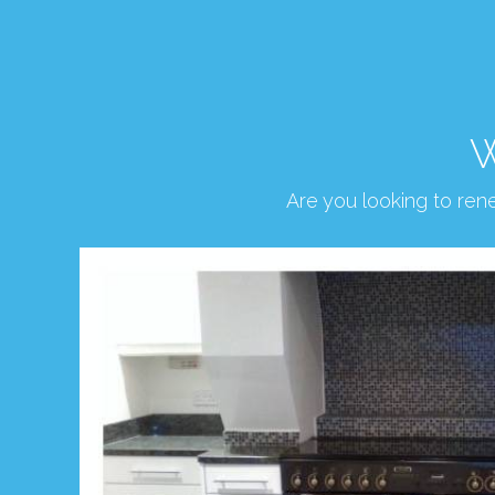
W
Are you looking to re