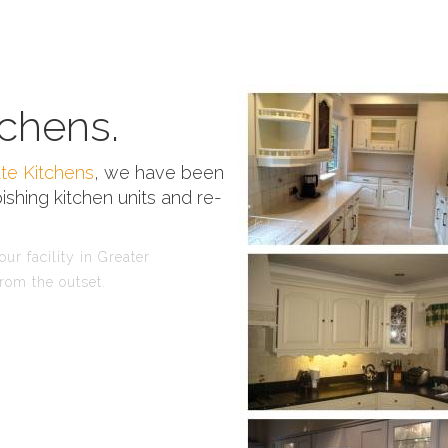
chens.
te Kitchens
, we have been
ishing kitchen units and re-
ur facility in Greater
rom the outset.