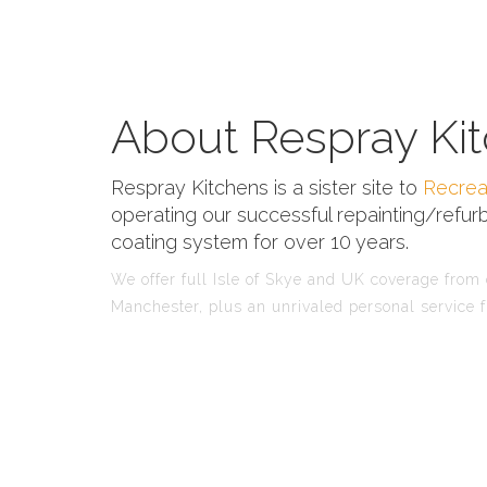
About Respray Kit
Respray Kitchens is a sister site to
Recrea
operating our successful repainting/refurb
coating system for over 10 years.
We offer full Isle of Skye and UK coverage from o
Manchester, plus an unrivaled personal service f