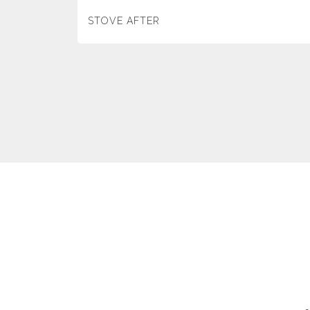
STOVE AFTER