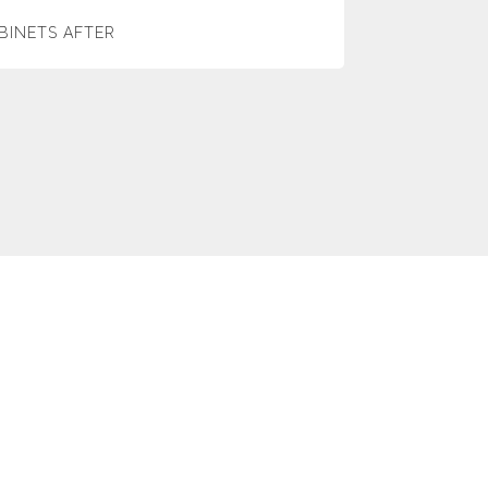
BINETS AFTER