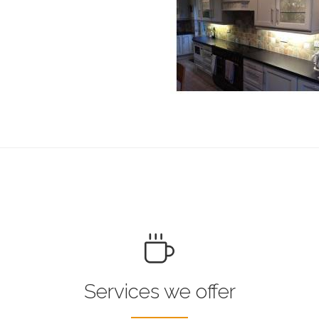
Services we offer