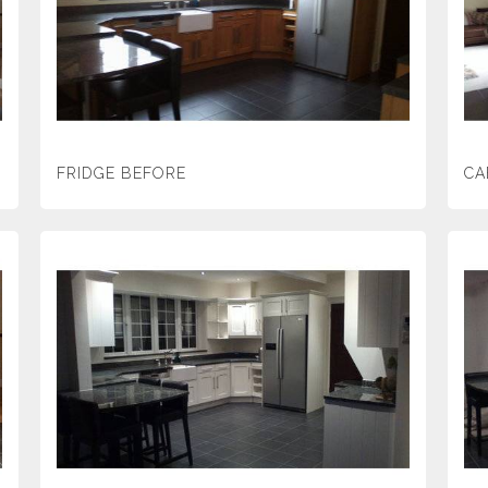
FRIDGE BEFORE
CA