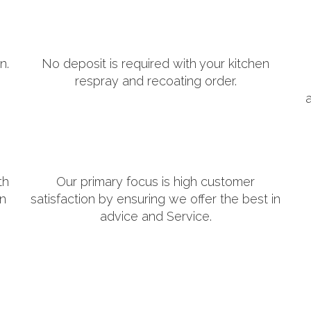
n.
No deposit is required with your kitchen
respray and recoating order.
th
Our primary focus is high customer
in
satisfaction by ensuring we offer the best in
advice and Service.