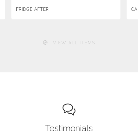
FRIDGE AFTER
CA
VIEW ALL ITEMS
Testimonials