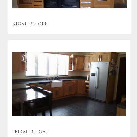
STOVE BEFORE
FRIDGE BEFORE