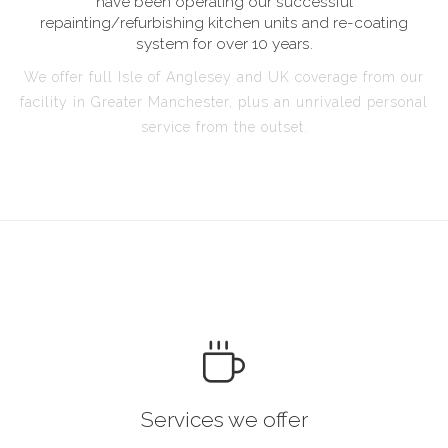
have been operating our successful
repainting/refurbishing kitchen units and re-coating
system for over 10 years.
We offer full Isle of Anglesey and UK coverage from our
facility in Greater Manchester, plus an unrivaled personal
service from the outset.
Services we offer