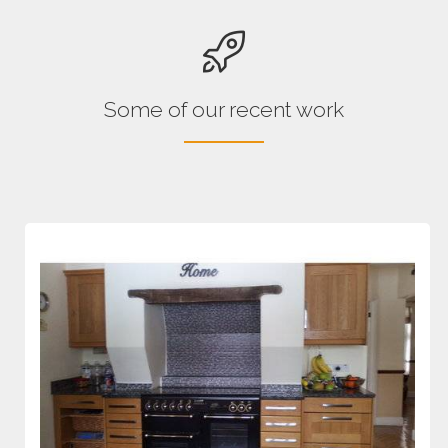
Some of our recent work