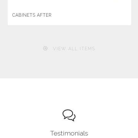
CABINETS AFTER
VIEW ALL ITEMS
Testimonials