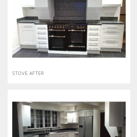
STOVE AFTER