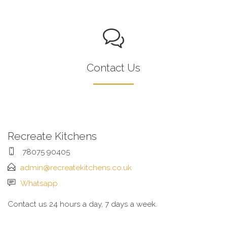
Contact Us
Recreate Kitchens
78075 90405
admin@recreatekitchens.co.uk
Whatsapp
Contact us 24 hours a day, 7 days a week.