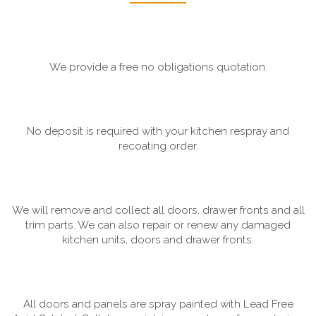
We provide a free no obligations quotation.
No deposit is required with your kitchen respray and
recoating order.
We will remove and collect all doors, drawer fronts and all
trim parts. We can also repair or renew any damaged
kitchen units, doors and drawer fronts.
All doors and panels are spray painted with Lead Free