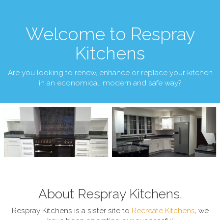
Welcome to Respray
Kitchens
Are you looking to renew, enhance or replace your kitchen
in an economical, modern and safe way?
About Respray Kitchens.
Respray Kitchens is a sister site to
Recreate Kitchens
, we