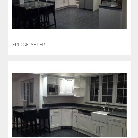
FRIDGE AFTER