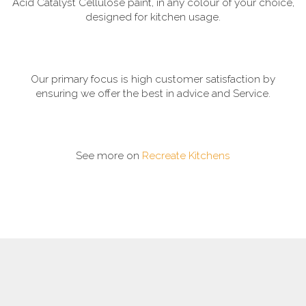
Acid Catalyst Cellulose paint, in any colour of your choice,
designed for kitchen usage.
Our primary focus is high customer satisfaction by
ensuring we offer the best in advice and Service.
See more on
Recreate Kitchens