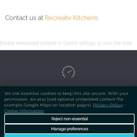
Contact us at
Recreate Kitchens
Enable embedded content in Cookie settings to view the map.
Copyright Respray Kitchen 2026 is a sister site
We use essential cookies to keep this site secure. With your
permission, we also load optional embedded content (for
of
Recreate Kitchens
. All rights reserved
example Google Maps on location pages).
Privacy Policy
·
Cookie Information
Reject non-essential
Manage preferences