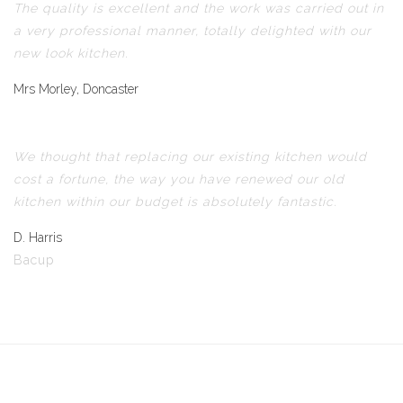
The quality is excellent and the work was carried out in
a very professional manner, totally delighted with our
new look kitchen.
Mrs Morley, Doncaster
We thought that replacing our existing kitchen would
cost a fortune, the way you have renewed our old
kitchen within our budget is absolutely fantastic.
D. Harris
Bacup