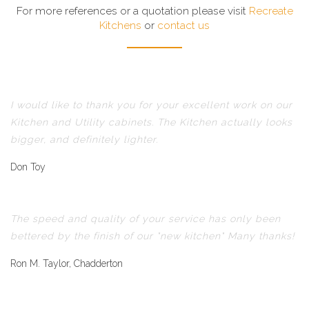
For more references or a quotation please visit
Recreate
Kitchens
or
contact us
I would like to thank you for your excellent work on our
Kitchen and Utility cabinets. The Kitchen actually looks
bigger, and definitely lighter.
Don Toy
The speed and quality of your service has only been
bettered by the finish of our "new kitchen" Many thanks!
Ron M. Taylor, Chadderton