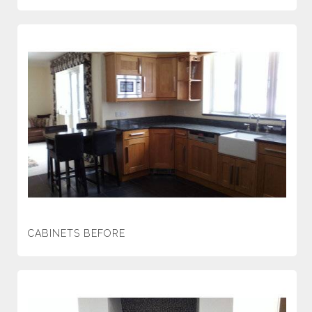
CABINETS BEFORE