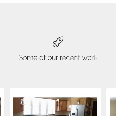
Some of our recent work