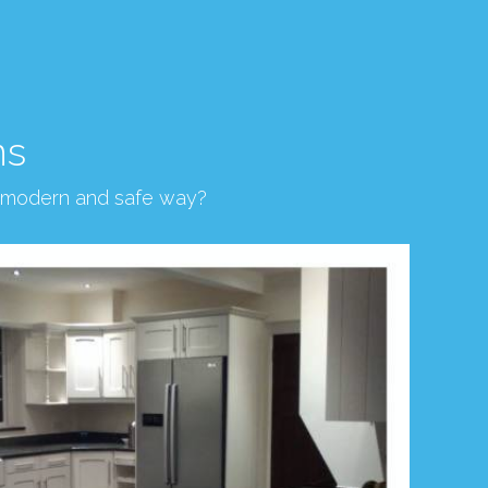
ns
, modern and safe way?