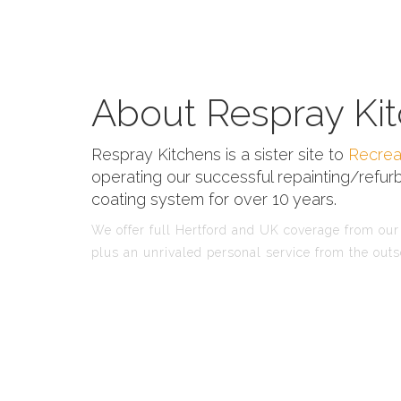
About Respray Kit
Respray Kitchens is a sister site to
Recrea
operating our successful repainting/refurb
coating system for over 10 years.
We offer full Hertford and UK coverage from our 
plus an unrivaled personal service from the outs