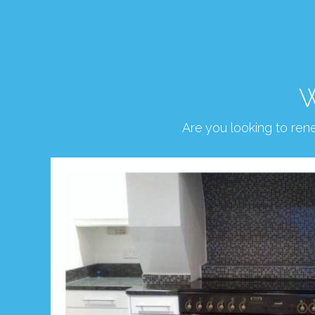
W
Are you looking to re