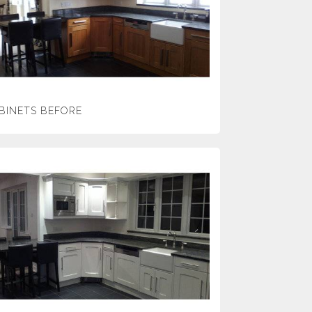
BINETS BEFORE