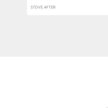
STOVE AFTER