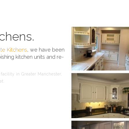
chens.
te Kitchens
, we have been
ishing kitchen units and re-
facility in Greater Manchester,
et.