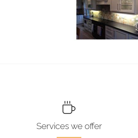
Services we offer