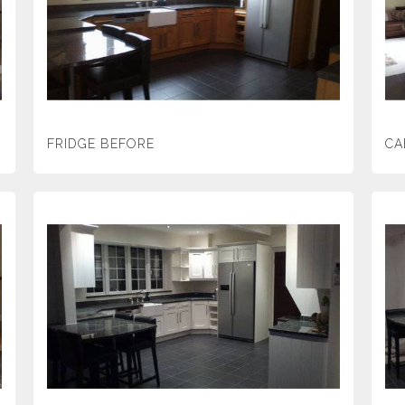
FRIDGE BEFORE
CA