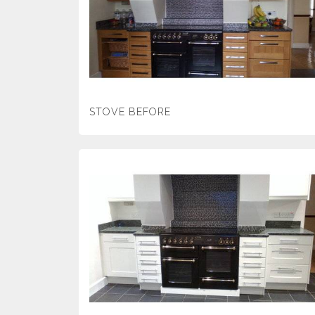
STOVE BEFORE