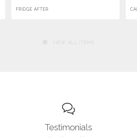
FRIDGE AFTER
CA
VIEW ALL ITEMS
Testimonials