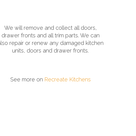
We will remove and collect all doors,
drawer fronts and all trim parts. We can
also repair or renew any damaged kitchen
units, doors and drawer fronts.
See more on
Recreate Kitchens