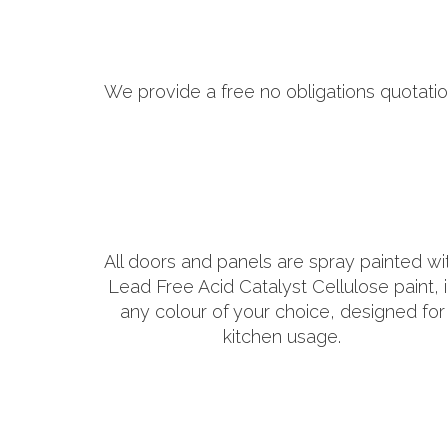
We provide a free no obligations quotatio
All doors and panels are spray painted wi
Lead Free Acid Catalyst Cellulose paint, 
any colour of your choice, designed for
kitchen usage.