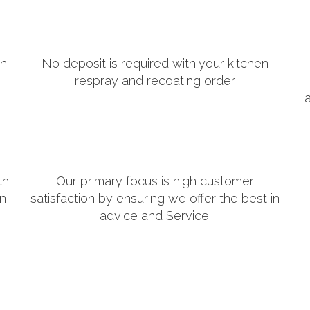
n.
No deposit is required with your kitchen
respray and recoating order.
th
Our primary focus is high customer
in
satisfaction by ensuring we offer the best in
advice and Service.