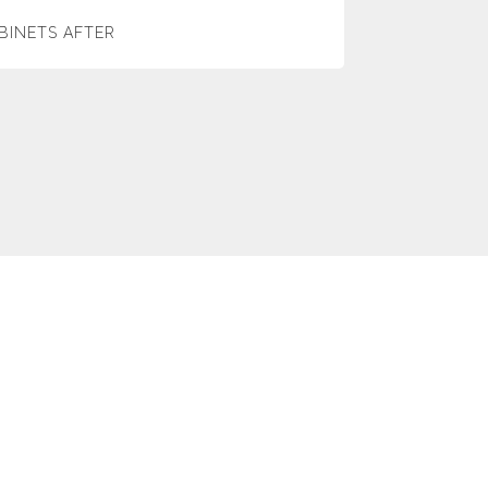
BINETS AFTER