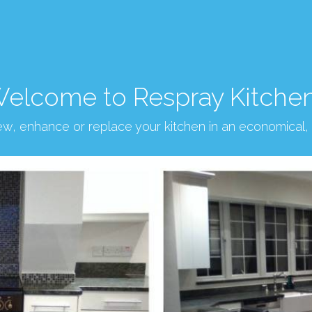
elcome to Respray Kitche
new, enhance or replace your kitchen in an economical