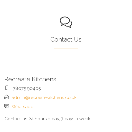
Contact Us
Recreate Kitchens
78075 90405
admin@recreatekitchens.co.uk
Whatsapp
Contact us 24 hours a day, 7 days a week.