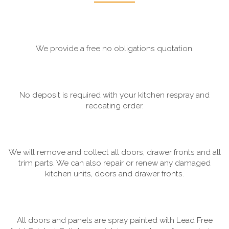
We provide a free no obligations quotation.
No deposit is required with your kitchen respray and
recoating order.
We will remove and collect all doors, drawer fronts and all
trim parts. We can also repair or renew any damaged
kitchen units, doors and drawer fronts.
All doors and panels are spray painted with Lead Free