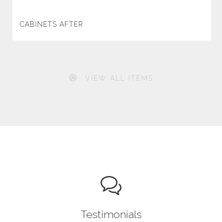
CABINETS AFTER
VIEW ALL ITEMS
Testimonials