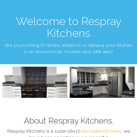
Welcome to Respray
Kitchens
Are you looking to renew, enhance or replace your kitchen
in an economical, modern and safe way?
About Respray Kitchens.
Respray Kitchens is a sister site to
Recreate Kitchens
, we