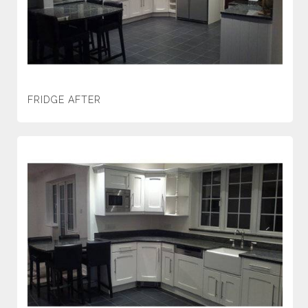
FRIDGE AFTER