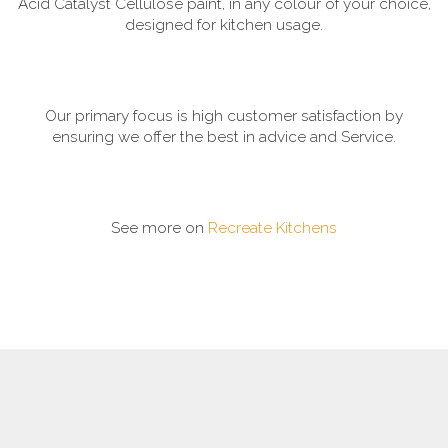
Acid Catalyst Cellulose paint, in any colour of your choice,
designed for kitchen usage.
Our primary focus is high customer satisfaction by
ensuring we offer the best in advice and Service.
See more on
Recreate Kitchens