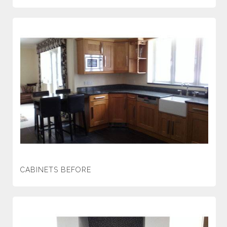
CABINETS BEFORE