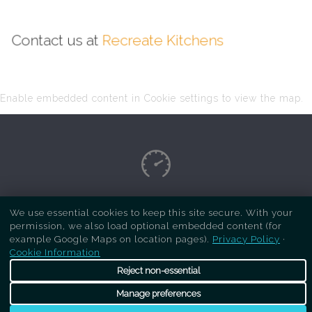
Contact us at
Recreate Kitchens
Enable embedded content in Cookie settings to view the map.
Copyright Respray Kitchen 2026 is a sister site
We use essential cookies to keep this site secure. With your
permission, we also load optional embedded content (for
of
Recreate Kitchens
. All rights reserved
example Google Maps on location pages).
Privacy Policy
·
Cookie Information
Reject non-essential
Manage preferences