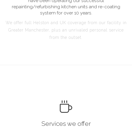
have been operating our successful
repainting/refurbishing kitchen units and re-coating
system for over 10 years.
We offer full Helston and UK coverage from our facility in
Greater Manchester, plus an unrivaled personal service
from the outset.
Services we offer