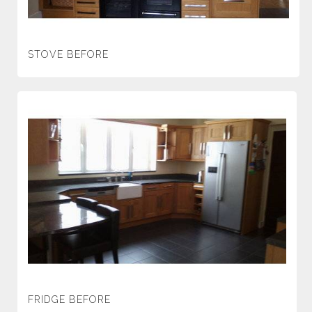
STOVE BEFORE
FRIDGE BEFORE