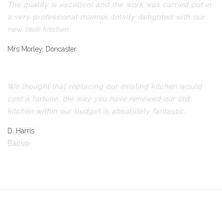
The quality is excellent and the work was carried out in
a very professional manner, totally delighted with our
new look kitchen.
Mrs Morley, Doncaster
We thought that replacing our existing kitchen would
cost a fortune, the way you have renewed our old
kitchen within our budget is absolutely fantastic.
D. Harris
Bacup