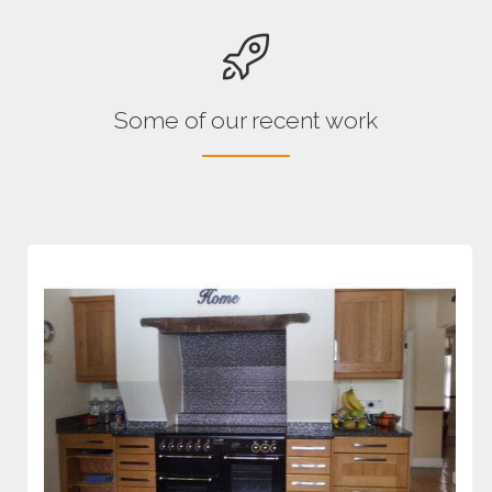
Some of our recent work