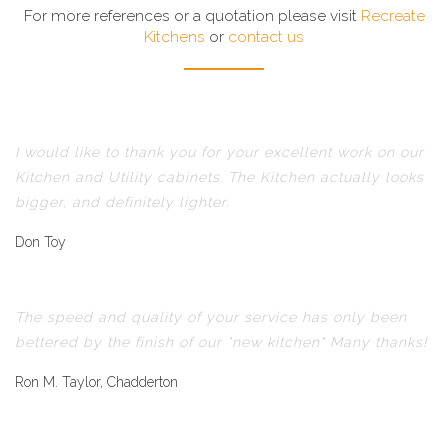
For more references or a quotation please visit
Recreate
Kitchens
or
contact us
I would like to thank you for your excellent work on our
Kitchen and Utility cabinets. The Kitchen actually looks
bigger, and definitely lighter.
Don Toy
The speed and quality of your service has only been
bettered by the finish of our "new kitchen" Many thanks!
Ron M. Taylor, Chadderton