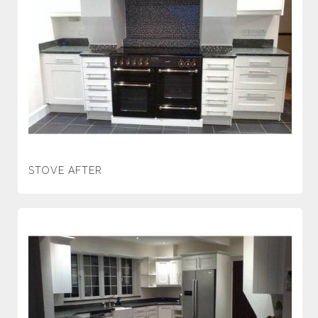
STOVE AFTER